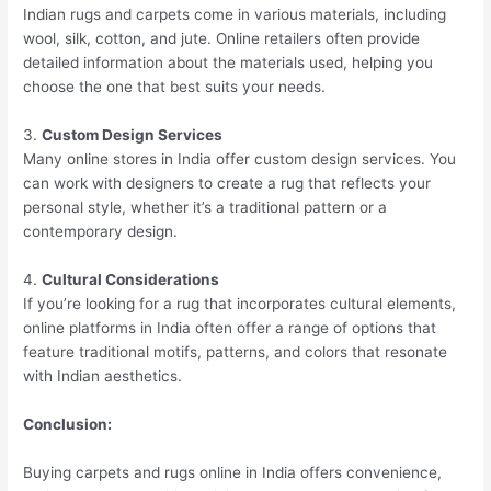
Indian rugs and carpets come in various materials, including
wool, silk, cotton, and jute. Online retailers often provide
detailed information about the materials used, helping you
choose the one that best suits your needs.
3.
Custom Design Services
Many online stores in India offer custom design services. You
can work with designers to create a rug that reflects your
personal style, whether it’s a traditional pattern or a
contemporary design.
4.
Cultural Considerations
If you’re looking for a rug that incorporates cultural elements,
online platforms in India often offer a range of options that
feature traditional motifs, patterns, and colors that resonate
with Indian aesthetics.
Conclusion:
Buying carpets and rugs online in India offers convenience,