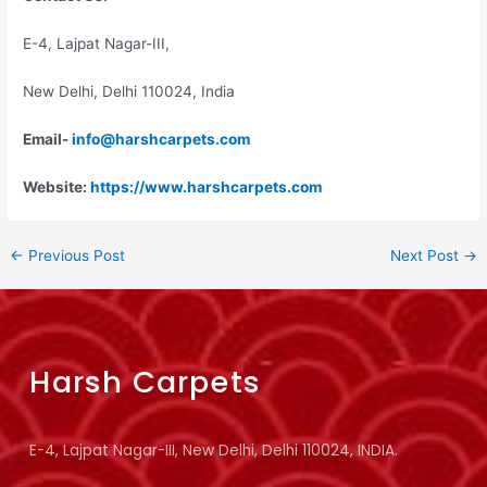
E-4, Lajpat Nagar-III,
New Delhi, Delhi 110024, India
Email-
info@harshcarpets.com
Website:
https://www.harshcarpets.com
←
Previous Post
Next Post
→
Harsh Carpets
E-4, Lajpat Nagar-III, New Delhi, Delhi 110024, INDIA.