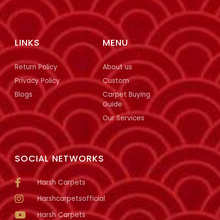
LINKS
MENU
Return Policy
About us
Privacy Policy
Custom
Blogs
Carpet Buying
Guide
Our Services
SOCIAL NETWORKS
Harsh Carpets
Harshcarpetsofficial
Harsh Carpets