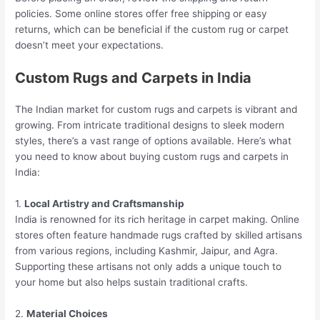
policies. Some online stores offer free shipping or easy
returns, which can be beneficial if the custom rug or carpet
doesn’t meet your expectations.
Custom Rugs and Carpets in India
The Indian market for custom rugs and carpets is vibrant and
growing. From intricate traditional designs to sleek modern
styles, there’s a vast range of options available. Here’s what
you need to know about buying custom rugs and carpets in
India:
1.
Local Artistry and Craftsmanship
India is renowned for its rich heritage in carpet making. Online
stores often feature handmade rugs crafted by skilled artisans
from various regions, including Kashmir, Jaipur, and Agra.
Supporting these artisans not only adds a unique touch to
your home but also helps sustain traditional crafts.
2.
Material Choices