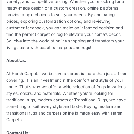
variety, and competitive pricing. Whether you’re looking for a
ready-made design or a custom creation, online platforms
provide ample choices to suit your needs. By comparing
prices, exploring customization options, and reviewing
customer feedback, you can make an informed decision and
find the perfect carpet or rug to elevate your home’s decor.
So, dive into the world of online shopping and transform your
living space with beautiful carpets and rugs!
About Us:
At Harsh Carpets, we believe a carpet is more than just a floor
covering. It is an investment in the comfort and style of your
home. That’s why we offer a wide selection of Rugs in various
styles, colors, and materials. Whether you’re looking for
traditional rugs, modern carpets or Transitional Rugs, we have
something to suit every style and taste. Buying modern and
transitional rugs and carpets online is made easy with Harsh
Carpets.
Contact Us: