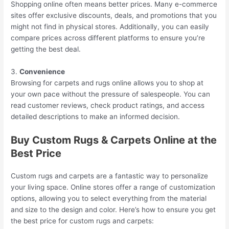
Shopping online often means better prices. Many e-commerce
sites offer exclusive discounts, deals, and promotions that you
might not find in physical stores. Additionally, you can easily
compare prices across different platforms to ensure you’re
getting the best deal.
3.
Convenience
Browsing for carpets and rugs online allows you to shop at
your own pace without the pressure of salespeople. You can
read customer reviews, check product ratings, and access
detailed descriptions to make an informed decision.
Buy Custom Rugs & Carpets Online at the
Best Price
Custom rugs and carpets are a fantastic way to personalize
your living space. Online stores offer a range of customization
options, allowing you to select everything from the material
and size to the design and color. Here’s how to ensure you get
the best price for custom rugs and carpets: