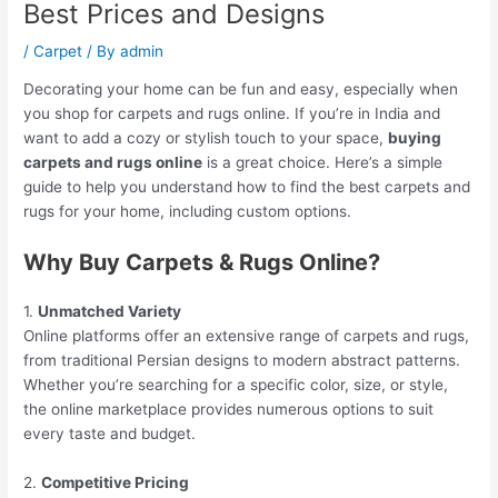
Best Prices and Designs
/
Carpet
/ By
admin
Decorating your home can be fun and easy, especially when
you shop for carpets and rugs online. If you’re in India and
want to add a cozy or stylish touch to your space,
buying
carpets and rugs online
is a great choice. Here’s a simple
guide to help you understand how to find the best carpets and
rugs for your home, including custom options.
Why Buy Carpets & Rugs Online?
1.
Unmatched Variety
Online platforms offer an extensive range of carpets and rugs,
from traditional Persian designs to modern abstract patterns.
Whether you’re searching for a specific color, size, or style,
the online marketplace provides numerous options to suit
every taste and budget.
2.
Competitive Pricing