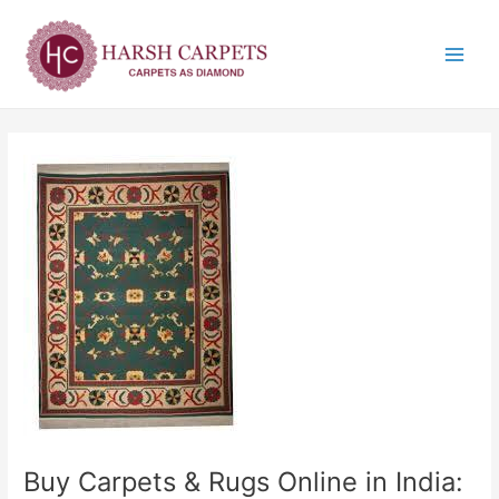
Skip
Post
Main
to
navigation
Menu
content
Buy Carpets & Rugs Online in India: