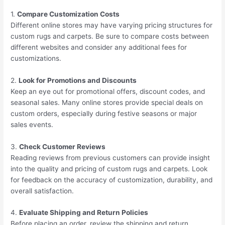
1.
Compare Customization Costs
Different online stores may have varying pricing structures for
custom rugs and carpets. Be sure to compare costs between
different websites and consider any additional fees for
customizations.
2.
Look for Promotions and Discounts
Keep an eye out for promotional offers, discount codes, and
seasonal sales. Many online stores provide special deals on
custom orders, especially during festive seasons or major
sales events.
3.
Check Customer Reviews
Reading reviews from previous customers can provide insight
into the quality and pricing of custom rugs and carpets. Look
for feedback on the accuracy of customization, durability, and
overall satisfaction.
4.
Evaluate Shipping and Return Policies
Before placing an order, review the shipping and return