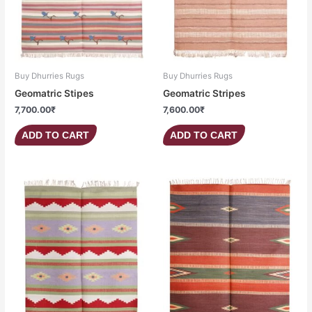
Buy Dhurries Rugs
Buy Dhurries Rugs
Geomatric Stipes
Geomatric Stripes
7,700.00
₹
7,600.00
₹
ADD TO CART
ADD TO CART