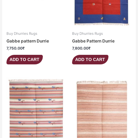
Buy Dhurries Rugs
Buy Dhurries Rugs
Gabbe pattern Durrie
Gabbe Pattern Durrie
7,750.00
₹
7,800.00
₹
ADD TO CART
ADD TO CART