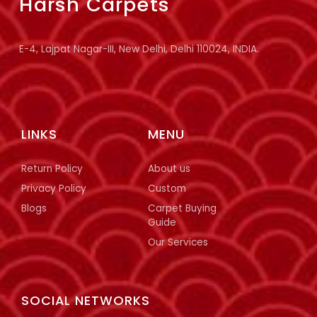
Harsh Carpets
E-4, Lajpat Nagar-III, New Delhi, Delhi 110024, INDIA.
LINKS
MENU
Return Policy
About us
Privacy Policy
Custom
Blogs
Carpet Buying
Guide
Our Services
SOCIAL NETWORKS