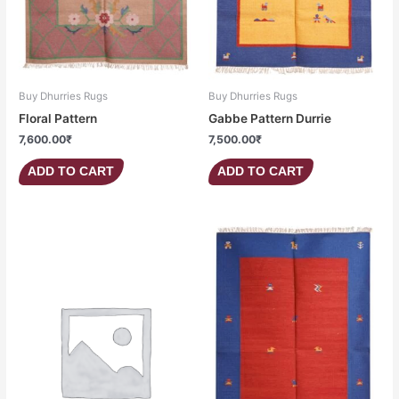
Buy Dhurries Rugs
Buy Dhurries Rugs
Floral Pattern
Gabbe Pattern Durrie
7,600.00
₹
7,500.00
₹
ADD TO CART
ADD TO CART