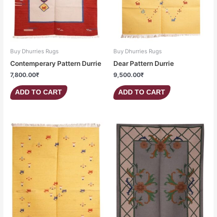
Buy Dhurries Rugs
Buy Dhurries Rugs
Contemperary Pattern Durrie
Dear Pattern Durrie
7,800.00
₹
9,500.00
₹
ADD TO CART
ADD TO CART