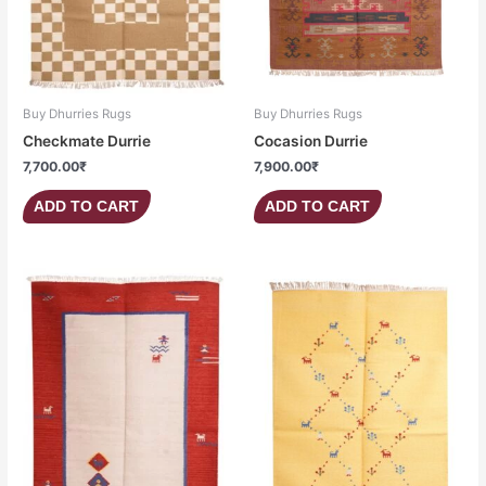
Buy Dhurries Rugs
Buy Dhurries Rugs
Checkmate Durrie
Cocasion Durrie
7,700.00
₹
7,900.00
₹
ADD TO CART
ADD TO CART