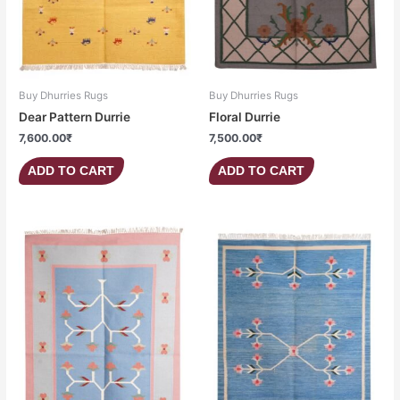
Buy Dhurries Rugs
Buy Dhurries Rugs
Dear Pattern Durrie
Floral Durrie
7,600.00
₹
7,500.00
₹
ADD TO CART
ADD TO CART