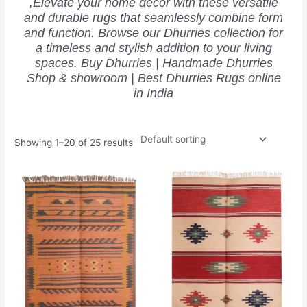
,Elevate your home decor with these versatile
and durable rugs that seamlessly combine form
and function. Browse our Dhurries collection for
a timeless and stylish addition to your living
spaces. Buy Dhurries | Handmade Dhurries
Shop & showroom | Best Dhurries Rugs online
in India
Showing 1–20 of 25 results