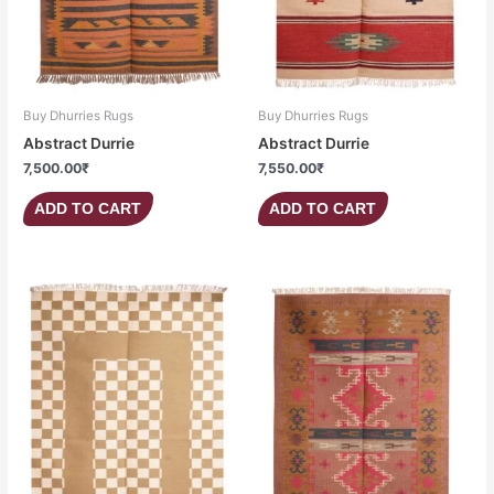
Buy Dhurries Rugs
Buy Dhurries Rugs
Abstract Durrie
Abstract Durrie
7,500.00
₹
7,550.00
₹
ADD TO CART
ADD TO CART