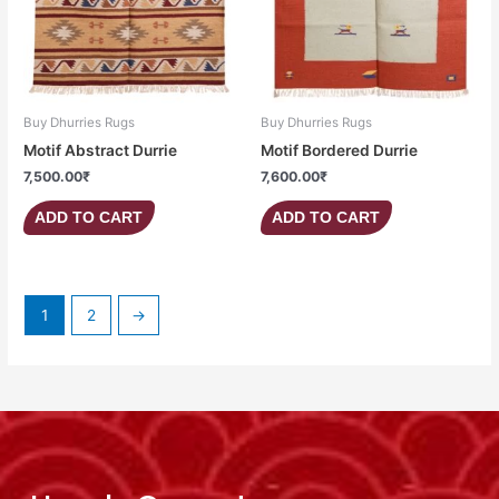
Buy Dhurries Rugs
Buy Dhurries Rugs
Motif Abstract Durrie
Motif Bordered Durrie
7,500.00
₹
7,600.00
₹
ADD TO CART
ADD TO CART
1
2
→