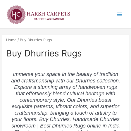
Skip
Main
to
Menu
content
Home
/ Buy Dhurries Rugs
Buy Dhurries Rugs
Immerse your space in the beauty of tradition
and craftsmanship with our Dhurries collection.
Explore a stunning array of handwoven rugs
that effortlessly blend cultural heritage with
contemporary style. Our Dhurries boast
exquisite patterns, vibrant colors, and superior
craftsmanship, bringing a touch of artistry to
your floors. Buy Dhurries, Handmade Dhurries
showroom | Best Dhurries Rugs online in India