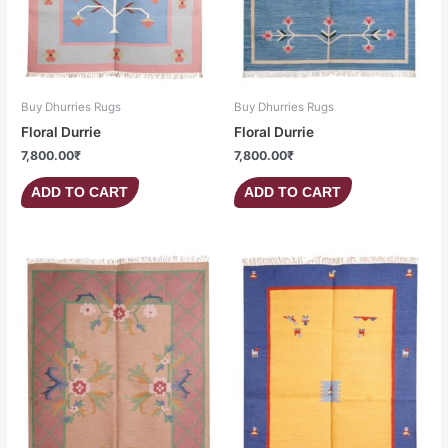
Buy Dhurries Rugs
Buy Dhurries Rugs
Floral Durrie
Floral Durrie
7,800.00
₹
7,800.00
₹
ADD TO CART
ADD TO CART