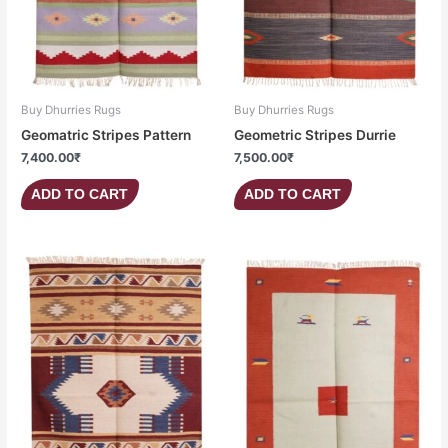
Buy Dhurries Rugs
Buy Dhurries Rugs
Geomatric Stripes Pattern
Geometric Stripes Durrie
7,400.00
₹
7,500.00
₹
ADD TO CART
ADD TO CART