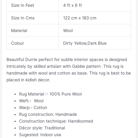
Size In Feet
4 ft x 6 ft
Size In Cms
122 cm x 183 cm
Material
Wool
Colour
Dirty Yellow,Dark Blue
Beautiful Durrie perfect for subtle interior spaces is designed
intricately by skilled artisian with Gabbe pattern .This rug is
handmade with wool and cotton as base. This rug is best to be
placed in kidish decor.
Rug Material :- 100% Pure Wool
Weft:- Wool
Warp:- Cotton
Rug construction: Handmade
Construction technique: Handloomed
Décor style: Traditional
Sugested: Indoor use