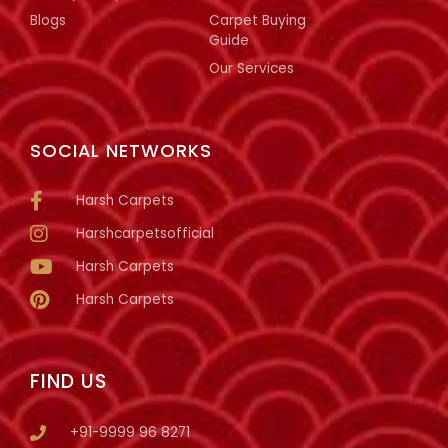
Blogs
Carpet Buying
Guide
Our Services
SOCIAL NETWORKS
Harsh Carpets
Harshcarpetsofficial
Harsh Carpets
Harsh Carpets
FIND US
+91-9999 96 8271