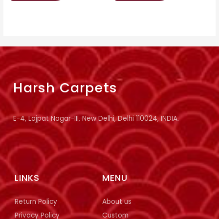
Harsh Carpets
E-4, Lajpat Nagar-III, New Delhi, Delhi 110024, INDIA.
LINKS
MENU
Return Policy
About us
Privacy Policy
Custom