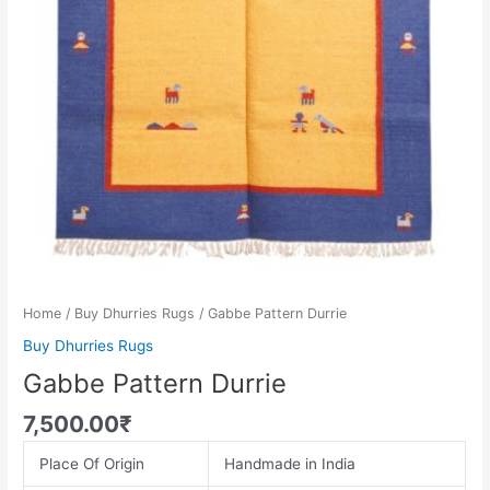
Home
/
Buy Dhurries Rugs
/ Gabbe Pattern Durrie
Buy Dhurries Rugs
Gabbe Pattern Durrie
7,500.00
₹
Place Of Origin
Handmade in India