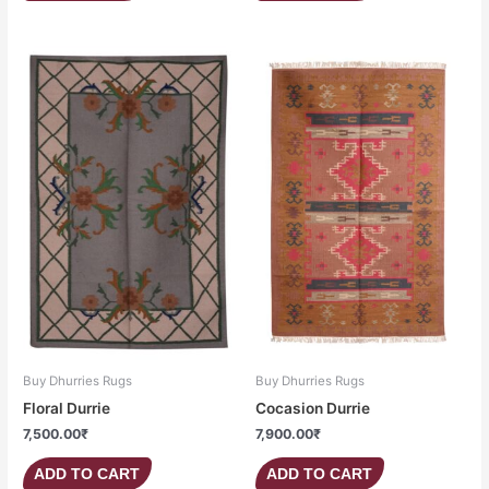
Buy Dhurries Rugs
Buy Dhurries Rugs
Floral Durrie
Cocasion Durrie
7,500.00
₹
7,900.00
₹
ADD TO CART
ADD TO CART