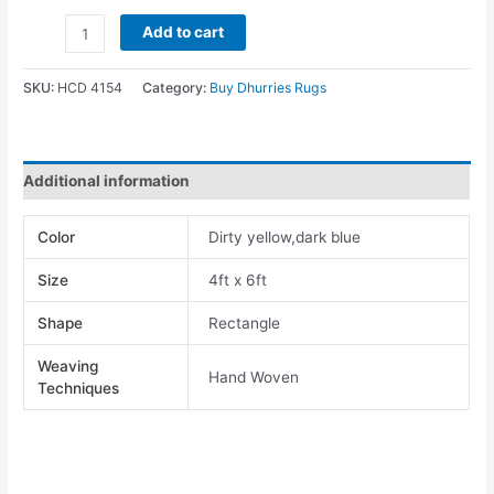
Add to cart
SKU:
HCD 4154
Category:
Buy Dhurries Rugs
Additional information
Color
Dirty yellow,dark blue
Size
4ft x 6ft
Shape
Rectangle
Weaving
Hand Woven
Techniques