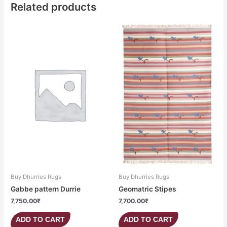
Related products
Buy Dhurries Rugs
Buy Dhurries Rugs
Gabbe pattern Durrie
Geomatric Stipes
7,750.00
₹
7,700.00
₹
ADD TO CART
ADD TO CART