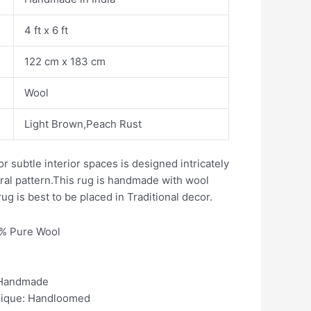
4 ft x 6 ft
122 cm x 183 cm
Wool
Light Brown,Peach Rust
or subtle interior spaces is designed intricately
loral pattern.This rug is handmade with wool
ug is best to be placed in Traditional decor.
0% Pure Wool
 Handmade
nique: Handloomed