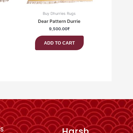
Buy Dhurries Rugs
Dear Pattern Durrie
9,500.00
₹
ADD TO CART
Harsh
KS