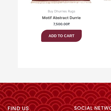
Buy Dhurries Rugs
Motif Abstract Durrie
7,500.00
₹
ADD TO CART
FIND US
SOCIAL NETW