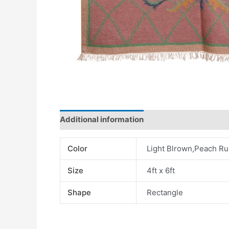
Additional information
Color
Light Blrown,Peach Ru
Size
4ft x 6ft
Shape
Rectangle