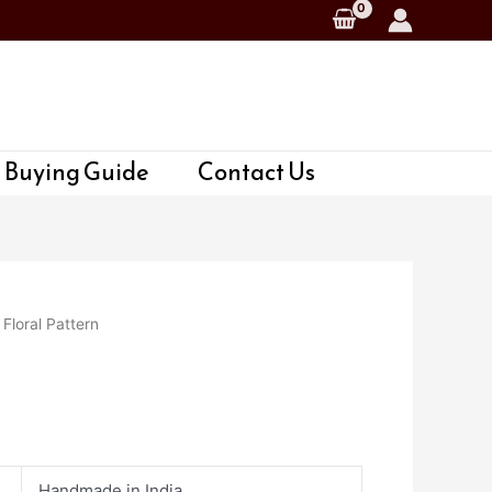
 Buying Guide
Contact Us
 Floral Pattern
Handmade in India