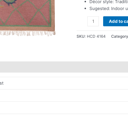
Décor style: Tradit
Sugested: Indoor 
Add to ca
SKU:
HCD 4164
Categor
st