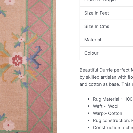
Size In Feet
Size In Cms
Material
Colour
Beautiful Durrie perfect f
by skilled artisian with f
and cotton as base. This r
Rug Material :- 10
Weft:- Wool
Warp:- Cotton
Rug construction:
Construction tech