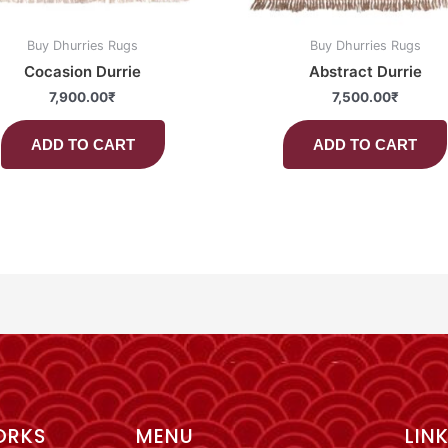
Buy Dhurries Rugs
Buy Dhurries Rugs
Cocasion Durrie
Abstract Durrie
7,900.00
₹
7,500.00
₹
ADD TO CART
ADD TO CART
ORKS
MENU
LIN