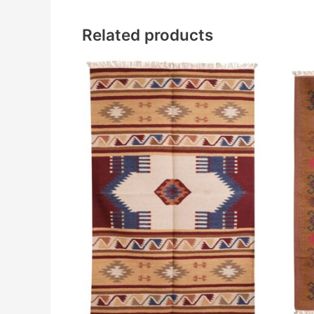
Related products