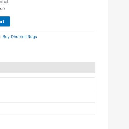
ional
use
rt
y:
Buy Dhurries Rugs