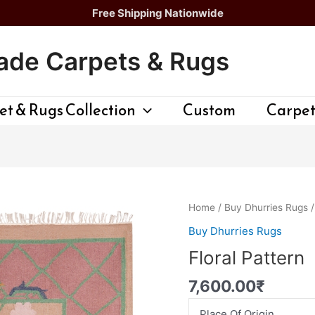
Free Shipping Nationwide
de Carpets & Rugs
t & Rugs Collection
Custom
Carpet
Floral
Home
/
Buy Dhurries Rugs
/
Pattern
Buy Dhurries Rugs
quantity
Floral Pattern
7,600.00
₹
Place Of Origin