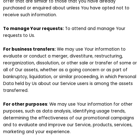
offer that are similar to those that you have already
purchased or enquired about unless You have opted not to
receive such information.
To manage Your requests:
To attend and manage Your
requests to Us.
For business transfers:
We may use Your information to
evaluate or conduct a merger, divestiture, restructuring,
reorganization, dissolution, or other sale or transfer of some or
all of Our assets, whether as a going concern or as part of
bankruptcy, liquidation, or similar proceeding, in which Personal
Data held by Us about our Service users is among the assets
transferred.
For other purposes
: We may use Your information for other
purposes, such as data analysis, identifying usage trends,
determining the effectiveness of our promotional campaigns
and to evaluate and improve our Service, products, services,
marketing and your experience.