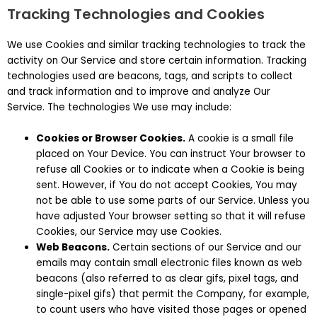
Tracking Technologies and Cookies
We use Cookies and similar tracking technologies to track the
activity on Our Service and store certain information. Tracking
technologies used are beacons, tags, and scripts to collect
and track information and to improve and analyze Our
Service. The technologies We use may include:
Cookies or Browser Cookies.
A cookie is a small file
placed on Your Device. You can instruct Your browser to
refuse all Cookies or to indicate when a Cookie is being
sent. However, if You do not accept Cookies, You may
not be able to use some parts of our Service. Unless you
have adjusted Your browser setting so that it will refuse
Cookies, our Service may use Cookies.
Web Beacons.
Certain sections of our Service and our
emails may contain small electronic files known as web
beacons (also referred to as clear gifs, pixel tags, and
single-pixel gifs) that permit the Company, for example,
to count users who have visited those pages or opened