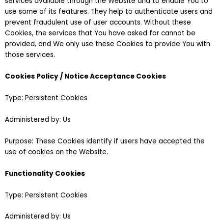
services available through the Website and to enable You to
use some of its features. They help to authenticate users and
prevent fraudulent use of user accounts. Without these
Cookies, the services that You have asked for cannot be
provided, and We only use these Cookies to provide You with
those services.
Cookies Policy / Notice Acceptance Cookies
Type: Persistent Cookies
Administered by: Us
Purpose: These Cookies identify if users have accepted the
use of cookies on the Website.
Functionality Cookies
Type: Persistent Cookies
Administered by: Us