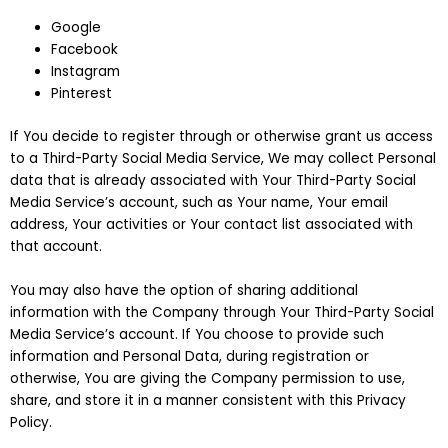
Google
Facebook
Instagram
Pinterest
If You decide to register through or otherwise grant us access
to a Third-Party Social Media Service, We may collect Personal
data that is already associated with Your Third-Party Social
Media Service’s account, such as Your name, Your email
address, Your activities or Your contact list associated with
that account.
You may also have the option of sharing additional
information with the Company through Your Third-Party Social
Media Service’s account. If You choose to provide such
information and Personal Data, during registration or
otherwise, You are giving the Company permission to use,
share, and store it in a manner consistent with this Privacy
Policy.