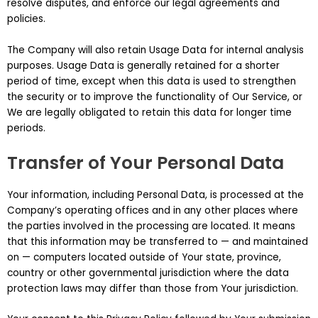
resolve disputes, and enforce our legal agreements and
policies.
The Company will also retain Usage Data for internal analysis
purposes. Usage Data is generally retained for a shorter
period of time, except when this data is used to strengthen
the security or to improve the functionality of Our Service, or
We are legally obligated to retain this data for longer time
periods.
Transfer of Your Personal Data
Your information, including Personal Data, is processed at the
Company’s operating offices and in any other places where
the parties involved in the processing are located. It means
that this information may be transferred to — and maintained
on — computers located outside of Your state, province,
country or other governmental jurisdiction where the data
protection laws may differ than those from Your jurisdiction.