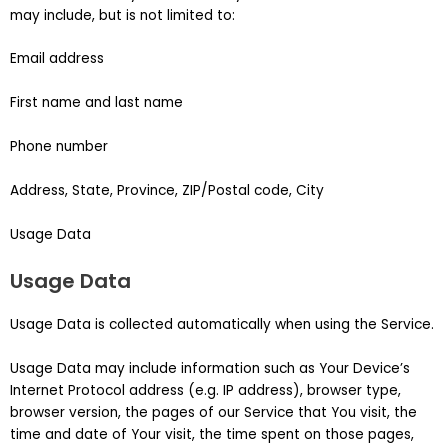
may include, but is not limited to:
Email address
First name and last name
Phone number
Address, State, Province, ZIP/Postal code, City
Usage Data
Usage Data
Usage Data is collected automatically when using the Service.
Usage Data may include information such as Your Device’s
Internet Protocol address (e.g. IP address), browser type,
browser version, the pages of our Service that You visit, the
time and date of Your visit, the time spent on those pages,