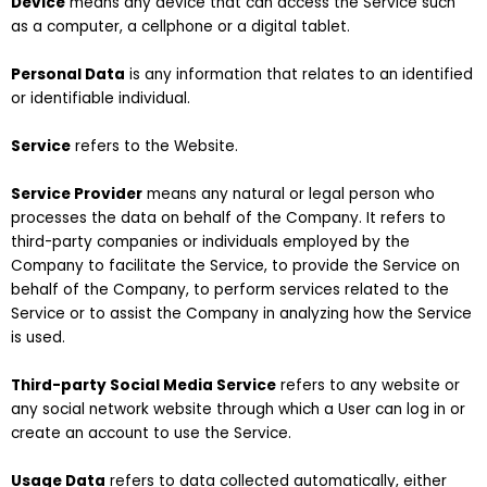
Device
means any device that can access the Service such
as a computer, a cellphone or a digital tablet.
Personal Data
is any information that relates to an identified
or identifiable individual.
Service
refers to the Website.
Service Provider
means any natural or legal person who
processes the data on behalf of the Company. It refers to
third-party companies or individuals employed by the
Company to facilitate the Service, to provide the Service on
behalf of the Company, to perform services related to the
Service or to assist the Company in analyzing how the Service
is used.
Third-party Social Media Service
refers to any website or
any social network website through which a User can log in or
create an account to use the Service.
Usage Data
refers to data collected automatically, either