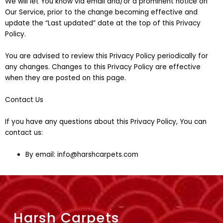
We will let You know via email and/or a prominent notice on
Our Service, prior to the change becoming effective and
update the “Last updated” date at the top of this Privacy
Policy.
You are advised to review this Privacy Policy periodically for
any changes. Changes to this Privacy Policy are effective
when they are posted on this page.
Contact Us
If you have any questions about this Privacy Policy, You can
contact us:
By email: info@harshcarpets.com
Harsh Carpets