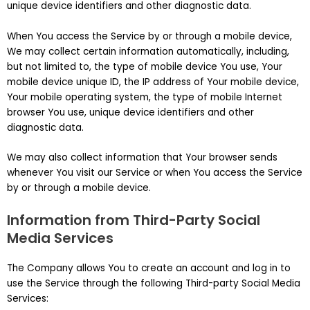
unique device identifiers and other diagnostic data.
When You access the Service by or through a mobile device,
We may collect certain information automatically, including,
but not limited to, the type of mobile device You use, Your
mobile device unique ID, the IP address of Your mobile device,
Your mobile operating system, the type of mobile Internet
browser You use, unique device identifiers and other
diagnostic data.
We may also collect information that Your browser sends
whenever You visit our Service or when You access the Service
by or through a mobile device.
Information from Third-Party Social
Media Services
The Company allows You to create an account and log in to
use the Service through the following Third-party Social Media
Services: