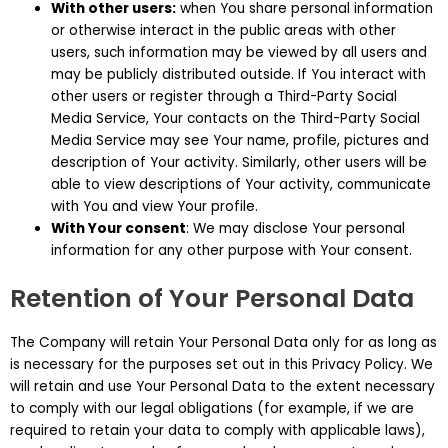
With other users:
when You share personal information
or otherwise interact in the public areas with other
users, such information may be viewed by all users and
may be publicly distributed outside. If You interact with
other users or register through a Third-Party Social
Media Service, Your contacts on the Third-Party Social
Media Service may see Your name, profile, pictures and
description of Your activity. Similarly, other users will be
able to view descriptions of Your activity, communicate
with You and view Your profile.
With Your consent
: We may disclose Your personal
information for any other purpose with Your consent.
Retention of Your Personal Data
The Company will retain Your Personal Data only for as long as
is necessary for the purposes set out in this Privacy Policy. We
will retain and use Your Personal Data to the extent necessary
to comply with our legal obligations (for example, if we are
required to retain your data to comply with applicable laws),