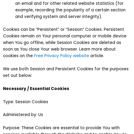
an email and for other related website statistics (for
example, recording the popularity of a certain section
and verifying system and server integrity).
Cookies can be “Persistent” or “Session” Cookies. Persistent
Cookies remain on Your personal computer or mobile device
when You go offline, while Session Cookies are deleted as
soon as You close Your web browser. Learn more about
cookies on the
Free Privacy Policy website
article.
We use both Session and Persistent Cookies for the purposes
set out below:
Necessary / Essential Cookies
Type: Session Cookies
Administered by: Us
Purpose: These Cookies are essential to provide You with