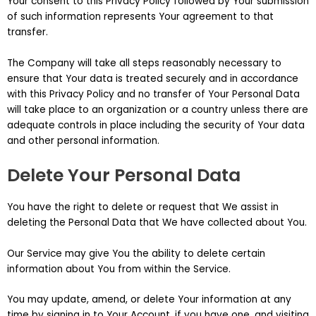
Your consent to this Privacy Policy followed by Your submission
of such information represents Your agreement to that
transfer.
The Company will take all steps reasonably necessary to
ensure that Your data is treated securely and in accordance
with this Privacy Policy and no transfer of Your Personal Data
will take place to an organization or a country unless there are
adequate controls in place including the security of Your data
and other personal information.
Delete Your Personal Data
You have the right to delete or request that We assist in
deleting the Personal Data that We have collected about You.
Our Service may give You the ability to delete certain
information about You from within the Service.
You may update, amend, or delete Your information at any
time by signing in to Your Account, if you have one, and visiting