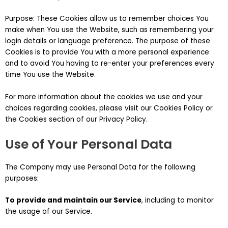
Purpose: These Cookies allow us to remember choices You
make when You use the Website, such as remembering your
login details or language preference. The purpose of these
Cookies is to provide You with a more personal experience
and to avoid You having to re-enter your preferences every
time You use the Website.
For more information about the cookies we use and your
choices regarding cookies, please visit our Cookies Policy or
the Cookies section of our Privacy Policy.
Use of Your Personal Data
The Company may use Personal Data for the following
purposes:
To provide and maintain our Service
, including to monitor
the usage of our Service.