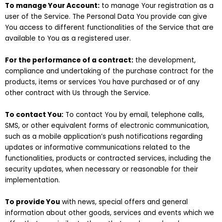
To manage Your Account:
to manage Your registration as a
user of the Service. The Personal Data You provide can give
You access to different functionalities of the Service that are
available to You as a registered user.
For the performance of a contract:
the development,
compliance and undertaking of the purchase contract for the
products, items or services You have purchased or of any
other contract with Us through the Service.
To contact You:
To contact You by email, telephone calls,
SMS, or other equivalent forms of electronic communication,
such as a mobile application’s push notifications regarding
updates or informative communications related to the
functionalities, products or contracted services, including the
security updates, when necessary or reasonable for their
implementation.
To provide You
with news, special offers and general
information about other goods, services and events which we