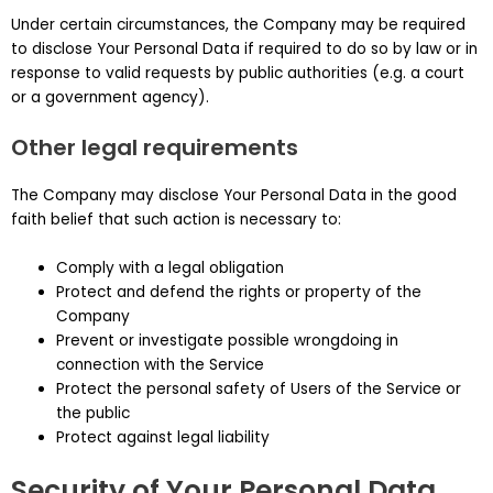
Under certain circumstances, the Company may be required
to disclose Your Personal Data if required to do so by law or in
response to valid requests by public authorities (e.g. a court
or a government agency).
Other legal requirements
The Company may disclose Your Personal Data in the good
faith belief that such action is necessary to:
Comply with a legal obligation
Protect and defend the rights or property of the
Company
Prevent or investigate possible wrongdoing in
connection with the Service
Protect the personal safety of Users of the Service or
the public
Protect against legal liability
Security of Your Personal Data