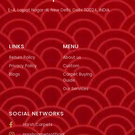
E-4, Lajpat Nagar-III, New Delhi, Delhi 110024, INDIA.
LINKS
MENU
Return Policy
About us
Privacy Policy
Custom
Blogs
Carpet Buying
Guide
Our Services
SOCIAL NETWORKS
Harsh Carpets
Harshcarpetsofficial