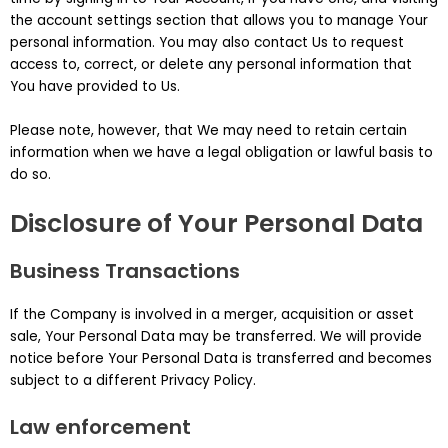
the account settings section that allows you to manage Your
personal information. You may also contact Us to request
access to, correct, or delete any personal information that
You have provided to Us.
Please note, however, that We may need to retain certain
information when we have a legal obligation or lawful basis to
do so.
Disclosure of Your Personal Data
Business Transactions
If the Company is involved in a merger, acquisition or asset
sale, Your Personal Data may be transferred. We will provide
notice before Your Personal Data is transferred and becomes
subject to a different Privacy Policy.
Law enforcement