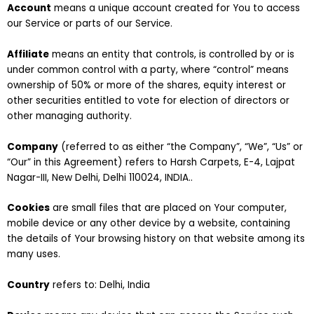
Account
means a unique account created for You to access
our Service or parts of our Service.
Affiliate
means an entity that controls, is controlled by or is
under common control with a party, where “control” means
ownership of 50% or more of the shares, equity interest or
other securities entitled to vote for election of directors or
other managing authority.
Company
(referred to as either “the Company”, “We”, “Us” or
“Our” in this Agreement) refers to Harsh Carpets, E-4, Lajpat
Nagar-III, New Delhi, Delhi 110024, INDIA..
Cookies
are small files that are placed on Your computer,
mobile device or any other device by a website, containing
the details of Your browsing history on that website among its
many uses.
Country
refers to: Delhi, India