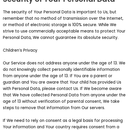
The security of Your Personal Data is important to Us, but
remember that no method of transmission over the Internet,
or method of electronic storage is 100% secure. While We
strive to use commercially acceptable means to protect Your
Personal Data, We cannot guarantee its absolute security.
Children’s Privacy
Our Service does not address anyone under the age of 13. We
do not knowingly collect personally identifiable information
from anyone under the age of 13. If You are a parent or
guardian and You are aware that Your child has provided Us
with Personal Data, please contact Us. If We become aware
that We have collected Personal Data from anyone under the
age of 13 without verification of parental consent, We take
steps to remove that information from Our servers.
If We need to rely on consent as a legal basis for processing
Your information and Your country requires consent from a