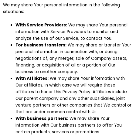
We may share Your personal information in the following
situations:
With Service Providers:
We may share Your personal
information with Service Providers to monitor and
analyze the use of our Service, to contact You.
For business transfers:
We may share or transfer Your
personal information in connection with, or during
negotiations of, any merger, sale of Company assets,
financing, or acquisition of all or a portion of Our
business to another company.
With Affiliates:
We may share Your information with
Our affiliates, in which case we will require those
affiliates to honor this Privacy Policy. Affiliates include
Our parent company and any other subsidiaries, joint
venture partners or other companies that We control or
that are under common control with Us.
With business partners:
We may share Your
information with Our business partners to offer You
certain products, services or promotions.