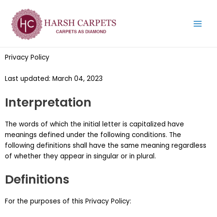
Skip
Main
to
Menu
content
Privacy Policy
Last updated: March 04, 2023
Interpretation
The words of which the initial letter is capitalized have
meanings defined under the following conditions. The
following definitions shall have the same meaning regardless
of whether they appear in singular or in plural.
Definitions
For the purposes of this Privacy Policy: