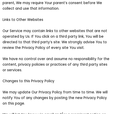
parent, We may require Your parent’s consent before We
collect and use that information.
Links to Other Websites
Our Service may contain links to other websites that are not
operated by Us. If You click on a third party link, You will be
directed to that third party’s site. We strongly advise You to
review the Privacy Policy of every site You visit.
We have no control over and assume no responsibility for the
content, privacy policies or practices of any third party sites
or services.
Changes to this Privacy Policy
We may update Our Privacy Policy from time to time. We will
notify You of any changes by posting the new Privacy Policy
on this page.