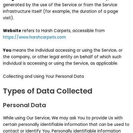
generated by the use of the Service or from the Service
infrastructure itself (for example, the duration of a page
visit).
Website
refers to Harsh Carpets, accessible from
https://www.harshcarpets.com
You
means the individual accessing or using the Service, or
the company, or other legal entity on behalf of which such
individual is accessing or using the Service, as applicable.
Collecting and Using Your Personal Data
Types of Data Collected
Personal Data
While using Our Service, We may ask You to provide Us with
certain personally identifiable information that can be used to
contact or identify You. Personally identifiable information