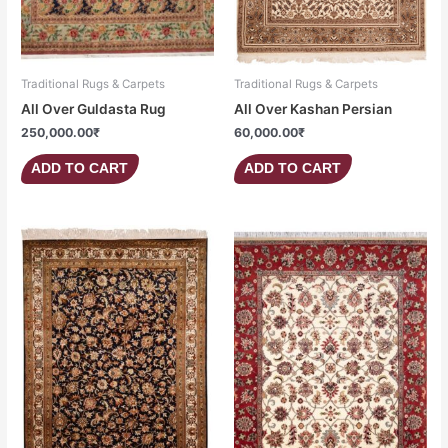
Traditional Rugs & Carpets
Traditional Rugs & Carpets
All Over Guldasta Rug
All Over Kashan Persian
250,000.00
₹
60,000.00
₹
ADD TO CART
ADD TO CART