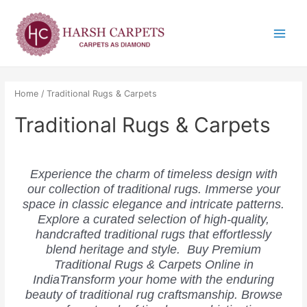
Skip
Main
to
Menu
content
Home
/ Traditional Rugs & Carpets
Traditional Rugs & Carpets
Experience the charm of timeless design with
our collection of traditional rugs. Immerse your
space in classic elegance and intricate patterns.
Explore a curated selection of high-quality,
handcrafted traditional rugs that effortlessly
blend heritage and style. Buy Premium
Traditional Rugs & Carpets Online in
IndiaTransform your home with the enduring
beauty of traditional rug craftsmanship. Browse