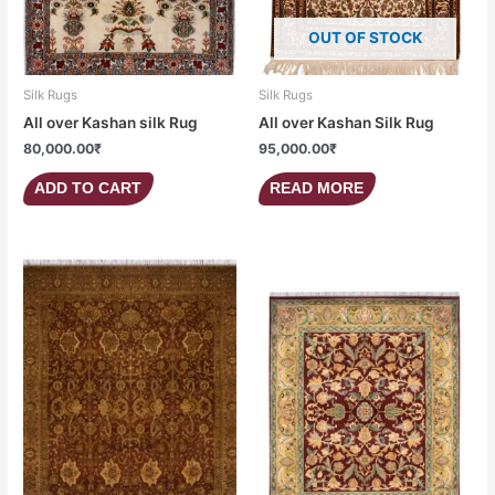
OUT OF STOCK
Silk Rugs
Silk Rugs
All over Kashan silk Rug
All over Kashan Silk Rug
80,000.00
₹
95,000.00
₹
ADD TO CART
READ MORE