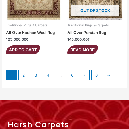
OUT OF STOCK
Traditional Rugs & Carpets
Traditional Rugs & Carpets
All Over Kashan Wool Rug
All Over Persian Rug
125,000.00
₹
145,000.00
₹
ADD TO CART
READ MORE
1
2
3
4
…
6
7
8
→
Harsh Carpets