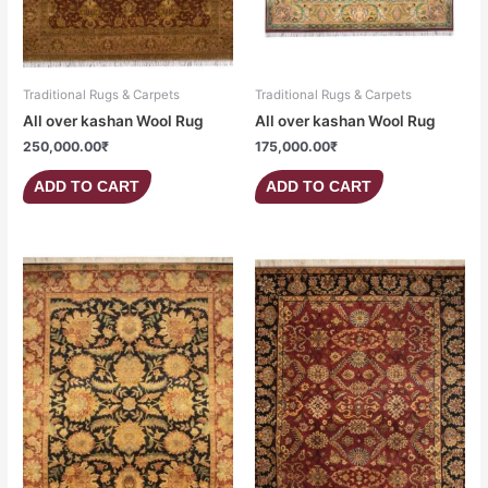
Traditional Rugs & Carpets
Traditional Rugs & Carpets
All over kashan Wool Rug
All over kashan Wool Rug
250,000.00
₹
175,000.00
₹
ADD TO CART
ADD TO CART