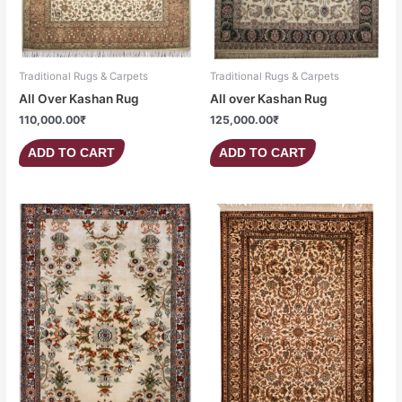
Traditional Rugs & Carpets
Traditional Rugs & Carpets
All Over Kashan Rug
All over Kashan Rug
110,000.00
₹
125,000.00
₹
ADD TO CART
ADD TO CART