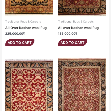
Traditional Rugs & Carpets
Traditional Rugs & Carpets
All Over Kashan wool Rug
All over Kashan wool Rug
225,000.00
₹
185,000.00
₹
ADD TO CART
ADD TO CART