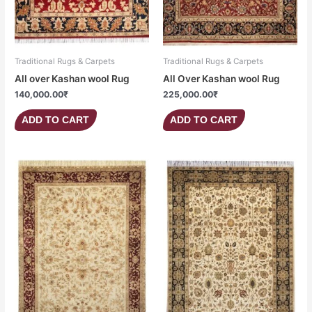
Traditional Rugs & Carpets
Traditional Rugs & Carpets
All over Kashan wool Rug
All Over Kashan wool Rug
140,000.00
₹
225,000.00
₹
ADD TO CART
ADD TO CART