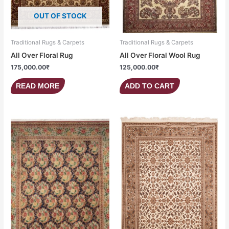
OUT OF STOCK
Traditional Rugs & Carpets
Traditional Rugs & Carpets
All Over Floral Rug
All Over Floral Wool Rug
175,000.00
₹
125,000.00
₹
READ MORE
ADD TO CART