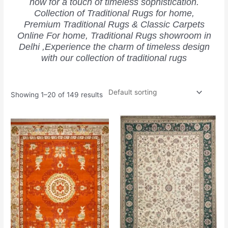
now for a touch of timeless sophistication.
Collection of Traditional Rugs for home,
Premium Traditional Rugs & Classic Carpets
Online For home, Traditional Rugs showroom in
Delhi ,Experience the charm of timeless design
with our collection of traditional rugs
Showing 1–20 of 149 results