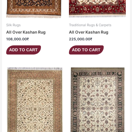
Silk Rugs
Traditional Rugs & Carpets
All Over Kashan Rug
All Over Kashan Rug
108,000.00
₹
225,000.00
₹
ADD TO CART
ADD TO CART