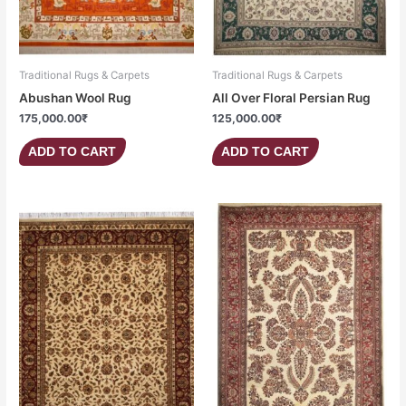
Traditional Rugs & Carpets
Traditional Rugs & Carpets
Abushan Wool Rug
All Over Floral Persian Rug
175,000.00
₹
125,000.00
₹
ADD TO CART
ADD TO CART