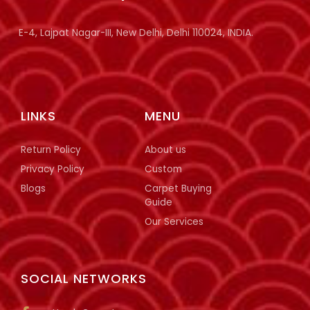
E-4, Lajpat Nagar-III, New Delhi, Delhi 110024, INDIA.
LINKS
MENU
Return Policy
About us
Privacy Policy
Custom
Blogs
Carpet Buying
Guide
Our Services
SOCIAL NETWORKS