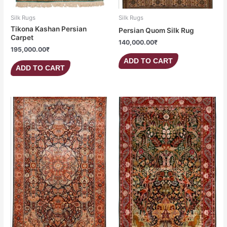
Silk Rugs
Silk Rugs
Tikona Kashan Persian
Persian Quom Silk Rug
Carpet
140,000.00
₹
195,000.00
₹
ADD TO CART
ADD TO CART