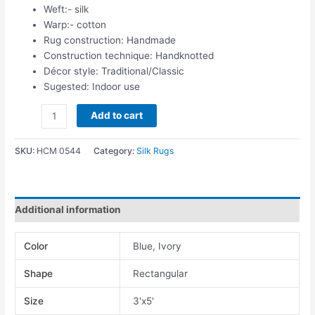
Weft:- silk
Warp:- cotton
Rug construction: Handmade
Construction technique: Handknotted
Décor style: Traditional/Classic
Sugested: Indoor use
Add to cart
SKU:
HCM 0544
Category:
Silk Rugs
Additional information
Color
Blue, Ivory
Shape
Rectangular
Size
3'x5'