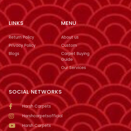
LINKS
MENU
Return Policy
About us
Privacy Policy
Custom
Blogs
Carpet Buying
Guide
Our Services
SOCIAL NETWORKS
Harsh Carpets
Harshcarpetsofficial
Harsh Carpets