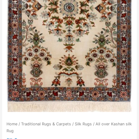
Home
/
Traditional Rugs & Carpets
/
Silk Rugs
/ All over Kashan silk
Rug