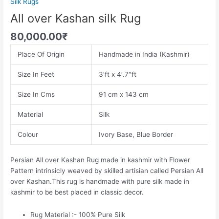
Silk Rugs
All over Kashan silk Rug
80,000.00
₹
Place Of Origin
Handmade in India (Kashmir)
Size In Feet
3’ft x 4′.7″ft
Size In Cms
91 cm x 143 cm
Material
Silk
Colour
Ivory Base, Blue Border
Persian All over Kashan Rug made in kashmir with Flower
Pattern intrinsicly weaved by skilled artisian called Persian All
over Kashan.This rug is handmade with pure silk made in
kashmir to be best placed in classic decor.
Rug Material :- 100% Pure Silk