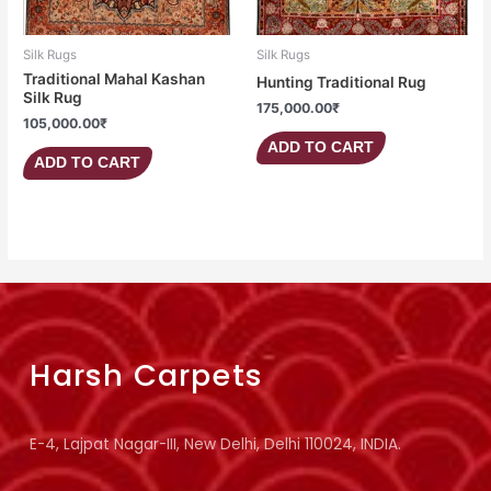
Silk Rugs
Silk Rugs
Traditional Mahal Kashan
Hunting Traditional Rug
Silk Rug
175,000.00
₹
105,000.00
₹
ADD TO CART
ADD TO CART
Harsh Carpets
E-4, Lajpat Nagar-III, New Delhi, Delhi 110024, INDIA.