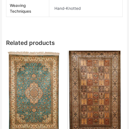
Weaving
Hand-Knotted
Techniques
Related products