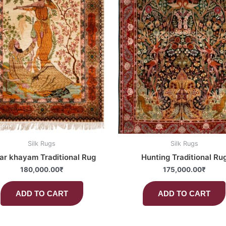
Silk Rugs
Silk Rugs
r khayam Traditional Rug
Hunting Traditional Ru
180,000.00
₹
175,000.00
₹
ADD TO CART
ADD TO CART