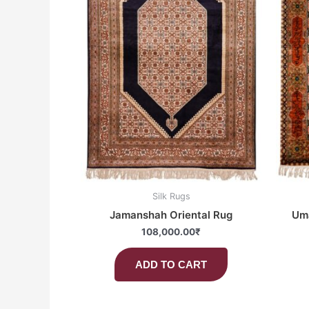
Silk Rugs
Jamanshah Oriental Rug
Uma
108,000.00
₹
ADD TO CART