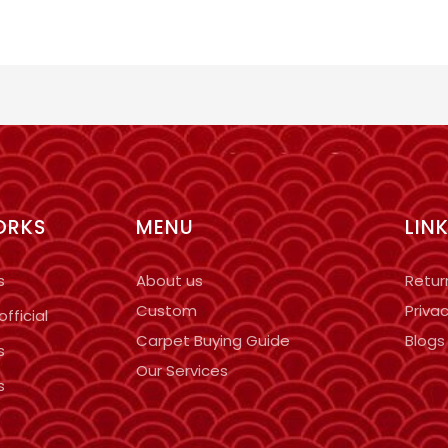
ORKS
MENU
LIN
s
About us
Retur
Custom
Privac
fficial
Carpet Buying Guide
Blogs
s
Our Services
s