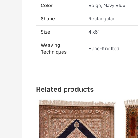
Color
Beige, Navy Blue
Shape
Rectangular
Size
4'x6'
Weaving
Hand-Knotted
Techniques
Related products