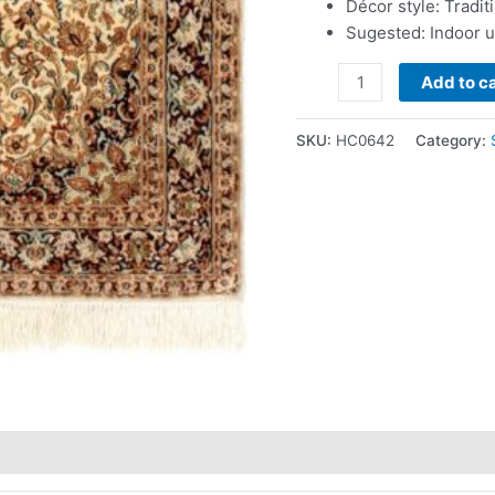
Décor style: Tradit
Sugested: Indoor 
Add to ca
SKU:
HC0642
Category: