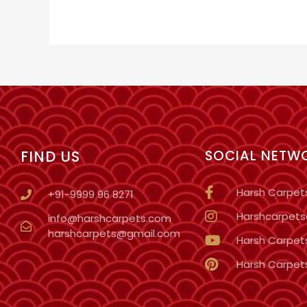
FIND US
SOCIAL NETW
Harsh Carpet
+91-9999 96 8271
Harshcarpetso
info@harshcarpets.com
harshcarpets@gmail.com
Harsh Carpet
Harsh Carpet