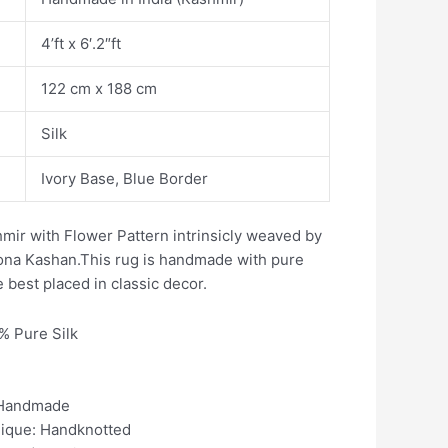
4’ft x 6′.2″ft
122 cm x 188 cm
Silk
Ivory Base, Blue Border
mir with Flower Pattern intrinsicly weaved by
ikona Kashan.This rug is handmade with pure
e best placed in classic decor.
0% Pure Silk
 Handmade
nique: Handknotted