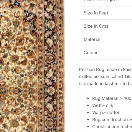
Size In Feet
Size In Cms
Material
Colour
Persian Rug made in kash
skilled artisian called T
silk made in kashmir to b
Rug Material :- 10
Weft:- silk
Warp:- cotton
Rug construction:
Construction tech