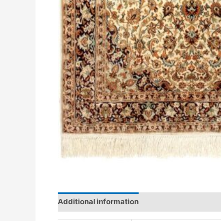
Additional information