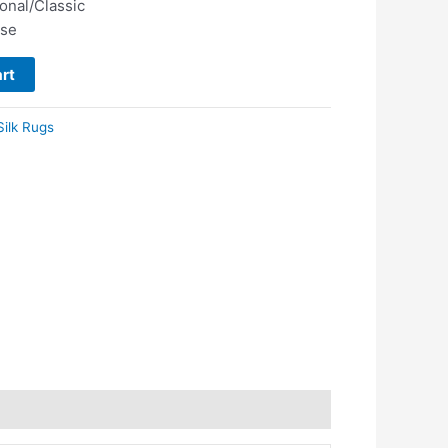
ional/Classic
use
rt
Silk Rugs