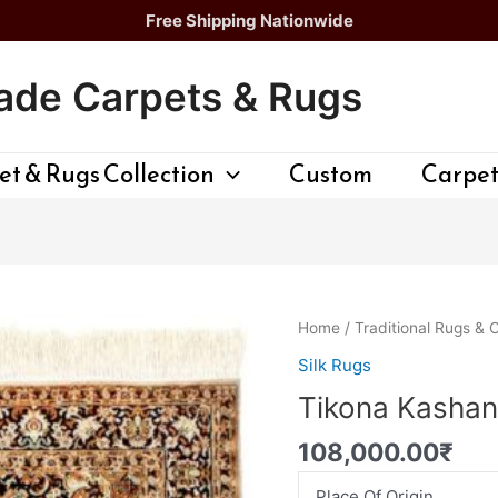
Free Shipping Nationwide
de Carpets & Rugs
t & Rugs Collection
Custom
Carpet
Tikona
Home
/
Traditional Rugs & 
Kashan
Silk Rugs
Persian
Tikona Kashan
Rug
quantity
108,000.00
₹
Place Of Origin