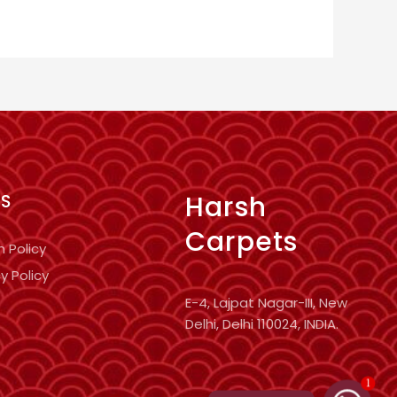
Harsh
KS
Carpets
n Policy
y Policy
E-4, Lajpat Nagar-III, New
Delhi, Delhi 110024, INDIA.
1