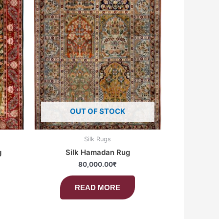
OUT OF STOCK
Silk Rugs
g
Silk Hamadan Rug
80,000.00
₹
READ MORE