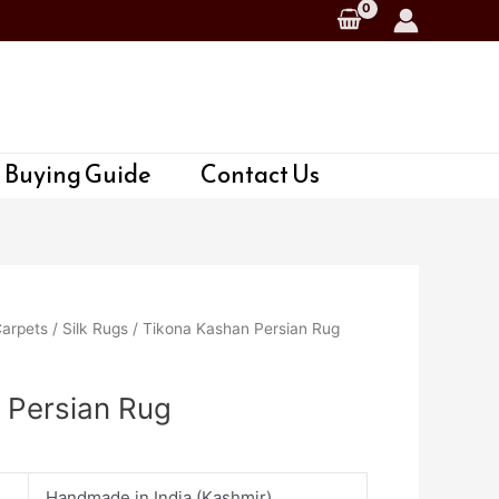
 Buying Guide
Contact Us
Carpets
/
Silk Rugs
/ Tikona Kashan Persian Rug
 Persian Rug
Handmade in India (Kashmir)