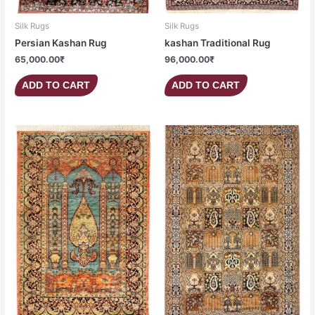
Silk Rugs
Silk Rugs
Persian Kashan Rug
kashan Traditional Rug
65,000.00
₹
96,000.00
₹
ADD TO CART
ADD TO CART