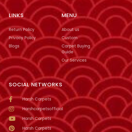
LINKS
MENU
Return Policy
About us
Privacy Policy
Custom
Blogs
Carpet Buying
Guide
Our Services
SOCIAL NETWORKS
Harsh Carpets
Harshcarpetsofficial
Harsh Carpets
Harsh Carpets