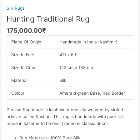
Silk Rugs
Hunting Traditional Rug
175,000.00
₹
Place Of Origin
Handmade in India (Kashmir)
Size In Feet
4’ft x 6’ft
Size In Cms
122 cm x 183 cm
Material
Silk
Colour
Amerald green Base, Red Border
Persian Rug made in kashmir intrinsicly weaved by skilled
artisian called Kashan .This rug is handmade with pure silk
made in kashmir to be best placed in classic decor.
Rug Material :- 100% Pure Silk