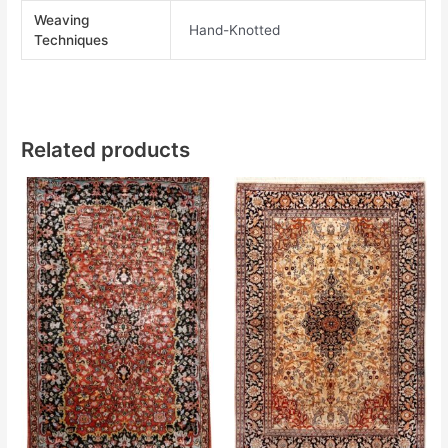
Weaving
Hand-Knotted
Techniques
Related products