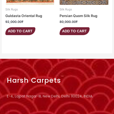
Silk Rugs
Silk Rugs
Guldasta Oriental Rug
Persian Quom Silk Rug
92,000.00
₹
80,000.00
₹
ADD TO CART
ADD TO CART
Harsh Carpets
E-4, Lajpat Nagar-III, New Delhi, Delhi 110024, INDIA.