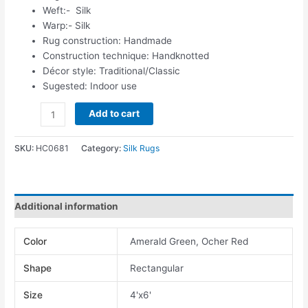
Weft:- Silk
Warp:- Silk
Rug construction: Handmade
Construction technique: Handknotted
Décor style: Traditional/Classic
Sugested: Indoor use
Add to cart
SKU:
HC0681
Category:
Silk Rugs
Additional information
Color
Amerald Green, Ocher Red
Shape
Rectangular
Size
4'x6'