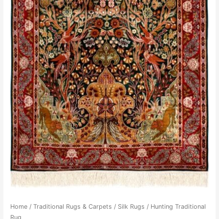
Home
/
Traditional Rugs & Carpets
/
Silk Rugs
/ Hunting Traditional
Rug