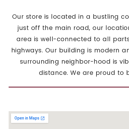
Our store is located in a bustling co
just off the main road, our locati
area is well-connected to all part
highways. Our building is modern a
surrounding neighbor-hood is vibr
distance. We are proud to b