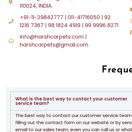
110024, INDIA.
+91-11-29842777 | 011-41716050 | 92
1216 7367 | 98 1824 4919 | 99 9996 8271
info@harshcarpets.com |
harshcarpets@gmail.com
Frequ
What is the best way to contact your customer
service team?
The best way to contact our customer service team 
filling out the contact form on our website or by sen
email to our sales team, even you can call us or wha