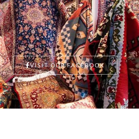
VISIT OUR FACEBOOK