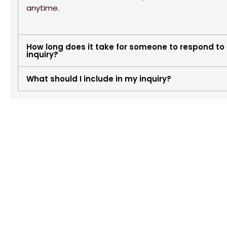
anytime.
How long does it take for someone to respond to
inquiry?
What should I include in my inquiry?