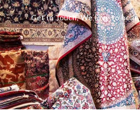
Get in Touch, We love to hear