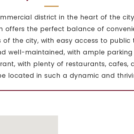
mmercial district in the heart of the city
on offers the perfect balance of conveni
s of the city, with easy access to publi
nd well-maintained, with ample parking
ant, with plenty of restaurants, cafes,
e located in such a dynamic and thrivin