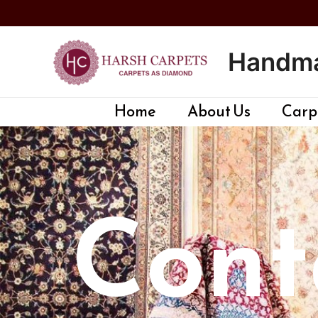
Skip
to
content
Handma
Home
About Us
Carpe
Cont