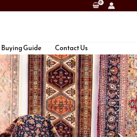
 Buying Guide
Contact Us