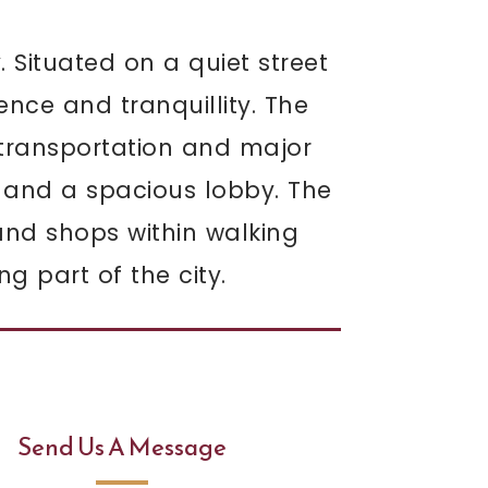
. Situated on a quiet street
ence and tranquillity. The
c transportation and major
 and a spacious lobby. The
 and shops within walking
g part of the city.
Send Us A Message