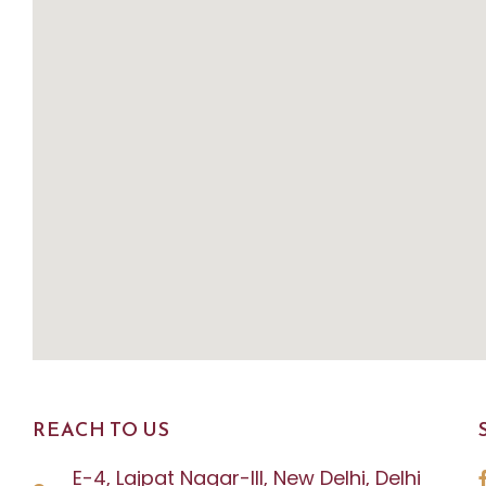
REACH TO US
E-4, Lajpat Nagar-III, New Delhi, Delhi