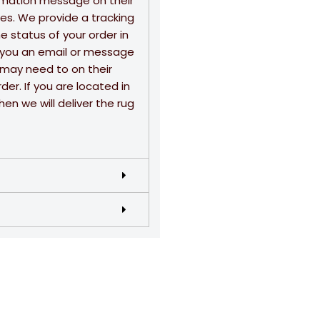
rmation message on their
sses. We provide a tracking
 status of your order in
nd you an email or message
u may need to on their
der. If you are located in
en we will deliver the rug