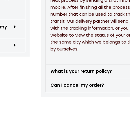
next process by sending a shot info
mobile. After finishing all the proce
number that can be used to track the
transit. Our delivery partner will se
 my
with the tracking information, or yo
website to view the status of your or
the same city which we belongs to th
by ourselves.
What is your return policy?
Can I cancel my order?