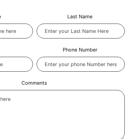
e
Last Name
Phone Number
Comments