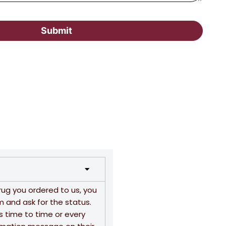
Submit
rug you ordered to us, you
m and ask for the status.
s time to time or every