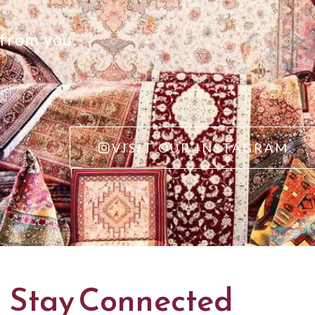
 from you.
VISIT OUR INSTAGRAM
Stay Connected