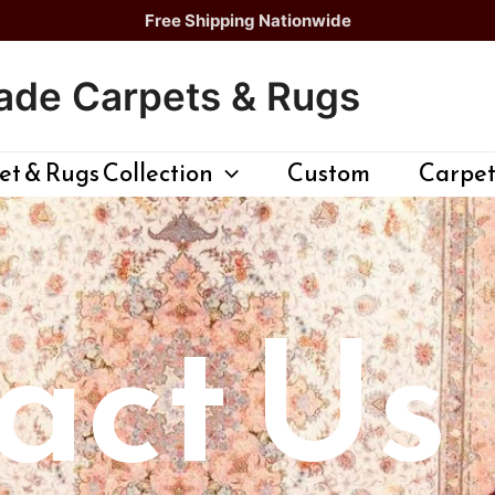
Free Shipping Nationwide
de Carpets & Rugs
t & Rugs Collection
Custom
Carpet
act Us