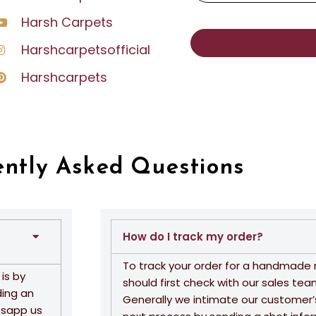
Harsh Carpets
Harshcarpetsofficial
Harshcarpets
ently Asked Questions
How do I track my order?
To track your order for a handmade 
is by
should first check with our sales tea
ding an
Generally we intimate our customer’
tsapp us