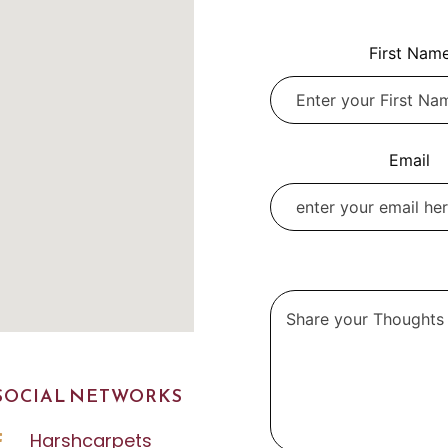
Leave
First Nam
this
field
blank
Email
SOCIAL NETWORKS
Harshcarpets