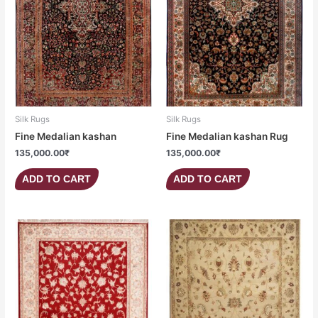
Silk Rugs
Silk Rugs
Fine Medalian kashan
Fine Medalian kashan Rug
135,000.00
₹
135,000.00
₹
ADD TO CART
ADD TO CART