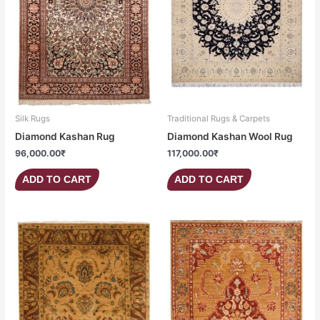
Silk Rugs
Traditional Rugs & Carpets
Diamond Kashan Rug
Diamond Kashan Wool Rug
96,000.00
₹
117,000.00
₹
ADD TO CART
ADD TO CART