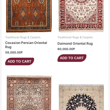
Traditional Rugs & Carpets
Traditional Rugs & Carpets
Cocasion Persian Oriental
Daimond Oriental Rug
Rug
60,000.00
₹
59,000.00
₹
ADD TO CART
ADD TO CART