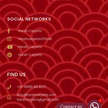
SOCIAL NETWORKS
Harsh Carpets
Harshcarpetsofficial
Harsh Carpets
Harsh Carpets
FIND US
+91-9999 96 8271
info@harshcarpets.com
harshcarpets@gmail.com
1
Contact us