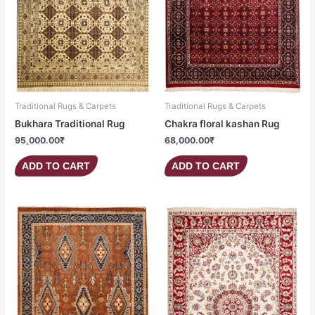
Traditional Rugs & Carpets
Traditional Rugs & Carpets
Bukhara Traditional Rug
Chakra floral kashan Rug
95,000.00
₹
68,000.00
₹
ADD TO CART
ADD TO CART