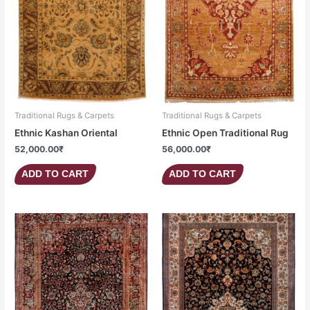
Traditional Rugs & Carpets
Traditional Rugs & Carpets
Ethnic Kashan Oriental
Ethnic Open Traditional Rug
52,000.00
₹
56,000.00
₹
ADD TO CART
ADD TO CART