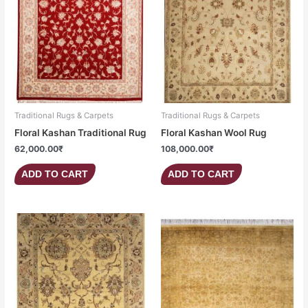
Traditional Rugs & Carpets
Traditional Rugs & Carpets
Floral Kashan Traditional Rug
Floral Kashan Wool Rug
62,000.00
₹
108,000.00
₹
ADD TO CART
ADD TO CART