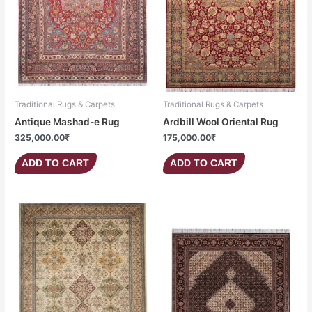
Traditional Rugs & Carpets
Traditional Rugs & Carpets
Antique Mashad-e Rug
Ardbill Wool Oriental Rug
325,000.00
₹
175,000.00
₹
ADD TO CART
ADD TO CART