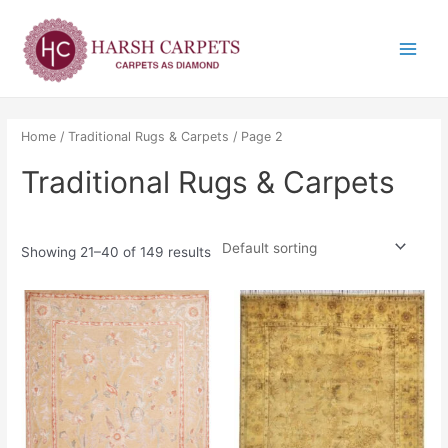
Skip
Main
to
Menu
content
Home
/
Traditional Rugs & Carpets
/ Page 2
Traditional Rugs & Carpets
Showing 21–40 of 149 results