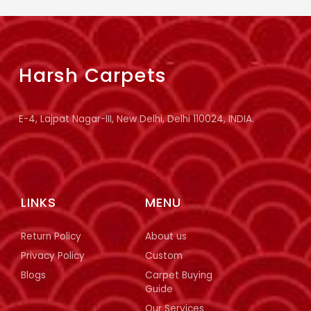
Harsh Carpets
E-4, Lajpat Nagar-III, New Delhi, Delhi 110024, INDIA.
LINKS
MENU
Return Policy
About us
Privacy Policy
Custom
Blogs
Carpet Buying
Guide
Our Services