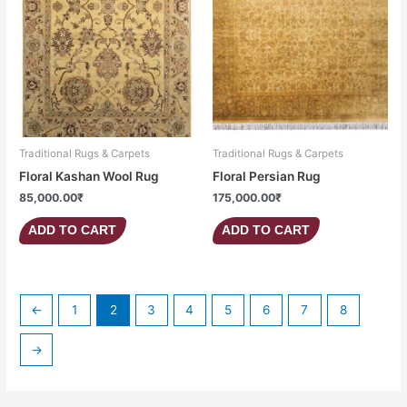
Traditional Rugs & Carpets
Traditional Rugs & Carpets
Floral Kashan Wool Rug
Floral Persian Rug
85,000.00
₹
175,000.00
₹
ADD TO CART
ADD TO CART
←
1
2
3
4
5
6
7
8
→