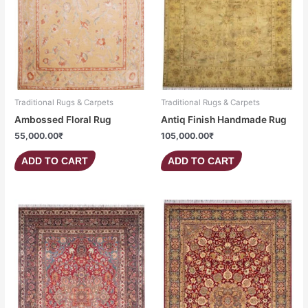
Traditional Rugs & Carpets
Traditional Rugs & Carpets
Ambossed Floral Rug
Antiq Finish Handmade Rug
55,000.00
₹
105,000.00
₹
ADD TO CART
ADD TO CART