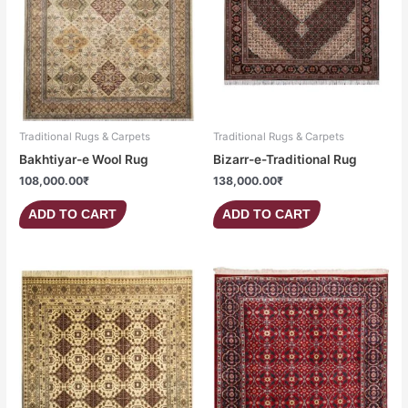
Traditional Rugs & Carpets
Traditional Rugs & Carpets
Bakhtiyar-e Wool Rug
Bizarr-e-Traditional Rug
108,000.00
₹
138,000.00
₹
ADD TO CART
ADD TO CART