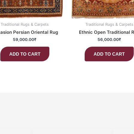
Traditional Rugs & Carpets
Traditional Rugs & Carpets
asion Persian Oriental Rug
Ethnic Open Traditional 
59,000.00
₹
56,000.00
₹
ADD TO CART
ADD TO CART