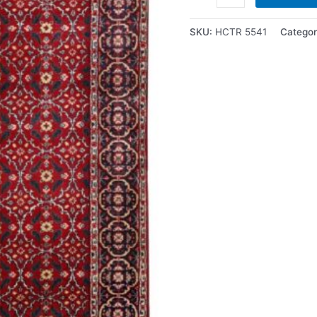
SKU:
HCTR 5541
Categor