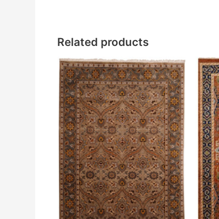
Related products