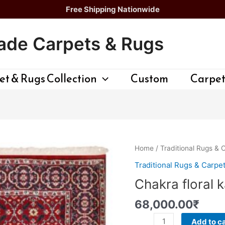
Free Shipping Nationwide
de Carpets & Rugs
t & Rugs Collection
Custom
Carpet
Chakra
Home
/
Traditional Rugs & 
floral
Traditional Rugs & Carpe
kashan
Chakra floral 
Rug
quantity
68,000.00
₹
Add to ca