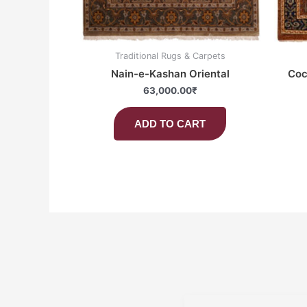
Traditional Rugs & Carpets
Nain-e-Kashan Oriental
Coc
63,000.00
₹
ADD TO CART