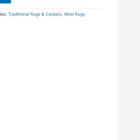
ies:
Traditional Rugs & Carpets
,
Wool Rugs