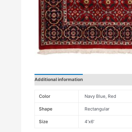
Additional information
Color
Navy Blue, Red
Shape
Rectangular
Size
4'x6'