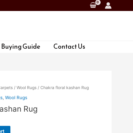
 Buying Guide
Contact Us
Carpets
/
Wool Rugs
/ Chakra floral kashan Rug
ts
,
Wool Rugs
kashan Rug
rt