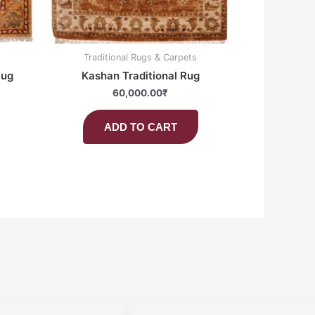
Traditional Rugs & Carpets
Rug
Kashan Traditional Rug
60,000.00
₹
ADD TO CART