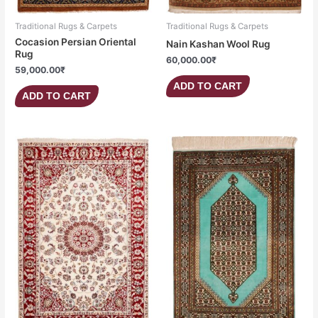
Traditional Rugs & Carpets
Traditional Rugs & Carpets
Cocasion Persian Oriental
Nain Kashan Wool Rug
Rug
60,000.00
₹
59,000.00
₹
ADD TO CART
ADD TO CART