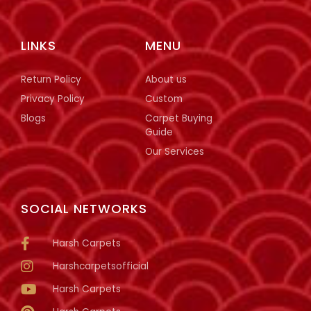
LINKS
MENU
Return Policy
About us
Privacy Policy
Custom
Blogs
Carpet Buying
Guide
Our Services
SOCIAL NETWORKS
Harsh Carpets
Harshcarpetsofficial
Harsh Carpets