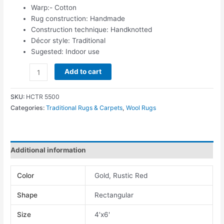
Warp:- Cotton
Rug construction: Handmade
Construction technique: Handknotted
Décor style: Traditional
Sugested: Indoor use
Add to cart
SKU:
HCTR 5500
Categories:
Traditional Rugs & Carpets
,
Wool Rugs
Additional information
Color
Gold, Rustic Red
Shape
Rectangular
Size
4'x6'