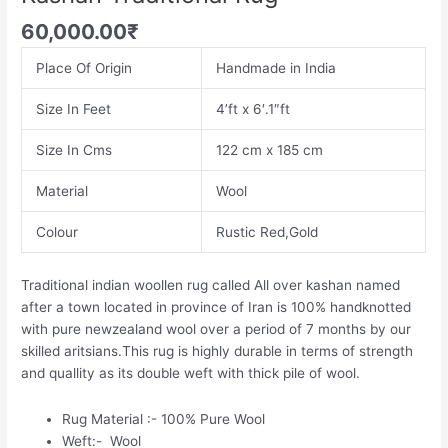
60,000.00
₹
Place Of Origin
Handmade in India
Size In Feet
4’ft x 6′.1″ft
Size In Cms
122 cm x 185 cm
Material
Wool
Colour
Rustic Red,Gold
Traditional indian woollen rug called All over kashan named
after a town located in province of Iran is 100% handknotted
with pure newzealand wool over a period of 7 months by our
skilled aritsians.This rug is highly durable in terms of strength
and quallity as its double weft with thick pile of wool.
Rug Material :- 100% Pure Wool
Weft:- Wool