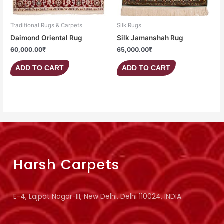
Traditional Rugs & Carpets
Silk Rugs
Daimond Oriental Rug
Silk Jamanshah Rug
60,000.00
₹
65,000.00
₹
ADD TO CART
ADD TO CART
Harsh Carpets
E-4, Lajpat Nagar-III, New Delhi, Delhi 110024, INDIA.