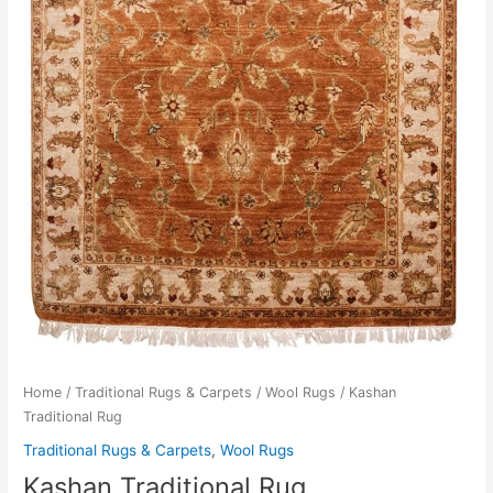
Home
/
Traditional Rugs & Carpets
/
Wool Rugs
/ Kashan
Traditional Rug
Traditional Rugs & Carpets
,
Wool Rugs
Kashan Traditional Rug