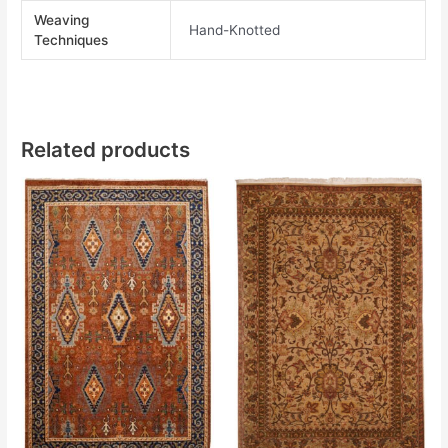
Weaving
Hand-Knotted
Techniques
Related products