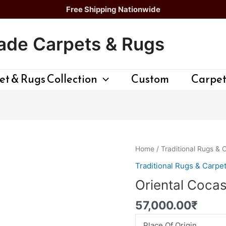
Free Shipping Nationwide
de Carpets & Rugs
t & Rugs Collection
Custom
Carpet
Oriental
Home
/
Traditional Rugs & 
Cocasion
Traditional Rugs & Carpe
Rug
Oriental Coca
quantity
57,000.00
₹
Place Of Origin