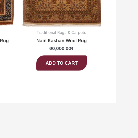
Traditional Rugs & Carpets
 Rug
Nain Kashan Wool Rug
60,000.00
₹
ADD TO CART