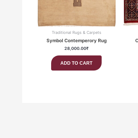
Traditional Rugs & Carpets
Symbol Contemperory Rug
C
28,000.00
₹
ADD TO CART