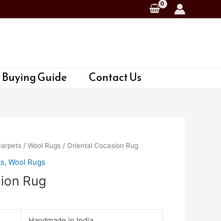
 Buying Guide
Contact Us
Carpets
/
Wool Rugs
/ Oriental Cocasion Rug
ts
,
Wool Rugs
sion Rug
Handmade in India