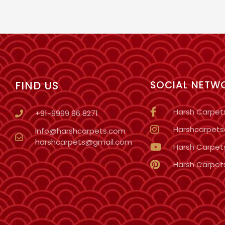
FIND US
SOCIAL NETW
Harsh Carpet
+91-9999 96 8271
Harshcarpetso
info@harshcarpets.com
harshcarpets@gmail.com
Harsh Carpet
Harsh Carpet