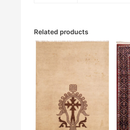
Related products