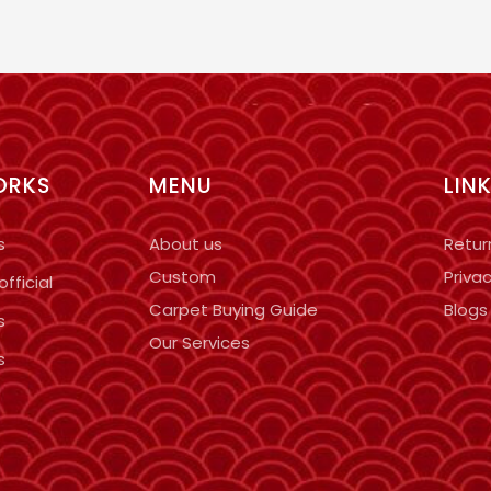
ORKS
MENU
LIN
s
About us
Retur
Custom
Privac
fficial
Carpet Buying Guide
Blogs
s
Our Services
s