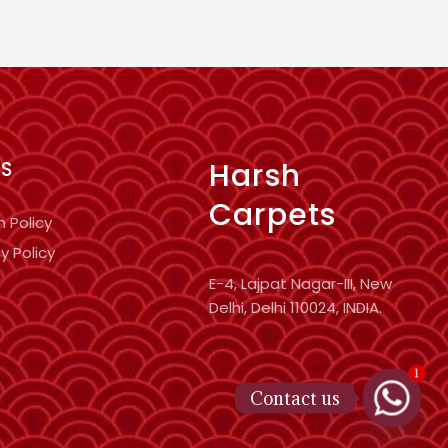
Harsh
KS
Carpets
n Policy
y Policy
E-4, Lajpat Nagar-III, New
Delhi, Delhi 110024, INDIA.
1
Contact us