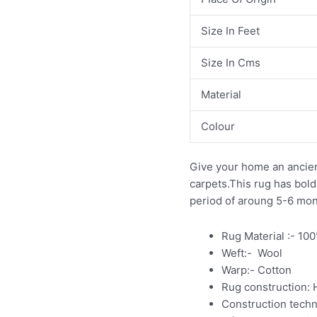
Size In Feet
Size In Cms
Material
Colour
Give your home an ancien
carpets.This rug has bold m
period of aroung 5-6 mo
Rug Material :- 10
Weft:- Wool
Warp:- Cotton
Rug construction:
Construction tech