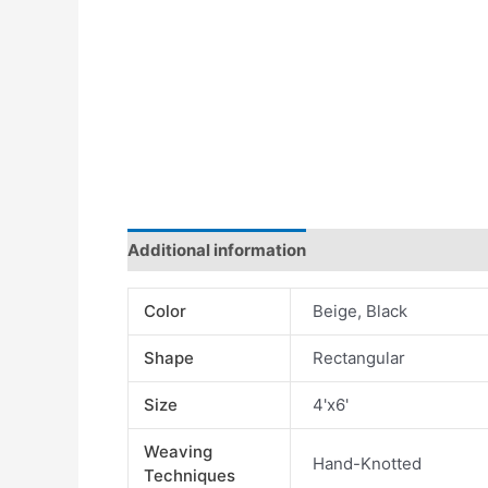
Additional information
Color
Beige, Black
Shape
Rectangular
Size
4'x6'
Weaving
Hand-Knotted
Techniques