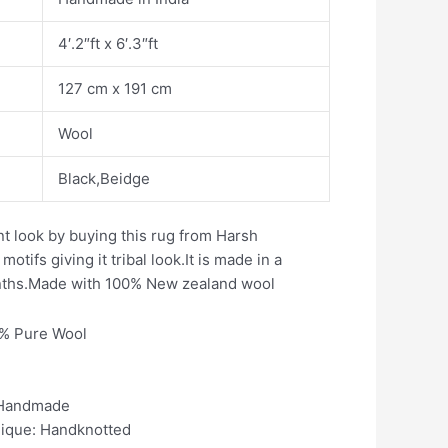
4′.2″ft x 6′.3″ft
127 cm x 191 cm
Wool
Black,Beidge
t look by buying this rug from Harsh
otifs giving it tribal look.It is made in a
nths.Made with 100% New zealand wool
0% Pure Wool
 Handmade
nique: Handknotted