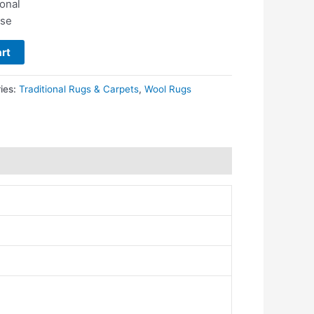
ional
use
rt
ies:
Traditional Rugs & Carpets
,
Wool Rugs