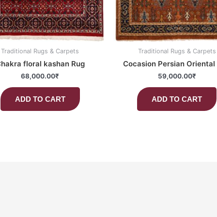
Traditional Rugs & Carpets
Traditional Rugs & Carpets
hakra floral kashan Rug
Cocasion Persian Oriental
68,000.00
₹
59,000.00
₹
ADD TO CART
ADD TO CART