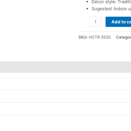
Décor style: Tradit
Sugested: Indoor 
Add to ca
SKU:
HCTR 5520
Categor