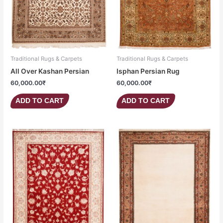
Traditional Rugs & Carpets
Traditional Rugs & Carpets
All Over Kashan Persian
Isphan Persian Rug
60,000.00
₹
60,000.00
₹
ADD TO CART
ADD TO CART