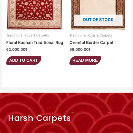
OUT OF STOCK
Traditional Rugs & Carpets
Traditional Rugs & Carpets
Floral Kashan Traditional Rug
Oreintal Border Carpet
62,000.00
₹
56,000.00
₹
ADD TO CART
READ MORE
Harsh Carpets