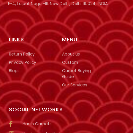
E-4, Lajpat Nagar-III, New Delhi, Delhi 110024, INDIA.
LINKS
MENU
Return Policy
About us
Privacy Policy
Custom
Blogs
Carpet Buying
Guide
Our Services
SOCIAL NETWORKS
Harsh Carpets