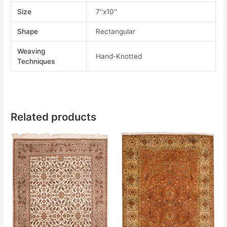
Size
7''x10''
Shape
Rectangular
Weaving
Hand-Knotted
Techniques
Related products