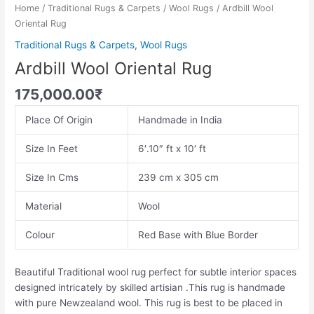
Home
/
Traditional Rugs & Carpets
/
Wool Rugs
/ Ardbill Wool
Oriental Rug
Traditional Rugs & Carpets
,
Wool Rugs
Ardbill Wool Oriental Rug
175,000.00
₹
Place Of Origin
Handmade in India
Size In Feet
6′.10″ ft x 10′ ft
Size In Cms
239 cm x 305 cm
Material
Wool
Colour
Red Base with Blue Border
Beautiful Traditional wool rug perfect for subtle interior spaces
designed intricately by skilled artisian .This rug is handmade
with pure Newzealand wool. This rug is best to be placed in