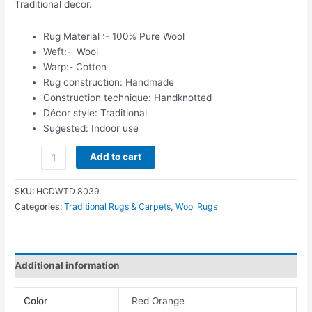
Traditional decor.
Rug Material :- 100% Pure Wool
Weft:- Wool
Warp:- Cotton
Rug construction: Handmade
Construction technique: Handknotted
Décor style: Traditional
Sugested: Indoor use
Add to cart
SKU:
HCDWTD 8039
Categories:
Traditional Rugs & Carpets
,
Wool Rugs
Additional information
Color
Red Orange