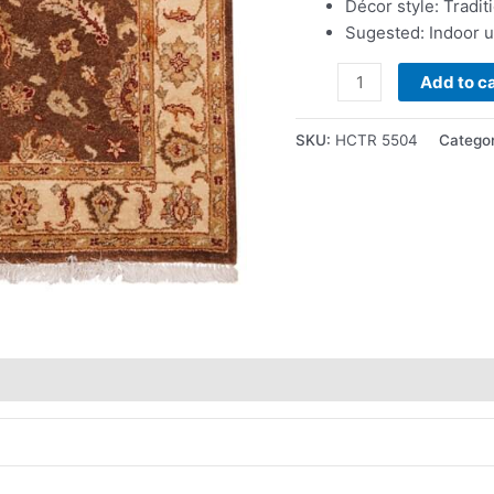
Décor style: Tradit
Sugested: Indoor 
Add to ca
SKU:
HCTR 5504
Catego