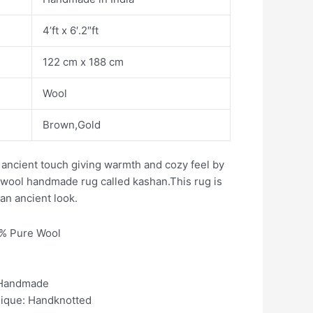
4’ft x 6′.2″ft
122 cm x 188 cm
Wool
Brown,Gold
ancient touch giving warmth and cozy feel by
n wool handmade rug called kashan.This rug is
 an ancient look.
0% Pure Wool
 Handmade
nique: Handknotted