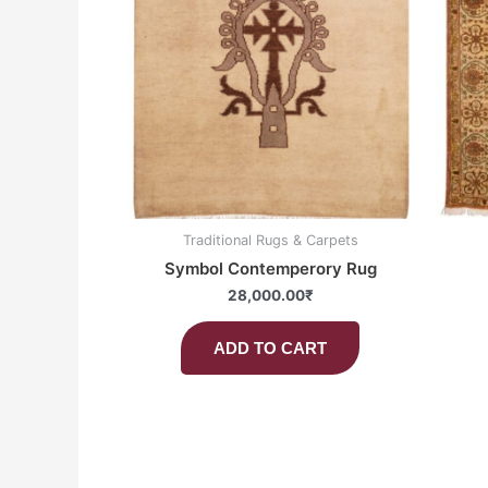
Traditional Rugs & Carpets
Symbol Contemperory Rug
28,000.00
₹
ADD TO CART