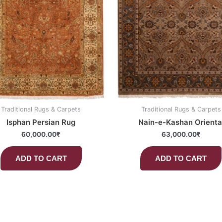
Traditional Rugs & Carpets
Traditional Rugs & Carpets
Isphan Persian Rug
Nain-e-Kashan Orienta
60,000.00
₹
63,000.00
₹
ADD TO CART
ADD TO CART