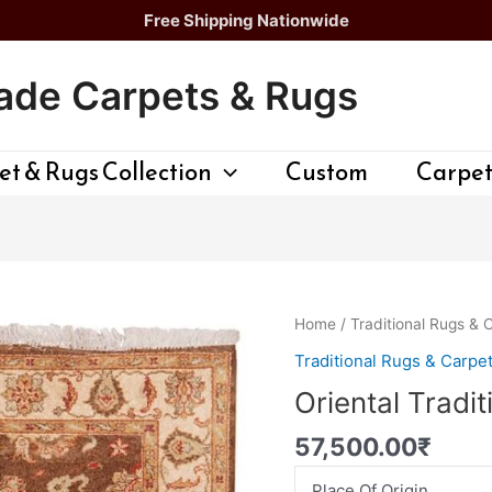
Free Shipping Nationwide
de Carpets & Rugs
t & Rugs Collection
Custom
Carpet
Oriental
Home
/
Traditional Rugs & 
Traditional
Traditional Rugs & Carpe
Rug
Oriental Tradi
quantity
57,500.00
₹
Place Of Origin