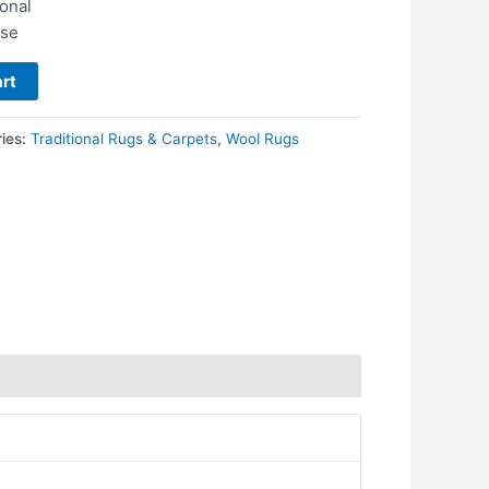
ional
use
rt
ries:
Traditional Rugs & Carpets
,
Wool Rugs