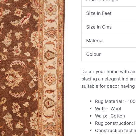
Size In Feet
Size In Cms
Material
Colour
Decor your home with an 
placing an elegant india
suitable for decor having
Rug Material :- 10
Weft:- Wool
Warp:- Cotton
Rug construction:
Construction tech