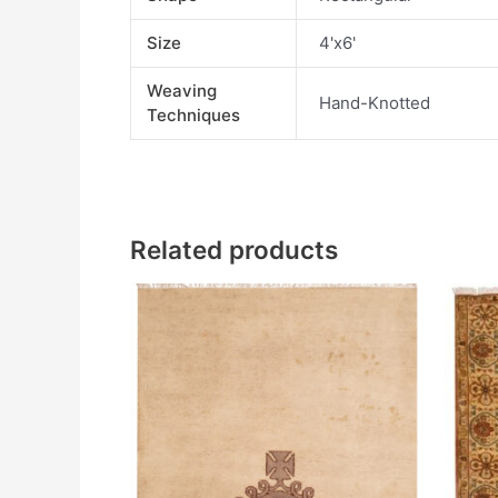
Size
4'x6'
Weaving
Hand-Knotted
Techniques
Related products