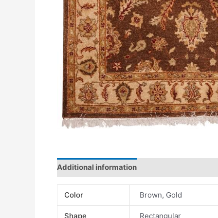
Additional information
Color
Brown, Gold
Shape
Rectangular