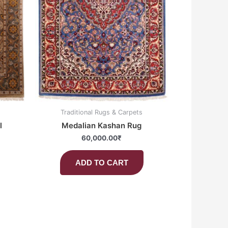
Traditional Rugs & Carpets
l
Medalian Kashan Rug
60,000.00
₹
ADD TO CART