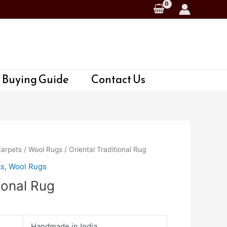
 Buying Guide
Contact Us
Carpets
/
Wool Rugs
/ Oriental Traditional Rug
ts
,
Wool Rugs
tional Rug
Handmade in India