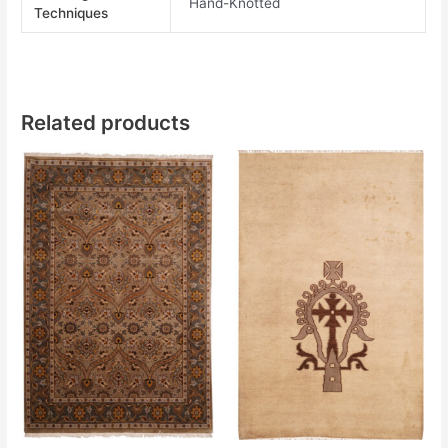
Hand-Knotted
Techniques
Related products