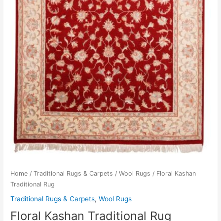
Home
/
Traditional Rugs & Carpets
/
Wool Rugs
/ Floral Kashan
Traditional Rug
Traditional Rugs & Carpets
,
Wool Rugs
Floral Kashan Traditional Rug