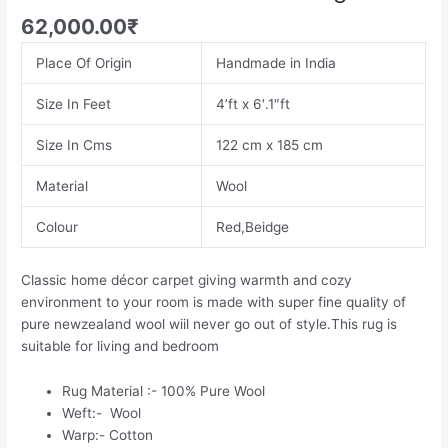
62,000.00
₹
Place Of Origin
Handmade in India
Size In Feet
4’ft x 6′.1″ft
Size In Cms
122 cm x 185 cm
Material
Wool
Colour
Red,Beidge
Classic home décor carpet giving warmth and cozy
environment to your room is made with super fine quality of
pure newzealand wool wiil never go out of style.This rug is
suitable for living and bedroom
Rug Material :- 100% Pure Wool
Weft:- Wool
Warp:- Cotton