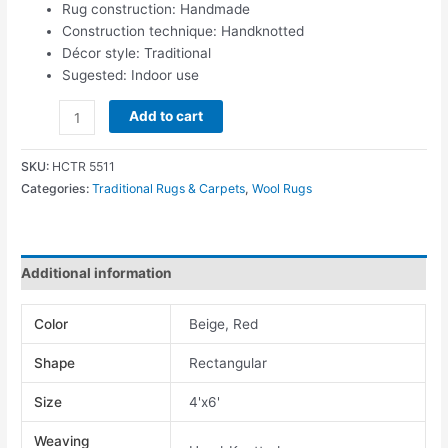
Rug construction: Handmade
Construction technique: Handknotted
Décor style: Traditional
Sugested: Indoor use
Add to cart
SKU:
HCTR 5511
Categories:
Traditional Rugs & Carpets
,
Wool Rugs
Additional information
Color
Beige, Red
Shape
Rectangular
Size
4'x6'
Weaving