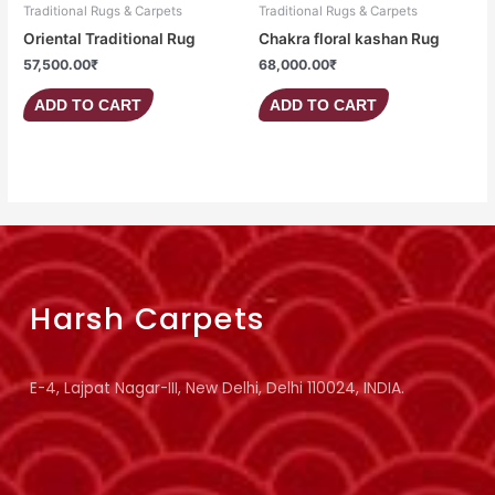
Traditional Rugs & Carpets
Traditional Rugs & Carpets
Oriental Traditional Rug
Chakra floral kashan Rug
57,500.00
₹
68,000.00
₹
ADD TO CART
ADD TO CART
Harsh Carpets
E-4, Lajpat Nagar-III, New Delhi, Delhi 110024, INDIA.