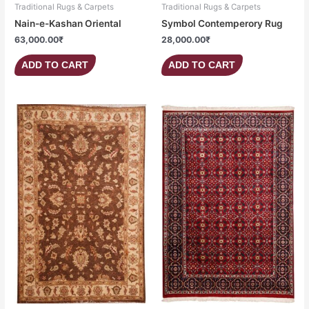
Traditional Rugs & Carpets
Traditional Rugs & Carpets
Nain-e-Kashan Oriental
Symbol Contemperory Rug
63,000.00
₹
28,000.00
₹
ADD TO CART
ADD TO CART