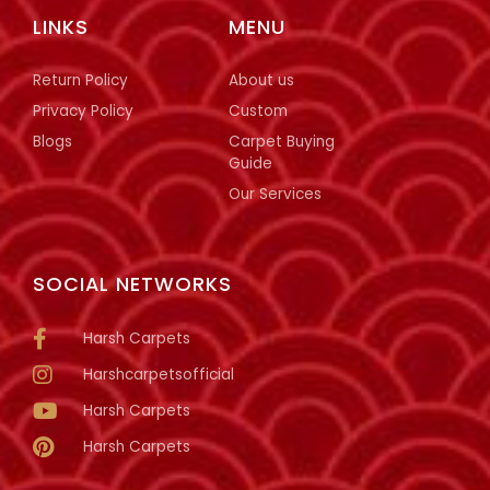
LINKS
MENU
Return Policy
About us
Privacy Policy
Custom
Blogs
Carpet Buying
Guide
Our Services
SOCIAL NETWORKS
Harsh Carpets
Harshcarpetsofficial
Harsh Carpets
Harsh Carpets