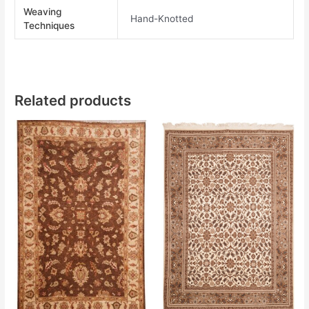
Weaving
Hand-Knotted
Techniques
Related products