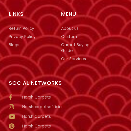
LINKS
MENU
Return Policy
About us
Privacy Policy
Custom
Blogs
Carpet Buying
Guide
Our Services
SOCIAL NETWORKS
Harsh Carpets
Harshcarpetsofficial
Harsh Carpets
Harsh Carpets