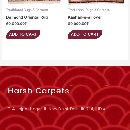
Traditional Rugs & Carpets
Traditional Rugs & Carpets
Daimond Oriental Rug
Kashan-e-all over
60,000.00
₹
60,000.00
₹
ADD TO CART
ADD TO CART
Harsh Carpets
E-4, Lajpat Nagar-III, New Delhi, Delhi 110024, INDIA.