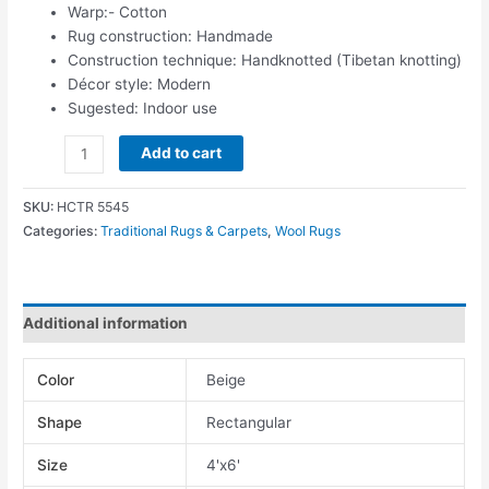
Warp:- Cotton
Rug construction: Handmade
Construction technique: Handknotted (Tibetan knotting)
Décor style: Modern
Sugested: Indoor use
Add to cart
SKU:
HCTR 5545
Categories:
Traditional Rugs & Carpets
,
Wool Rugs
Additional information
Color
Beige
Shape
Rectangular
Size
4'x6'