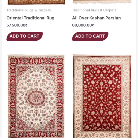
Traditional Rugs & Carpets
Traditional Rugs & Carpets
Oriental Traditional Rug
All Over Kashan Persian
57,500.00
₹
60,000.00
₹
ADD TO CART
ADD TO CART