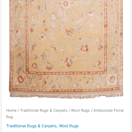
Home
/
Traditional Rugs & Carpets
/
Wool Rugs
/ Ambossed Floral
Rug
Traditional Rugs & Carpets
,
Wool Rugs