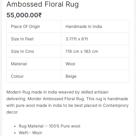
Ambossed Floral Rug
55,000.00
₹
Place Of Origin
Handmade in India
Size In Feet
3.11’ft x 6’ft
Size In Cms
119 cm x 183 cm
Material
Wool
Colour
Beige
Modern Rug made in india weaved by skilled artisian
delivering Morder Ambossed Floral Rug. This rug is handmade
with pure wool made in india to be best placed in Contemprory
decor.
Rug Material :- 100% Pure wool
Weft:- Wool