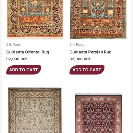
Silk Rugs
Silk Rugs
Guldasta Oriental Rug
Guldasta Persian Rug
92,000.00
₹
92,000.00
₹
ADD TO CART
ADD TO CART