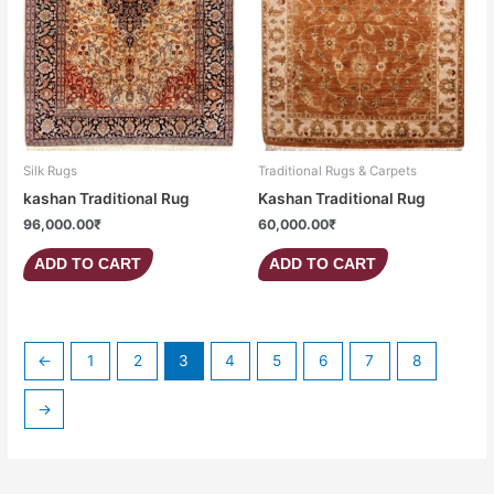
Silk Rugs
Traditional Rugs & Carpets
kashan Traditional Rug
Kashan Traditional Rug
96,000.00
₹
60,000.00
₹
ADD TO CART
ADD TO CART
←
1
2
3
4
5
6
7
8
→