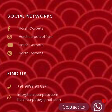
SOCIAL NETWORKS
Harsh Carpets
Harshcarpetsofficial
Harsh Carpets
Harsh Carpets
FIND US
+91-9999 96 8271
info@harshcarpets.com
harshcarpets@gmail.com
1
Contact us