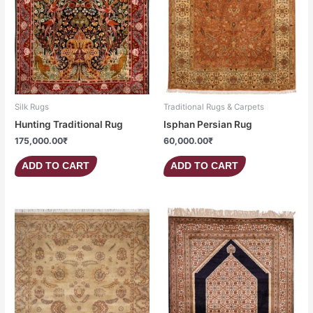
Silk Rugs
Traditional Rugs & Carpets
Hunting Traditional Rug
Isphan Persian Rug
175,000.00
₹
60,000.00
₹
ADD TO CART
ADD TO CART