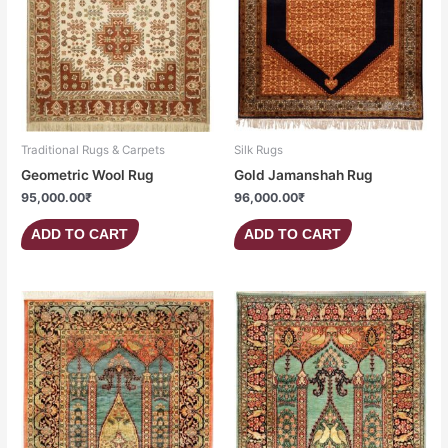
Traditional Rugs & Carpets
Silk Rugs
Geometric Wool Rug
Gold Jamanshah Rug
95,000.00
₹
96,000.00
₹
ADD TO CART
ADD TO CART