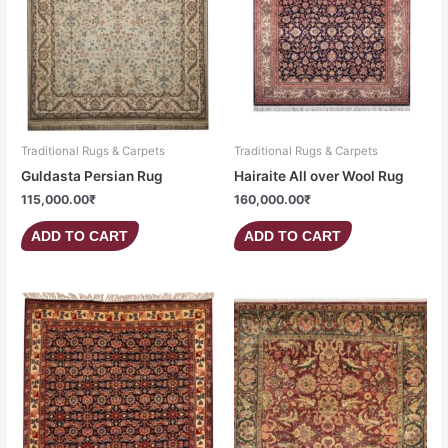
Traditional Rugs & Carpets
Traditional Rugs & Carpets
Guldasta Persian Rug
Hairaite All over Wool Rug
115,000.00
₹
160,000.00
₹
ADD TO CART
ADD TO CART