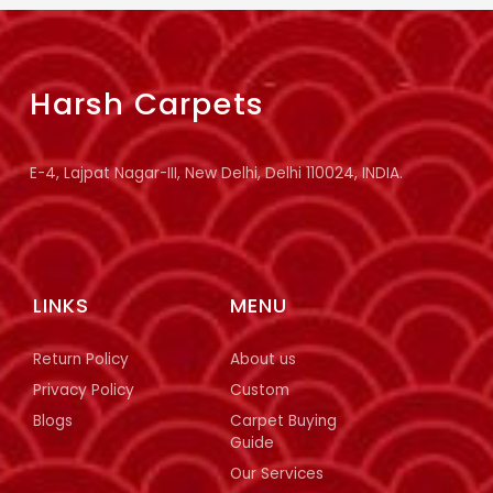
Harsh Carpets
E-4, Lajpat Nagar-III, New Delhi, Delhi 110024, INDIA.
LINKS
MENU
Return Policy
About us
Privacy Policy
Custom
Blogs
Carpet Buying
Guide
Our Services