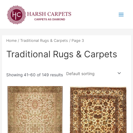
Skip
Main
to
Menu
content
Home
/
Traditional Rugs & Carpets
/ Page 3
Traditional Rugs & Carpets
Showing 41–60 of 149 results