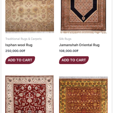
Traditional Rugs & Carpets
Silk Rugs
Isphan wool Rug
Jamanshah Oriental Rug
250,000.00
₹
108,000.00
₹
ADD TO CART
ADD TO CART