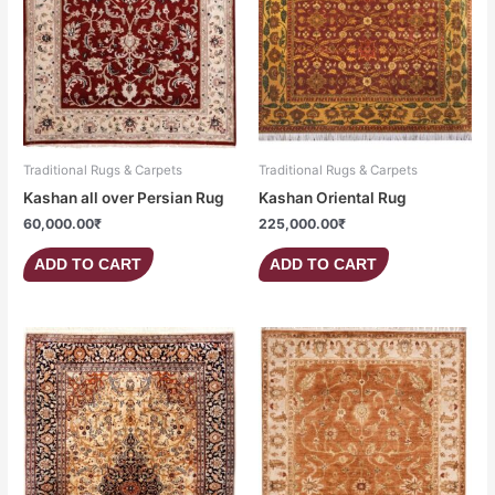
Traditional Rugs & Carpets
Traditional Rugs & Carpets
Kashan all over Persian Rug
Kashan Oriental Rug
60,000.00
₹
225,000.00
₹
ADD TO CART
ADD TO CART