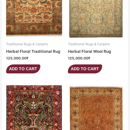
Traditional Rugs & Carpets
Traditional Rugs & Carpets
Herbal Floral Traditional Rug
Herbal Floral Wool Rug
125,000.00
₹
125,000.00
₹
ADD TO CART
ADD TO CART