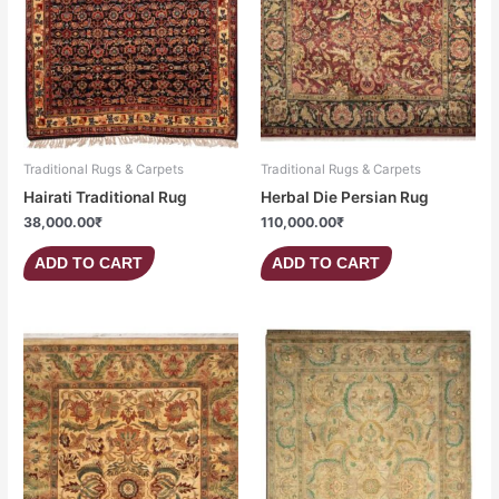
Traditional Rugs & Carpets
Traditional Rugs & Carpets
Hairati Traditional Rug
Herbal Die Persian Rug
38,000.00
₹
110,000.00
₹
ADD TO CART
ADD TO CART