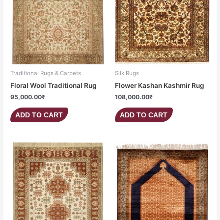
Traditional Rugs & Carpets
Silk Rugs
Floral Wool Traditional Rug
Flower Kashan Kashmir Rug
95,000.00
₹
108,000.00
₹
ADD TO CART
ADD TO CART