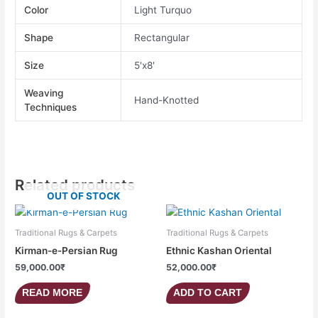
Color
Light Turquo
Shape
Rectangular
Size
5'x8'
Weaving
Hand-Knotted
Techniques
Related products
OUT OF STOCK
Traditional Rugs & Carpets
Traditional Rugs & Carpets
Kirman-e-Persian Rug
Ethnic Kashan Oriental
59,000.00
₹
52,000.00
₹
READ MORE
ADD TO CART