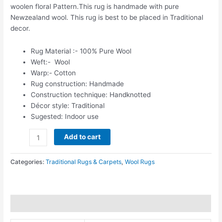
woolen floral Pattern.This rug is handmade with pure
Newzealand wool. This rug is best to be placed in Traditional
decor.
Rug Material :- 100% Pure Wool
Weft:- Wool
Warp:- Cotton
Rug construction: Handmade
Construction technique: Handknotted
Décor style: Traditional
Sugested: Indoor use
Add to cart
Categories:
Traditional Rugs & Carpets
,
Wool Rugs
Additional information