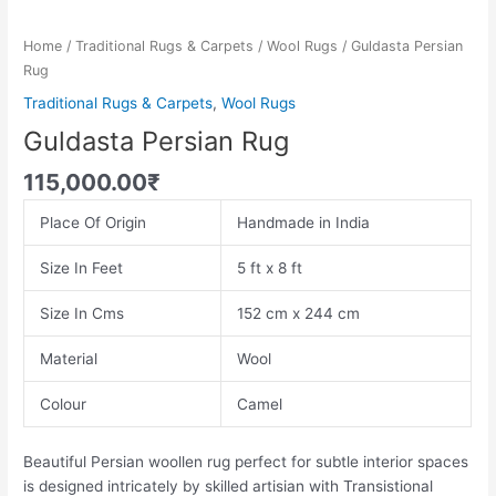
Home
/
Traditional Rugs & Carpets
/
Wool Rugs
/ Guldasta Persian
Rug
Traditional Rugs & Carpets
,
Wool Rugs
Guldasta Persian Rug
115,000.00
₹
Place Of Origin
Handmade in India
Size In Feet
5 ft x 8 ft
Size In Cms
152 cm x 244 cm
Material
Wool
Colour
Camel
Beautiful Persian woollen rug perfect for subtle interior spaces
is designed intricately by skilled artisian with Transistional