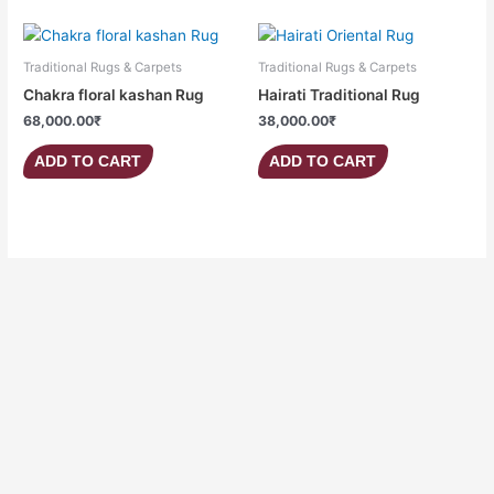
Traditional Rugs & Carpets
Traditional Rugs & Carpets
Chakra floral kashan Rug
Hairati Traditional Rug
68,000.00
₹
38,000.00
₹
ADD TO CART
ADD TO CART