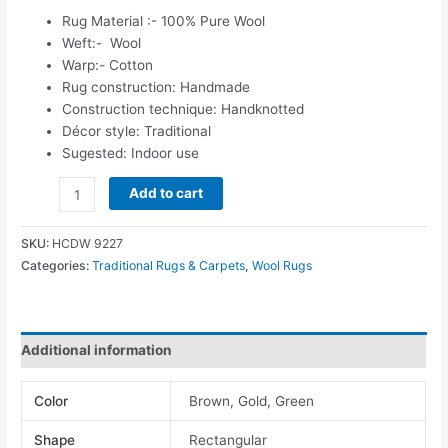
Rug Material :- 100% Pure Wool
Weft:- Wool
Warp:- Cotton
Rug construction: Handmade
Construction technique: Handknotted
Décor style: Traditional
Sugested: Indoor use
Add to cart
SKU:
HCDW 9227
Categories:
Traditional Rugs & Carpets
,
Wool Rugs
Additional information
Color
Brown, Gold, Green
Shape
Rectangular