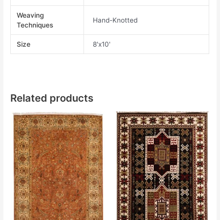
Weaving
Hand-Knotted
Techniques
Size
8'x10'
Related products