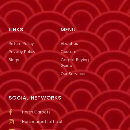
LINKS
MENU
Return Policy
About us
Privacy Policy
Custom
Blogs
Carpet Buying
Guide
Our Services
SOCIAL NETWORKS
Harsh Carpets
Harshcarpetsofficial