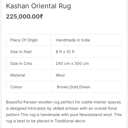
Kashan Oriental Rug
225,000.00
₹
Place Of Origin
Handmade in India
Size In Feet
8 ft x 10 ft
Size In Cms
240 cm x 300 cm
Material
Wool
Colour
Brown,Gold,Green
Beautiful Persian woollen rug perfect for subtle interior spaces
is designed intricately by skilled artisian with an overall floral
pattern.This rug is handmade with pure Newzealand wool. This
rug is best to be placed in Traditional decor.