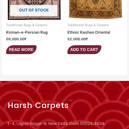
OUT OF STOCK
Traditional Rugs & Carpets
Traditional Rugs & Carpets
Kirman-e-Persian Rug
Ethnic Kashan Oriental
59,000.00
₹
52,000.00
₹
READ MORE
ADD TO CART
Harsh Carpets
E-4, Lajpat Nagar-III, New Delhi, Delhi 110024, INDIA.