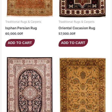
Traditional Rugs & Carpets
Traditional Rugs & Carpets
Isphan Persian Rug
Oriental Cocasion Rug
60,000.00
₹
57,000.00
₹
ADD TO CART
ADD TO CART