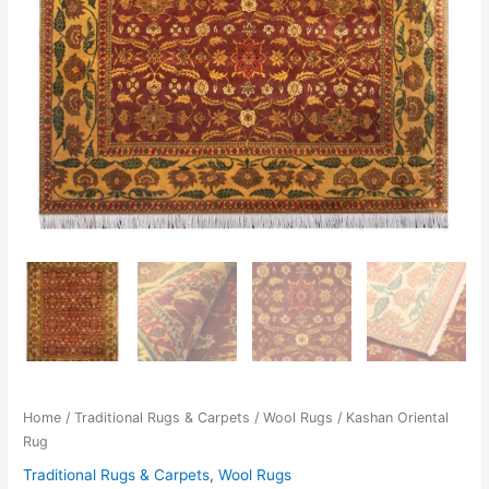
Home
/
Traditional Rugs & Carpets
/
Wool Rugs
/ Kashan Oriental
Rug
Traditional Rugs & Carpets
,
Wool Rugs