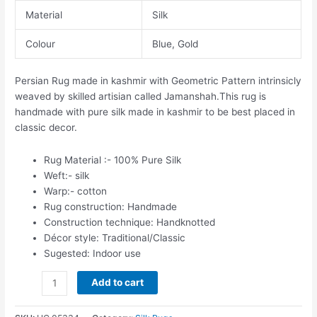
Material
Silk
Colour
Blue, Gold
Persian Rug made in kashmir with Geometric Pattern intrinsicly
weaved by skilled artisian called Jamanshah.This rug is
handmade with pure silk made in kashmir to be best placed in
classic decor.
Rug Material :- 100% Pure Silk
Weft:- silk
Warp:- cotton
Rug construction: Handmade
Construction technique: Handknotted
Décor style: Traditional/Classic
Sugested: Indoor use
Add to cart