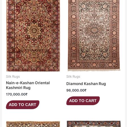
Silk Rugs
Silk Rugs
Nain-e-Kashan Oriental
Diamond Kashan Rug
Kashmiri Rug
96,000.00
₹
170,000.00
₹
ADD TO CART
ADD TO CART