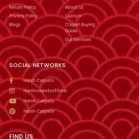
Return Policy
About us
Privacy Policy
Custom
Blogs
Carpet Buying
Guide
Our Services
SOCIAL NETWORKS
Harsh Carpets
Harshcarpetsofficial
Harsh Carpets
Harsh Carpets
FIND US