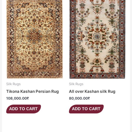
Silk Rugs
Silk Rugs
Tikona Kashan Persian Rug
All over Kashan silk Rug
108,000.00
₹
80,000.00
₹
ADD TO CART
ADD TO CART