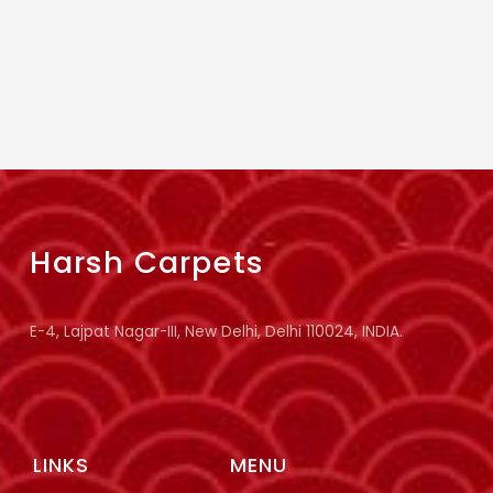
Harsh Carpets
E-4, Lajpat Nagar-III, New Delhi, Delhi 110024, INDIA.
LINKS
MENU