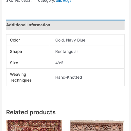
SKU:
HC 05334
Category:
Silk Rugs
Additional information
Color
Gold, Navy Blue
Shape
Rectangular
Size
4'x6'
Weaving
Hand-Knotted
Techniques
Related products