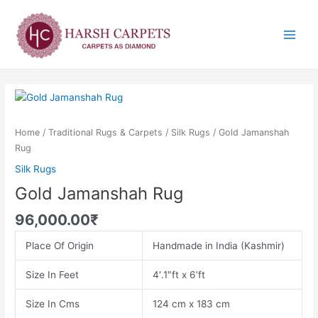
Skip
Main
to
Menu
content
Gold
Jamanshah
Rug
Home
/
Traditional Rugs & Carpets
/
Silk Rugs
/ Gold Jamanshah
quantity
Rug
Silk Rugs
Gold Jamanshah Rug
96,000.00
₹
Place Of Origin
Handmade in India (Kashmir)
Size In Feet
4′.1″ft x 6’ft
Size In Cms
124 cm x 183 cm