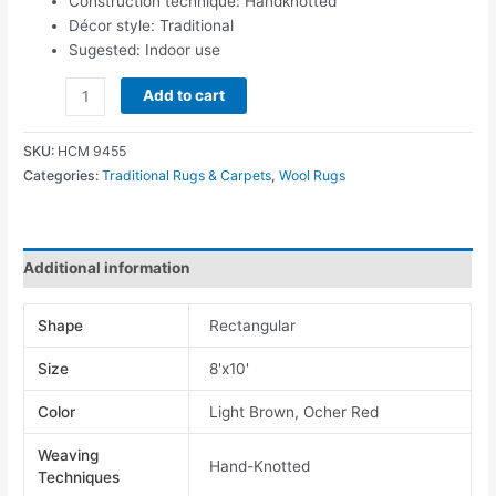
Construction technique: Handknotted
Décor style: Traditional
Sugested: Indoor use
Add to cart
SKU:
HCM 9455
Categories:
Traditional Rugs & Carpets
,
Wool Rugs
Additional information
Shape
Rectangular
Size
8'x10'
Color
Light Brown, Ocher Red
Weaving
Hand-Knotted
Techniques