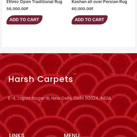
Ethnic Open Traditional Rug
Kashan all over Persian Rug
56,000.00
₹
60,000.00
₹
ADD TO CART
ADD TO CART
Harsh Carpets
E-4, Lajpat Nagar-III, New Delhi, Delhi 110024, INDIA.
LINKS
MENU