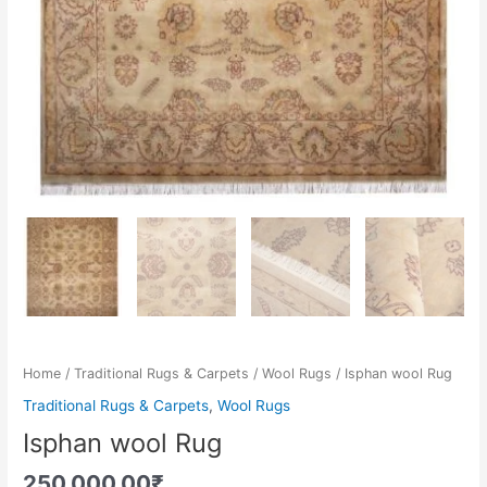
Home
/
Traditional Rugs & Carpets
/
Wool Rugs
/ Isphan wool Rug
Traditional Rugs & Carpets
,
Wool Rugs
Isphan wool Rug
250,000.00
₹