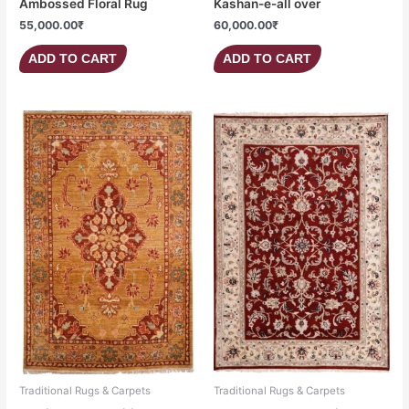
Ambossed Floral Rug
Kashan-e-all over
55,000.00
₹
60,000.00
₹
ADD TO CART
ADD TO CART
Traditional Rugs & Carpets
Traditional Rugs & Carpets