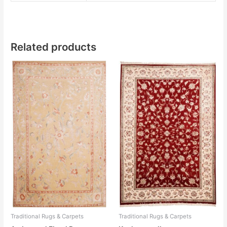
Related products
Traditional Rugs & Carpets
Traditional Rugs & Carpets