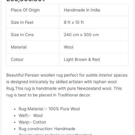
Place Of Origin
Handmade in India
Size In Feet
8 ft x 10 ft
Size In Cms
240 cm x 300 cm
Material
Wool
Colour
Light Brown & Red
Beautiful Persian woollen rug perfect for subtle interior spaces
is designed intricately by skilled artisian with Isphan wool
Rug.This rug is handmade with pure Newzealand wool. This
rug is best to be placed in Traditional decor.
Rug Material :- 100% Pure Wool
Weft:- Wool
Warp:- Cotton
Rug construction: Handmade