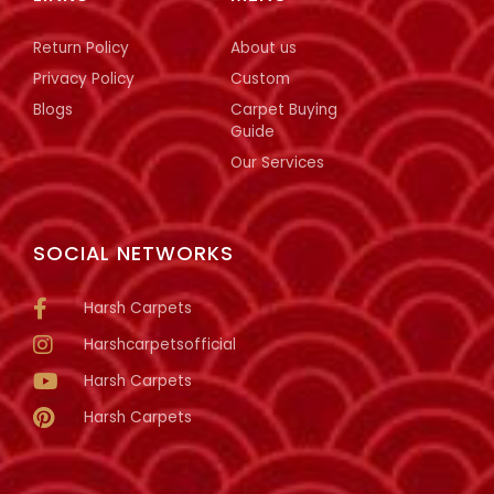
Return Policy
About us
Privacy Policy
Custom
Blogs
Carpet Buying
Guide
Our Services
SOCIAL NETWORKS
Harsh Carpets
Harshcarpetsofficial
Harsh Carpets
Harsh Carpets