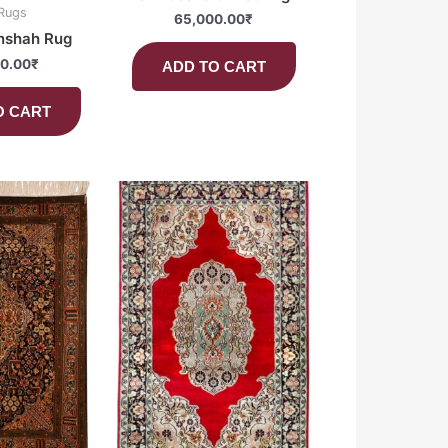
 Rugs
65,000.00
₹
nshah Rug
0.00
₹
ADD TO CART
O CART