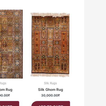
 Rugs
Silk Rugs
hom Rug
Silk Ghom Rug
00.00
₹
30,000.00
₹