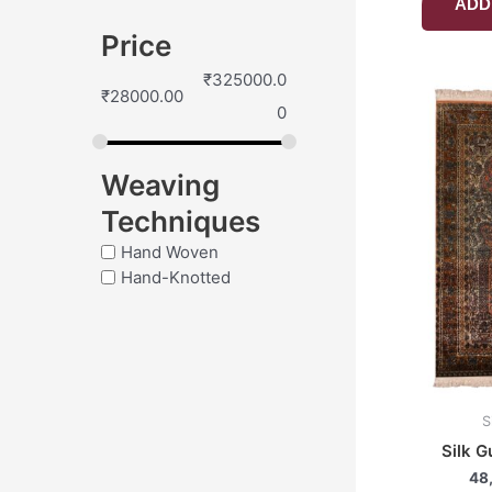
ADD
Price
₹
325000.0
₹
28000.00
0
Weaving
Techniques
Hand Woven
Hand-Knotted
S
Silk G
48