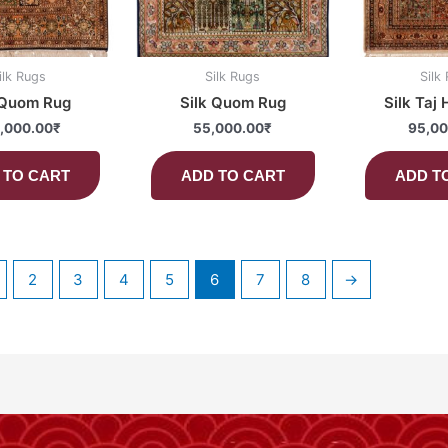
ilk Rugs
Silk Rugs
Silk
 Quom Rug
Silk Quom Rug
Silk Taj
,000.00
₹
55,000.00
₹
95,00
 TO CART
ADD TO CART
ADD T
2
3
4
5
6
7
8
→