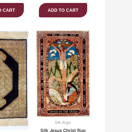
O CART
ADD TO CART
Silk Rugs
Silk Jesus Christ Rug