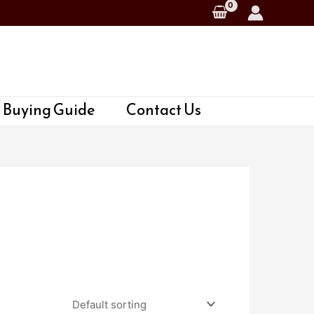
 Buying Guide
Contact Us