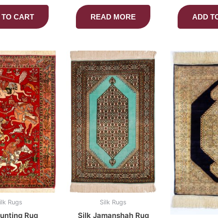
 TO CART
READ MORE
ADD T
ilk Rugs
Silk Rugs
Hunting Rug
Silk Jamanshah Rug