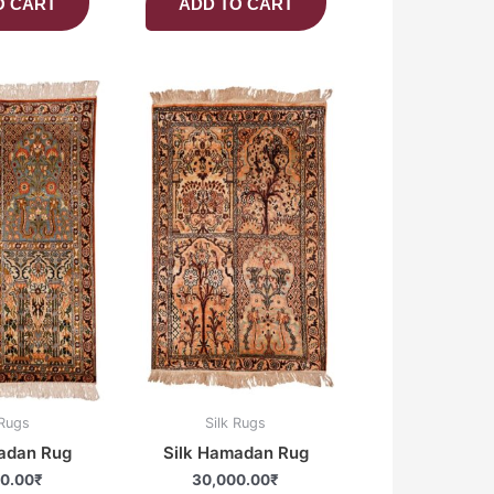
O CART
ADD TO CART
 Rugs
Silk Rugs
adan Rug
Silk Hamadan Rug
0.00
₹
30,000.00
₹