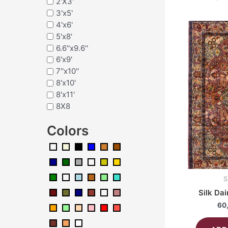
2'X3'
3'x5'
4'x6'
5'x8'
6.6''x9.6''
6'x9'
7''x10''
8'x10'
8'x11'
8X8
Colors
S
Silk Da
60