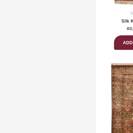
S
Silk 
60
ADD