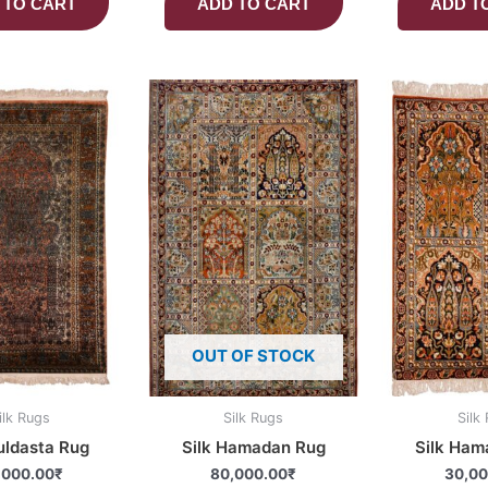
 TO CART
ADD TO CART
ADD T
OUT OF STOCK
ilk Rugs
Silk Rugs
Silk
uldasta Rug
Silk Hamadan Rug
Silk Ham
,000.00
₹
80,000.00
₹
30,00