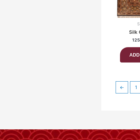
S
Silk
125
ADD
←
1