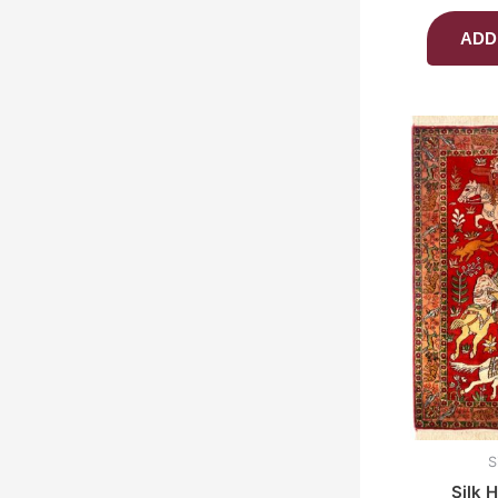
ADD
S
Silk 