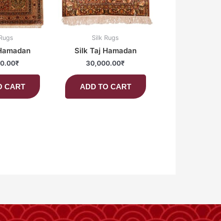
 Rugs
Silk Rugs
 Hamadan
Silk Taj Hamadan
0.00
₹
30,000.00
₹
O CART
ADD TO CART