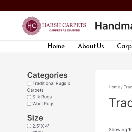
Skip
to
content
Handma
Home
About Us
Carpe
Categories
Traditional Rugs &
Home
/
Trad
Carpets
Silk Rugs
Trad
Wool Rugs
Size
2.5' X 4'
Showing 10