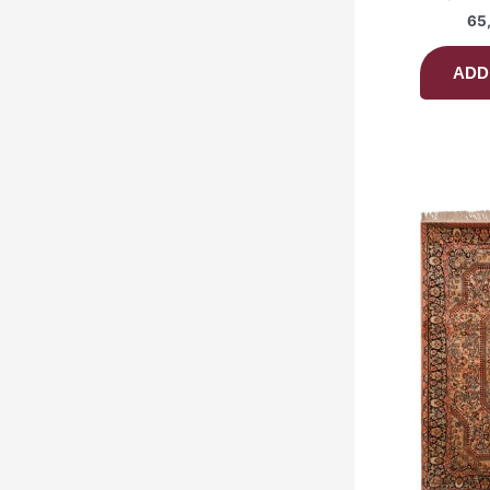
65
ADD