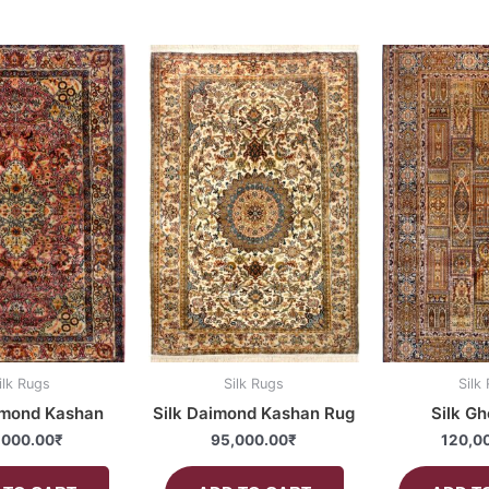
ilk Rugs
Silk Rugs
Silk
imond Kashan
Silk Daimond Kashan Rug
Silk G
,000.00
₹
95,000.00
₹
120,0