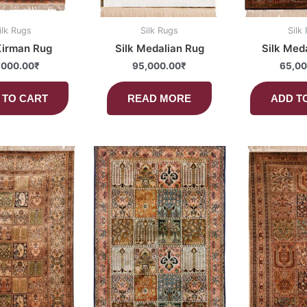
ilk Rugs
Silk Rugs
Silk
Kirman Rug
Silk Medalian Rug
Silk Med
,000.00
₹
95,000.00
₹
65,00
 TO CART
READ MORE
ADD T