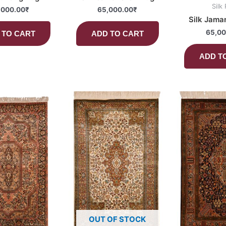
Silk
,000.00
₹
65,000.00
₹
Silk Jama
65,00
 TO CART
ADD TO CART
ADD T
OUT OF STOCK