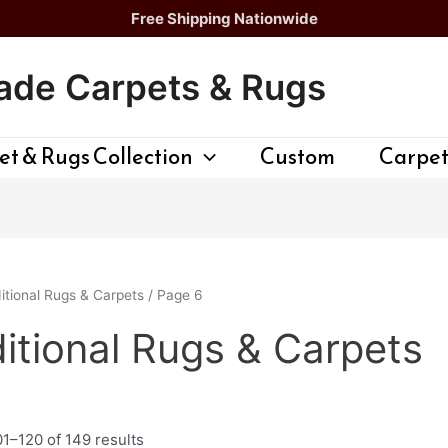
Free Shipping Nationwide
de Carpets & Rugs
t & Rugs Collection
Custom
Carpet
itional Rugs & Carpets
/ Page 6
itional Rugs & Carpets
1–120 of 149 results