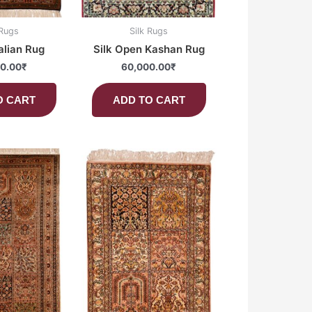
 Rugs
Silk Rugs
alian Rug
Silk Open Kashan Rug
0.00
₹
60,000.00
₹
O CART
ADD TO CART