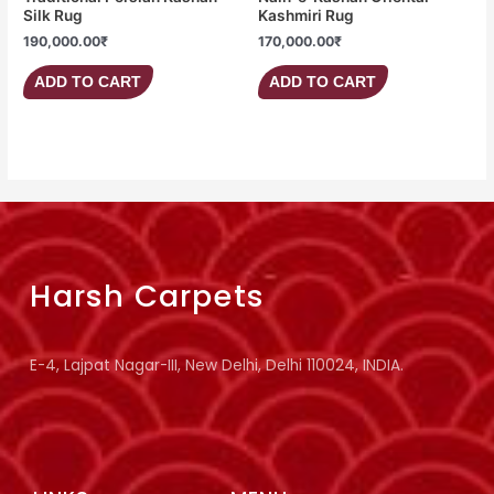
Silk Rug
Kashmiri Rug
190,000.00
₹
170,000.00
₹
ADD TO CART
ADD TO CART
Harsh Carpets
E-4, Lajpat Nagar-III, New Delhi, Delhi 110024, INDIA.