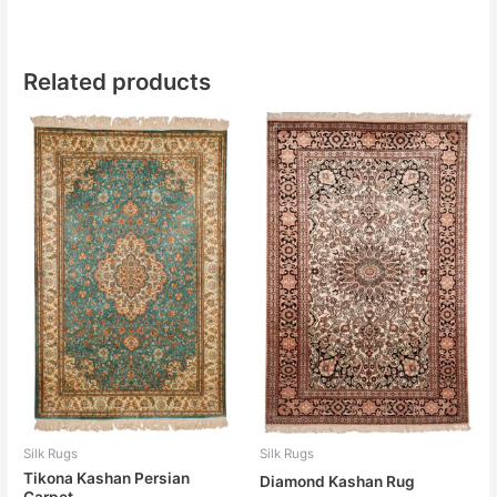
Related products
Silk Rugs
Silk Rugs
Tikona Kashan Persian
Diamond Kashan Rug
Carpet