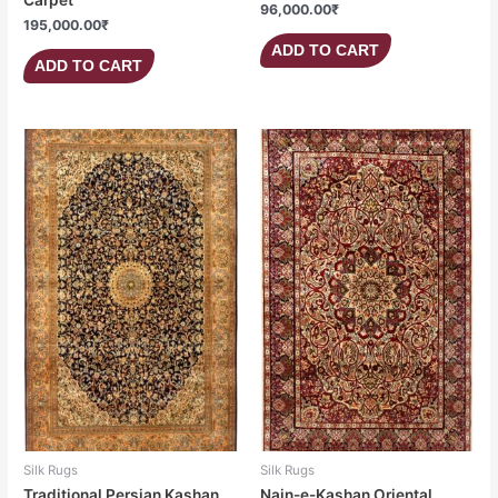
96,000.00
₹
195,000.00
₹
ADD TO CART
ADD TO CART
Silk Rugs
Silk Rugs
Traditional Persian Kashan
Nain-e-Kashan Oriental