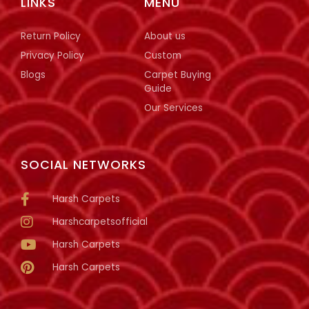
LINKS
MENU
Return Policy
About us
Privacy Policy
Custom
Blogs
Carpet Buying
Guide
Our Services
SOCIAL NETWORKS
Harsh Carpets
Harshcarpetsofficial
Harsh Carpets
Harsh Carpets