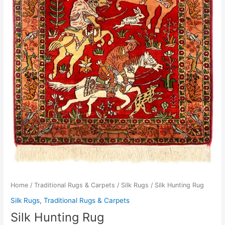
Home
/
Traditional Rugs & Carpets
/
Silk Rugs
/ Silk Hunting Rug
Silk Rugs
,
Traditional Rugs & Carpets
Silk Hunting Rug