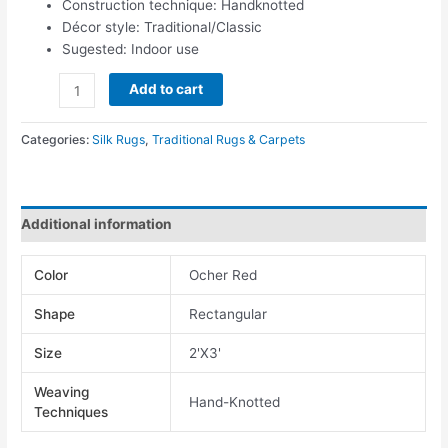
Construction technique: Handknotted
Décor style: Traditional/Classic
Sugested: Indoor use
Add to cart
Categories:
Silk Rugs
,
Traditional Rugs & Carpets
Additional information
Color
Ocher Red
Shape
Rectangular
Size
2'X3'
Weaving
Hand-Knotted
Techniques