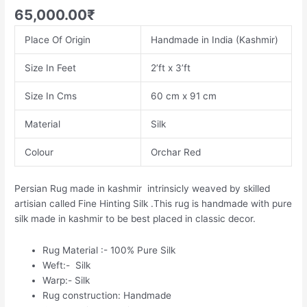
65,000.00
₹
Place Of Origin
Handmade in India (Kashmir)
Size In Feet
2’ft x 3’ft
Size In Cms
60 cm x 91 cm
Material
Silk
Colour
Orchar Red
Persian Rug made in kashmir intrinsicly weaved by skilled
artisian called Fine Hinting Silk .This rug is handmade with pure
silk made in kashmir to be best placed in classic decor.
Rug Material :- 100% Pure Silk
Weft:- Silk
Warp:- Silk
Rug construction: Handmade