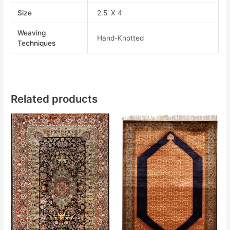
Size
2.5' X 4'
Weaving
Hand-Knotted
Techniques
Related products