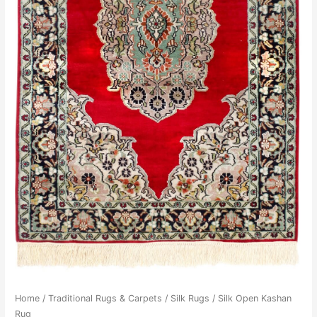
Home
/
Traditional Rugs & Carpets
/
Silk Rugs
/ Silk Open Kashan
Rug