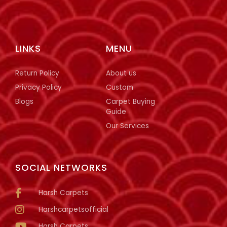
LINKS
MENU
Return Policy
About us
Privacy Policy
Custom
Blogs
Carpet Buying
Guide
Our Services
SOCIAL NETWORKS
Harsh Carpets
Harshcarpetsofficial
Harsh Carpets