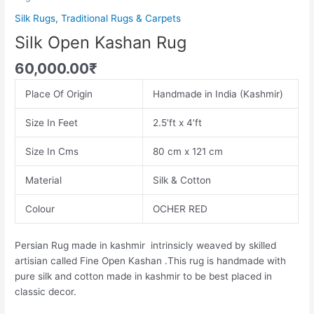
Silk Rugs
,
Traditional Rugs & Carpets
Silk Open Kashan Rug
60,000.00
₹
Place Of Origin
Handmade in India (Kashmir)
Size In Feet
2.5’ft x 4’ft
Size In Cms
80 cm x 121 cm
Material
Silk & Cotton
Colour
OCHER RED
Persian Rug made in kashmir intrinsicly weaved by skilled
artisian called Fine Open Kashan .This rug is handmade with
pure silk and cotton made in kashmir to be best placed in
classic decor.