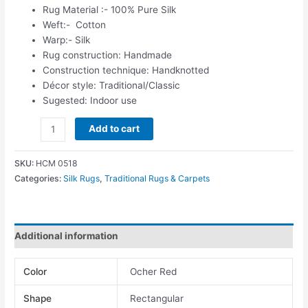
Rug Material :- 100% Pure Silk
Weft:- Cotton
Warp:- Silk
Rug construction: Handmade
Construction technique: Handknotted
Décor style: Traditional/Classic
Sugested: Indoor use
Add to cart
SKU:
HCM 0518
Categories:
Silk Rugs
,
Traditional Rugs & Carpets
Additional information
Color
Ocher Red
Shape
Rectangular