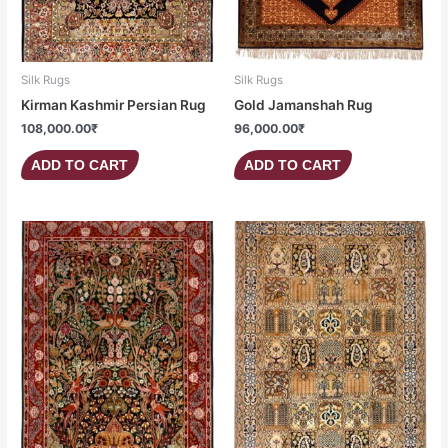
Silk Rugs
Silk Rugs
Kirman Kashmir Persian Rug
Gold Jamanshah Rug
108,000.00
₹
96,000.00
₹
ADD TO CART
ADD TO CART