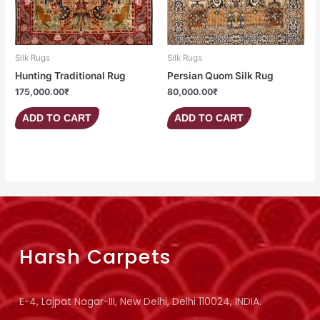
Silk Rugs
Silk Rugs
Hunting Traditional Rug
Persian Quom Silk Rug
175,000.00
₹
80,000.00
₹
ADD TO CART
ADD TO CART
Harsh Carpets
E-4, Lajpat Nagar-III, New Delhi, Delhi 110024, INDIA.