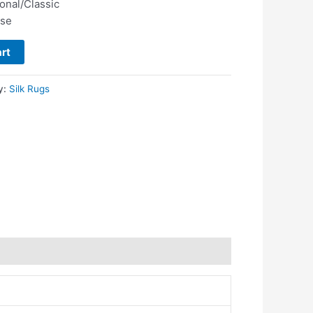
ional/Classic
use
rt
y:
Silk Rugs