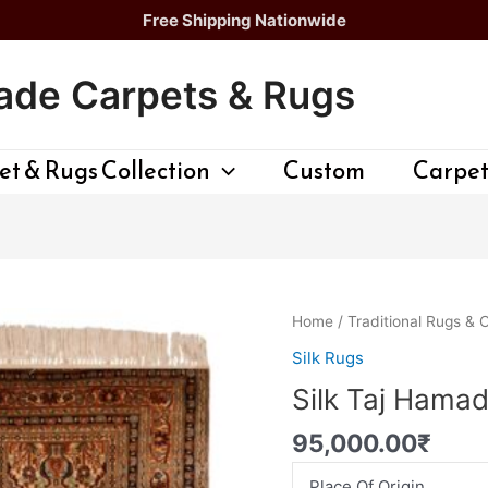
Free Shipping Nationwide
de Carpets & Rugs
t & Rugs Collection
Custom
Carpet
Silk
Home
/
Traditional Rugs & 
Taj
Silk Rugs
Hamadan
Silk Taj Hama
quantity
95,000.00
₹
Place Of Origin