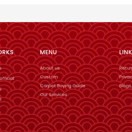
ORKS
MENU
LIN
s
About us
Retur
Custom
Privac
fficial
Carpet Buying Guide
Blogs
s
Our Services
s