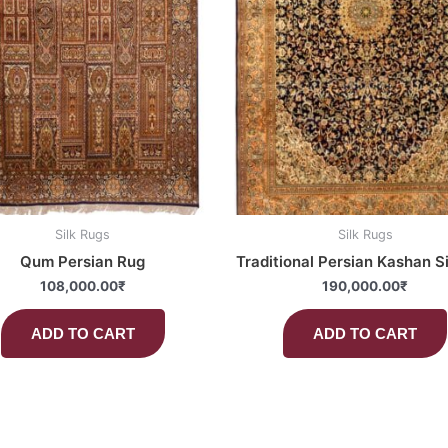
Silk Rugs
Silk Rugs
Qum Persian Rug
Traditional Persian Kashan S
108,000.00
₹
190,000.00
₹
ADD TO CART
ADD TO CART