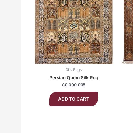
Silk Rugs
Persian Quom Silk Rug
80,000.00
₹
ADD TO CART