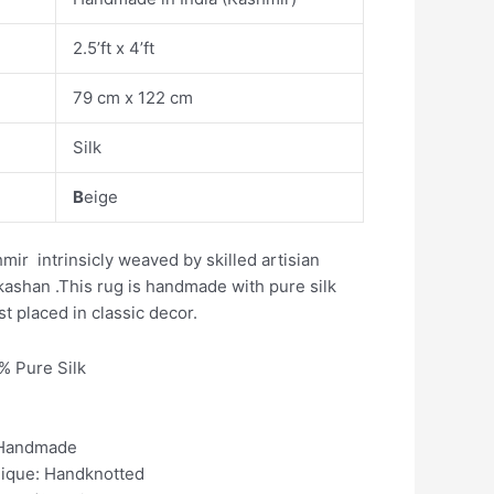
2.5’ft x 4’ft
79 cm x 122 cm
Silk
B
eige
ir intrinsicly weaved by skilled artisian
kashan .This rug is handmade with pure silk
t placed in classic decor.
0% Pure Silk
 Handmade
nique: Handknotted