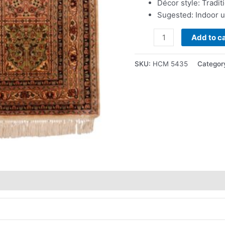
Décor style: Tradit
Sugested: Indoor 
Add to ca
SKU:
HCM 5435
Categor