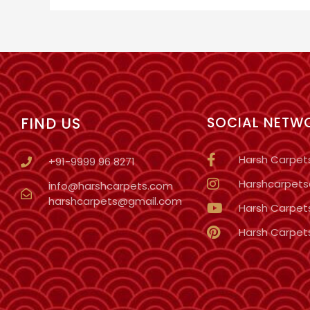
FIND US
SOCIAL NETW
Harsh Carpet
+91-9999 96 8271
Harshcarpetso
info@harshcarpets.com
harshcarpets@gmail.com
Harsh Carpet
Harsh Carpet