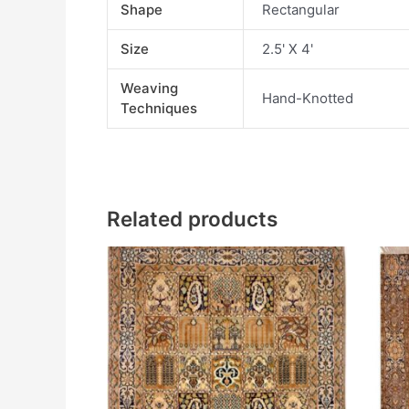
Shape
Rectangular
Size
2.5' X 4'
Weaving
Hand-Knotted
Techniques
Related products