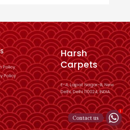
Harsh
KS
Carpets
n Policy
y Policy
E-4, Lajpat Nagar-III, New
Delhi, Delhi 110024, INDIA.
1
Contact us