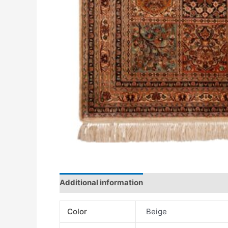
Additional information
Color
Beige