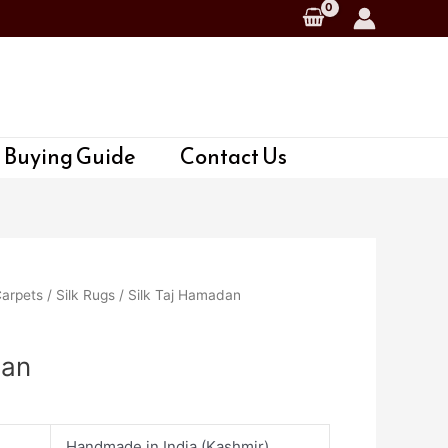
 Buying Guide
Contact Us
Carpets
/
Silk Rugs
/ Silk Taj Hamadan
dan
Handmade in India (Kashmir)