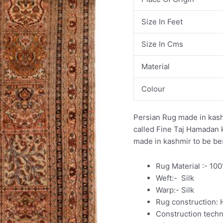
Size In Feet
Size In Cms
Material
Colour
Persian Rug made in kashm
called Fine Taj Hamadan 
made in kashmir to be bes
Rug Material :- 10
Weft:- Silk
Warp:- Silk
Rug construction:
Construction tech