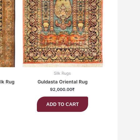
Silk Rugs
ilk Rug
Guldasta Oriental Rug
92,000.00
₹
ADD TO CART