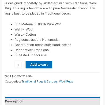
is designed intricately by skilled artisian with Traditional Wool
Rug .This rug is handmade with pure Newzealand wool. This
rug is best to be placed in Traditional decor.
Rug Material :- 100% Pure Wool
Weft:- Wool
Warp:- Cotton
Rug construction: Handmade
Construction technique: Handknotted
Décor style: Traditional
Sugested: Indoor use
Add to cart
SKU:
HCSWTD 7564
Categories:
Traditional Rugs & Carpets
,
Wool Rugs
Description