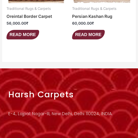
Traditional Rugs & Carpets
Traditional Rugs & Carpets
Oreintal Border Carpet
Persian Kashan Rug
56,000.00
₹
60,000.00
₹
READ MORE
READ MORE
Harsh Carpets
E-4, Lajpat Nagar-III, New Delhi, Delhi 110024, INDIA.