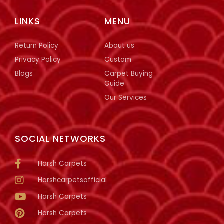
LINKS
MENU
Return Policy
About us
Privacy Policy
Custom
Blogs
Carpet Buying
Guide
Our Services
SOCIAL NETWORKS
Harsh Carpets
Harshcarpetsofficial
Harsh Carpets
Harsh Carpets