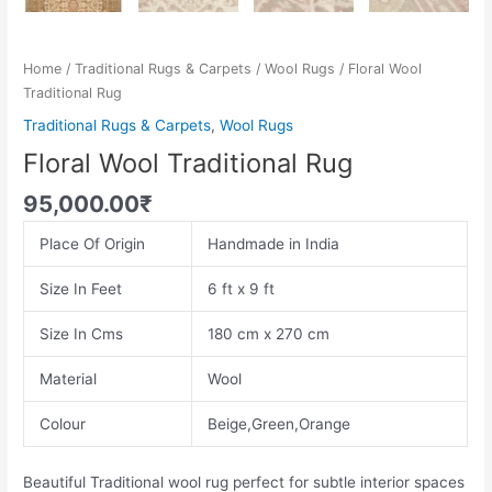
Home
/
Traditional Rugs & Carpets
/
Wool Rugs
/ Floral Wool
Traditional Rug
Traditional Rugs & Carpets
,
Wool Rugs
Floral Wool Traditional Rug
95,000.00
₹
Place Of Origin
Handmade in India
Size In Feet
6 ft x 9 ft
Size In Cms
180 cm x 270 cm
Material
Wool
Colour
Beige,Green,Orange
Beautiful Traditional wool rug perfect for subtle interior spaces