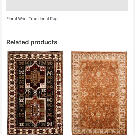
Additional information
Floral Wool Traditional Rug
Related products