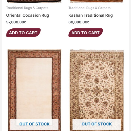
Traditional Rugs & Carpets
Traditional Rugs & Carpets
Oriental Cocasion Rug
Kashan Traditional Rug
57,000.00
₹
60,000.00
₹
ADD TO CART
ADD TO CART
OUT OF STOCK
OUT OF STOCK