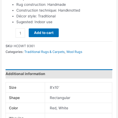
Rug construction: Handmade
Construction technique: Handknotted
Décor style: Traditional
Sugested: Indoor use
Add to cart
SKU:
HCDWT 9361
Categories:
Traditional Rugs & Carpets
,
Wool Rugs
Additional information
Size
8'x10'
Shape
Rectangular
Color
Red, White