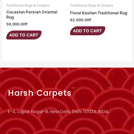
Traditional Rugs & Carpets
Traditional Rugs & Carpets
Cocasion Persian Oriental
Floral Kashan Traditional Rug
Rug
62,000.00
₹
59,000.00
₹
ADD TO CART
ADD TO CART
Harsh Carpets
E-4, Lajpat Nagar-III, New Delhi, Delhi 110024, INDIA.