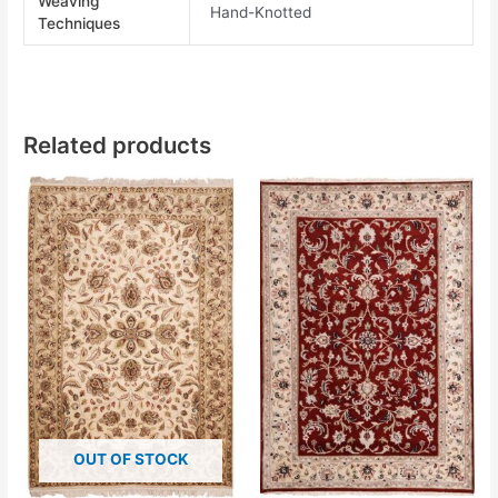
Weaving
Hand-Knotted
Techniques
Related products
OUT OF STOCK