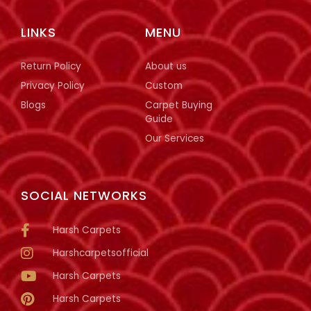
LINKS
MENU
Return Policy
About us
Privacy Policy
Custom
Blogs
Carpet Buying
Guide
Our Services
SOCIAL NETWORKS
Harsh Carpets
Harshcarpetsofficial
Harsh Carpets
Harsh Carpets