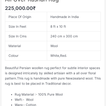
225,000.00
₹
Place Of Origin
Handmade in India
Size In Feet
8 ft x 10 ft
Size In Cms
240 cm x 300 cm
Material
Wool
Colour
White,Red.
Beautiful Persian woollen rug perfect for subtle interior spaces
is designed intricately by skilled artisian with a all over floral
pattern.This rug is handmade with pure Newzealand wool. This
rug is best to be placed in Traditional decor.
Rug Material :- 100% Pure Wool
Weft:- Wool
Warp:- Cotton