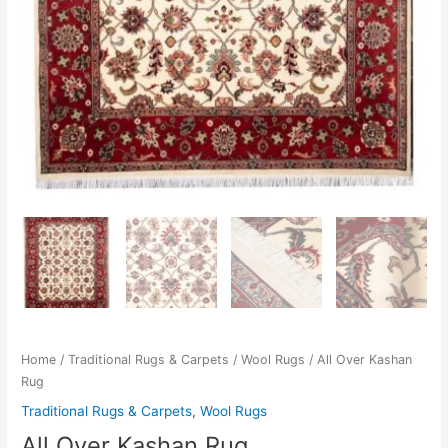
Home
/
Traditional Rugs & Carpets
/
Wool Rugs
/ All Over Kashan
Rug
Traditional Rugs & Carpets
,
Wool Rugs
All Over Kashan Rug