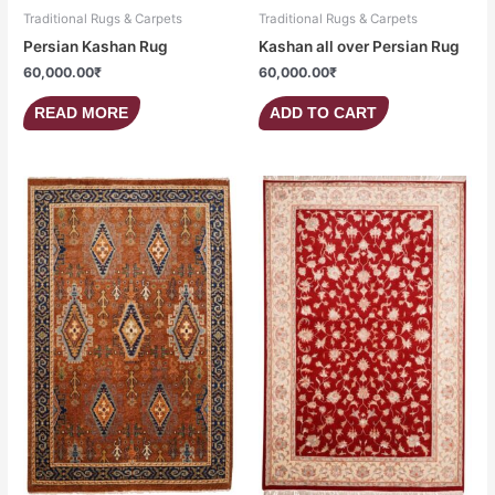
Traditional Rugs & Carpets
Traditional Rugs & Carpets
Persian Kashan Rug
Kashan all over Persian Rug
60,000.00
₹
60,000.00
₹
READ MORE
ADD TO CART