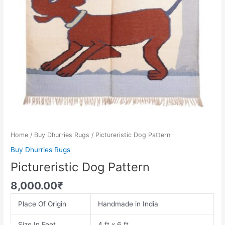
Home
/
Buy Dhurries Rugs
/ Pictureristic Dog Pattern
Buy Dhurries Rugs
Pictureristic Dog Pattern
8,000.00
₹
Place Of Origin
Handmade in India
Size In Feet
4 ft x 6 ft