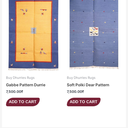
Buy Dhurries Rugs
Buy Dhurries Rugs
Gabbe Pattern Durrie
Soft Polki Dear Pattern
7,500.00
₹
7,500.00
₹
ADD TO CART
ADD TO CART