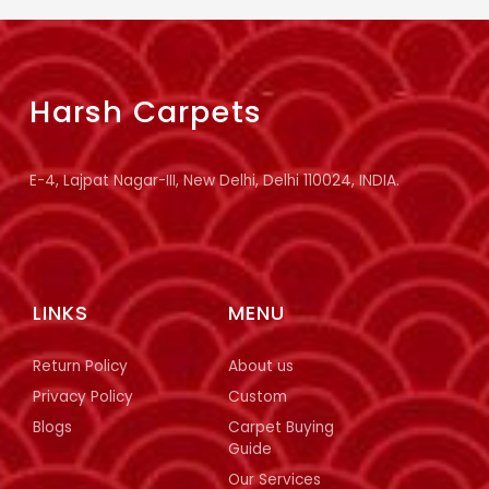
Harsh Carpets
E-4, Lajpat Nagar-III, New Delhi, Delhi 110024, INDIA.
LINKS
MENU
Return Policy
About us
Privacy Policy
Custom
Blogs
Carpet Buying
Guide
Our Services