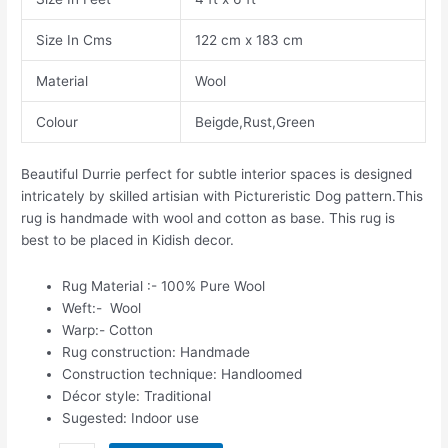
Size In Cms
122 cm x 183 cm
Material
Wool
Colour
Beigde,Rust,Green
Beautiful Durrie perfect for subtle interior spaces is designed
intricately by skilled artisian with Pictureristic Dog pattern.This
rug is handmade with wool and cotton as base. This rug is
best to be placed in Kidish decor.
Rug Material :- 100% Pure Wool
Weft:- Wool
Warp:- Cotton
Rug construction: Handmade
Construction technique: Handloomed
Décor style: Traditional
Sugested: Indoor use