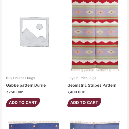
Buy Dhurries Rugs
Buy Dhurries Rugs
Gabbe pattern Durrie
Geomatric Stripes Pattern
7,750.00
₹
7,400.00
₹
ADD TO CART
ADD TO CART