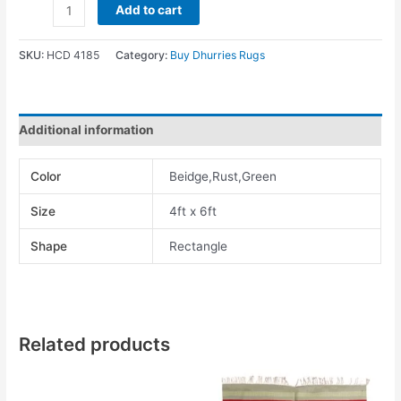
Add to cart
SKU:
HCD 4185
Category:
Buy Dhurries Rugs
Additional information
Color
Beidge,Rust,Green
Size
4ft x 6ft
Shape
Rectangle
Related products