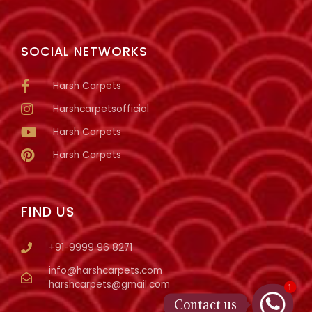
SOCIAL NETWORKS
Harsh Carpets
Harshcarpetsofficial
Harsh Carpets
Harsh Carpets
FIND US
+91-9999 96 8271
info@harshcarpets.com
harshcarpets@gmail.com
1
Contact us