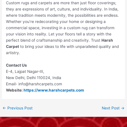
Custom rugs and carpets are more than just floor coverings;
they are expressions of art, culture, and individuality. In India,
where tradition meets modernity, the possibilities are endless.
Whether you’re redecorating your home or designing a
commercial space, investing in a custom rug can transform
your vision into reality. Let your floors tell a story with the
perfect blend of craftsmanship and creativity. Trust
Harsh
Carpet
to bring your ideas to life with unparalleled quality and
artistry.
Contact Us
E-4, Lajpat Nagar-III,
New Delhi, Delhi 110024, India
Email- info@harshcarpets.com
Website:
https://www.harshcarpets.com
←
Previous Post
Next Post
→