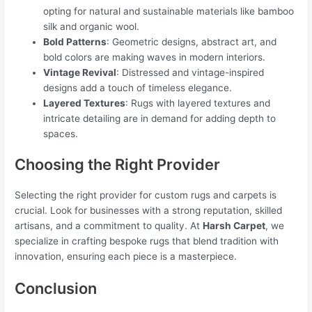
opting for natural and sustainable materials like bamboo
silk and organic wool.
Bold Patterns
: Geometric designs, abstract art, and
bold colors are making waves in modern interiors.
Vintage Revival
: Distressed and vintage-inspired
designs add a touch of timeless elegance.
Layered Textures
: Rugs with layered textures and
intricate detailing are in demand for adding depth to
spaces.
Choosing the Right Provider
Selecting the right provider for custom rugs and carpets is
crucial. Look for businesses with a strong reputation, skilled
artisans, and a commitment to quality. At
Harsh Carpet
, we
specialize in crafting bespoke rugs that blend tradition with
innovation, ensuring each piece is a masterpiece.
Conclusion