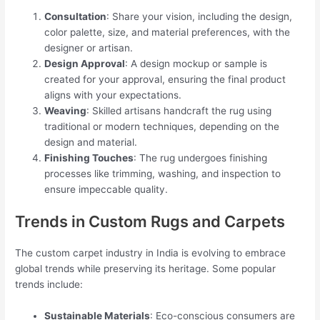
Consultation
: Share your vision, including the design,
color palette, size, and material preferences, with the
designer or artisan.
Design Approval
: A design mockup or sample is
created for your approval, ensuring the final product
aligns with your expectations.
Weaving
: Skilled artisans handcraft the rug using
traditional or modern techniques, depending on the
design and material.
Finishing Touches
: The rug undergoes finishing
processes like trimming, washing, and inspection to
ensure impeccable quality.
Trends in Custom Rugs and Carpets
The custom carpet industry in India is evolving to embrace
global trends while preserving its heritage. Some popular
trends include:
Sustainable Materials
: Eco-conscious consumers are