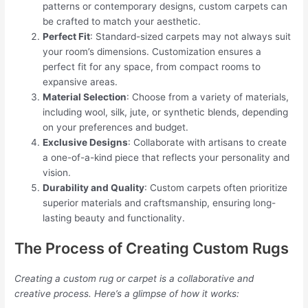
patterns or contemporary designs, custom carpets can
be crafted to match your aesthetic.
Perfect Fit
: Standard-sized carpets may not always suit
your room’s dimensions. Customization ensures a
perfect fit for any space, from compact rooms to
expansive areas.
Material Selection
: Choose from a variety of materials,
including wool, silk, jute, or synthetic blends, depending
on your preferences and budget.
Exclusive Designs
: Collaborate with artisans to create
a one-of-a-kind piece that reflects your personality and
vision.
Durability and Quality
: Custom carpets often prioritize
superior materials and craftsmanship, ensuring long-
lasting beauty and functionality.
The Process of Creating Custom Rugs
Creating a custom rug or carpet is a collaborative and
creative process. Here’s a glimpse of how it works: