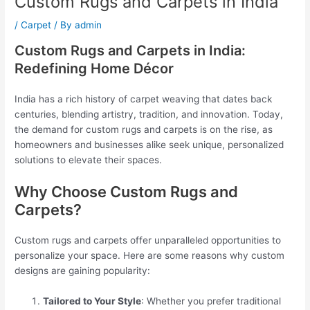
Custom Rugs and Carpets in India
/
Carpet
/ By
admin
Custom Rugs and Carpets in India:
Redefining Home Décor
India has a rich history of carpet weaving that dates back
centuries, blending artistry, tradition, and innovation. Today,
the demand for custom rugs and carpets is on the rise, as
homeowners and businesses alike seek unique, personalized
solutions to elevate their spaces.
Why Choose Custom Rugs and
Carpets?
Custom rugs and carpets offer unparalleled opportunities to
personalize your space. Here are some reasons why custom
designs are gaining popularity:
Tailored to Your Style
: Whether you prefer traditional