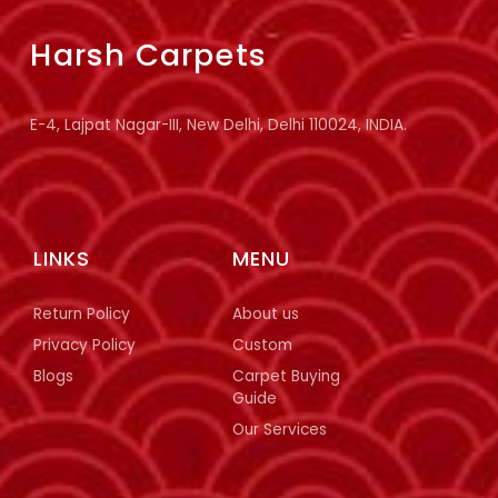
Harsh Carpets
E-4, Lajpat Nagar-III, New Delhi, Delhi 110024, INDIA.
LINKS
MENU
Return Policy
About us
Privacy Policy
Custom
Blogs
Carpet Buying
Guide
Our Services