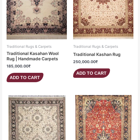
Traditional Rugs & Carpets
Traditional Rugs & Carpets
Traditional Kasahan Wool
Traditional Kashan Rug
Rug | Handmade Carpets
250,000.00
₹
185,000.00
₹
ADD TO CART
ADD TO CART