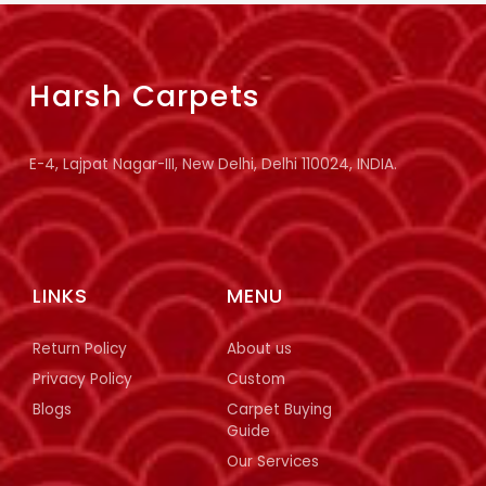
Harsh Carpets
E-4, Lajpat Nagar-III, New Delhi, Delhi 110024, INDIA.
LINKS
MENU
Return Policy
About us
Privacy Policy
Custom
Blogs
Carpet Buying
Guide
Our Services