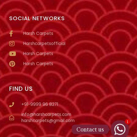
SOCIAL NETWORKS
Harsh Carpets
Harshcarpetsofficial
Harsh Carpets
Harsh Carpets
FIND US
+91-9999 96 8271
info@harshcarpets.com
harshcarpets@gmail.com
1
Contact us