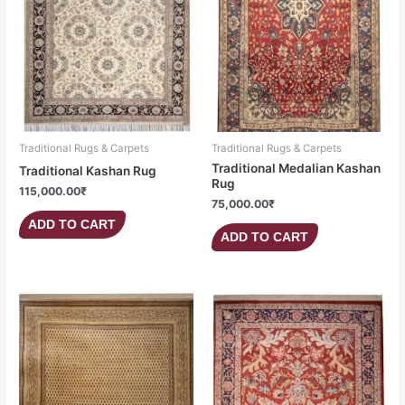
Traditional Rugs & Carpets
Traditional Rugs & Carpets
Traditional Medalian Kashan
Traditional Kashan Rug
Rug
115,000.00
₹
75,000.00
₹
ADD TO CART
ADD TO CART