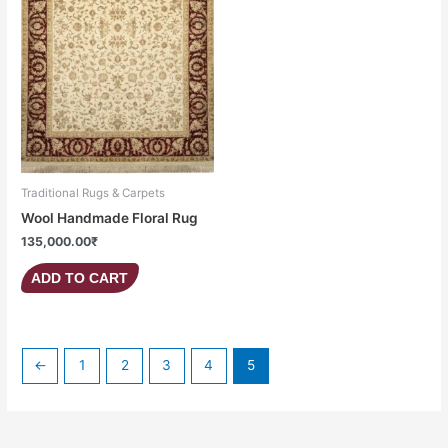
Traditional Rugs & Carpets
Wool Handmade Floral Rug
135,000.00
₹
ADD TO CART
←
1
2
3
4
5