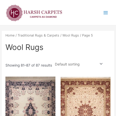
Skip
Main
to
Menu
content
Home
/
Traditional Rugs & Carpets
/
Wool Rugs
/ Page 5
Wool Rugs
Showing 81–87 of 87 results