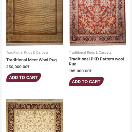
Traditional Rugs & Carpets
Traditional Rugs & Carpets
Traditional PKD Pattern wool
Traditional Meer Wool Rug
Rug
250,000.00
₹
185,000.00
₹
ADD TO CART
ADD TO CART