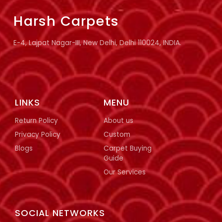
Harsh Carpets
E-4, Lajpat Nagar-III, New Delhi, Delhi 110024, INDIA.
LINKS
MENU
Return Policy
About us
Privacy Policy
Custom
Blogs
Carpet Buying
Guide
Our Services
SOCIAL NETWORKS