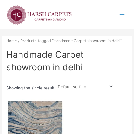
Skip
Main
to
Menu
content
Home
/ Products tagged “Handmade Carpet showroom in delhi”
Handmade Carpet
showroom in delhi
Showing the single result