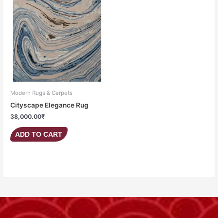
Modern Rugs & Carpets
Cityscape Elegance Rug
38,000.00
₹
ADD TO CART