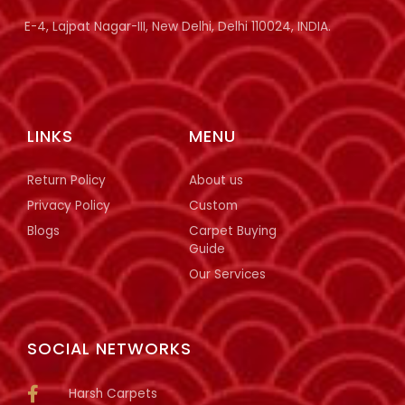
E-4, Lajpat Nagar-III, New Delhi, Delhi 110024, INDIA.
LINKS
MENU
Return Policy
About us
Privacy Policy
Custom
Blogs
Carpet Buying
Guide
Our Services
SOCIAL NETWORKS
Harsh Carpets