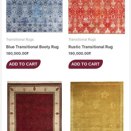
Transitional Rugs
Transitional Rugs
Blue Transitional Booty Rug
Rustic Transitional Rug
180,000.00
₹
190,000.00
₹
ADD TO CART
ADD TO CART