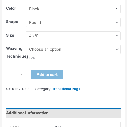
Color
Shape
Size
Weaving
Techniques
CLEAR
Add to cart
SKU:
HCTR 03
Category:
Transitional Rugs
Additional information