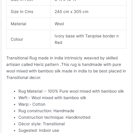
Size In Cms
245 cm x 305 cm
Material
Wool
Ivory base with Tarqoise border n
Colour
Red
Transitional Rug made in india intrinsicly weaved by skilled
artisian called Heriz pattern .This rug is handmade with pure
wool mixed with bamboo silk made in india to be best placed in
Transitional decor.
Rug Material :- 100% Pure wool mixed with bamboo silk
Weft:- Wool mixed with bamboo silk
Warp:- Cotton
Rug construction: Handmade
Construction technique: Handknotted
Décor style: Transitional
Sugested: Indoor use