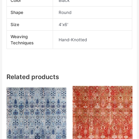
Color
Black
Shape
Round
Size
4'x6'
Weaving
Hand-Knotted
Techniques
Related products