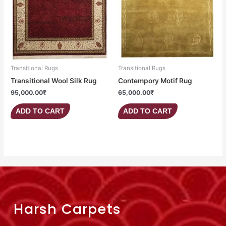
Transitional Rugs
Transitional Rugs
Transitional Wool Silk Rug
Contempory Motif Rug
95,000.00
₹
65,000.00
₹
ADD TO CART
ADD TO CART
Harsh Carpets