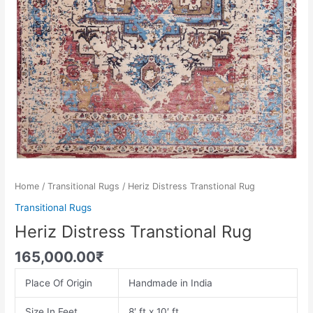
Home
/
Transitional Rugs
/ Heriz Distress Transtional Rug
Transitional Rugs
Heriz Distress Transtional Rug
165,000.00
₹
Place Of Origin
Handmade in India
Size In Feet
8′ ft x 10′ ft