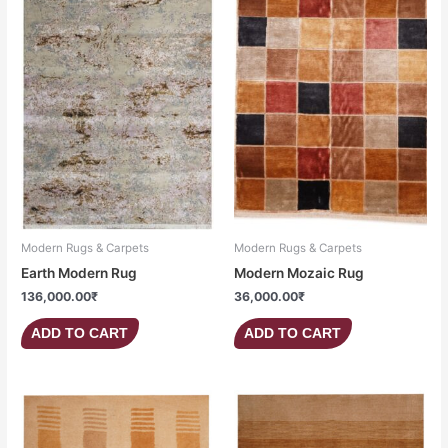
Modern Rugs & Carpets
Modern Rugs & Carpets
Earth Modern Rug
Modern Mozaic Rug
136,000.00
₹
36,000.00
₹
ADD TO CART
ADD TO CART