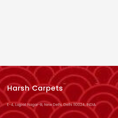
Harsh Carpets
E-4, Lajpat Nagar-III, New Delhi, Delhi 110024, INDIA.