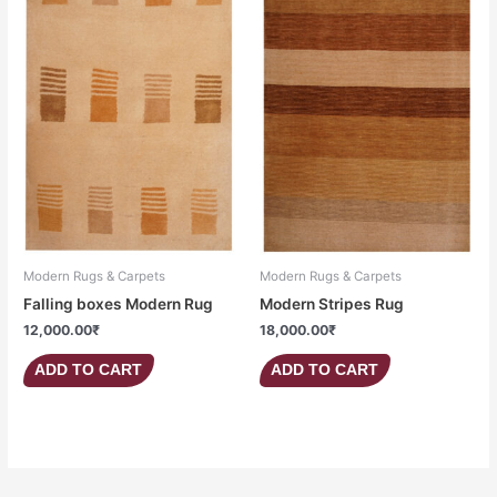
Modern Rugs & Carpets
Modern Rugs & Carpets
Falling boxes Modern Rug
Modern Stripes Rug
12,000.00
₹
18,000.00
₹
ADD TO CART
ADD TO CART