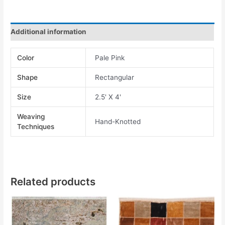
Additional information
Color
Pale Pink
Shape
Rectangular
Size
2.5' X 4'
Weaving
Hand-Knotted
Techniques
Related products