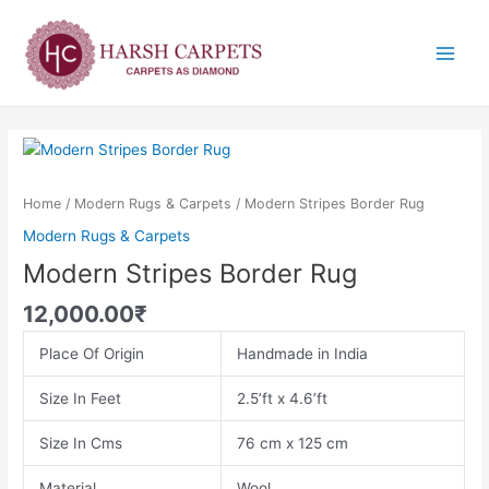
Skip
Main
to
Menu
content
Modern
Stripes
Border
Home
/
Modern Rugs & Carpets
/ Modern Stripes Border Rug
Rug
Modern Rugs & Carpets
quantity
Modern Stripes Border Rug
12,000.00
₹
Place Of Origin
Handmade in India
Size In Feet
2.5’ft x 4.6’ft
Size In Cms
76 cm x 125 cm
Material
Wool