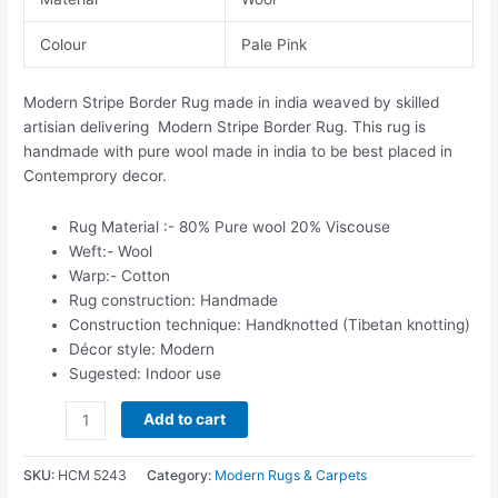
Colour
Pale Pink
Modern Stripe Border Rug made in india weaved by skilled
artisian delivering Modern Stripe Border Rug. This rug is
handmade with pure wool made in india to be best placed in
Contemprory decor.
Rug Material :- 80% Pure wool 20% Viscouse
Weft:- Wool
Warp:- Cotton
Rug construction: Handmade
Construction technique: Handknotted (Tibetan knotting)
Décor style: Modern
Sugested: Indoor use
Add to cart
SKU:
HCM 5243
Category:
Modern Rugs & Carpets