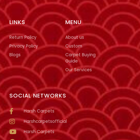
LINKS
MENU
Return Policy
About us
Privacy Policy
Custom
Blogs
Carpet Buying
Guide
Our Services
SOCIAL NETWORKS
Harsh Carpets
Harshcarpetsofficial
Harsh Carpets