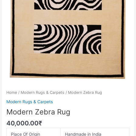
Home
/
Modern Rugs & Carpets
/ Modern Zebra Rug
Modern Rugs & Carpets
Modern Zebra Rug
40,000.00
₹
Place Of Origin
Handmade in India