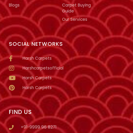
Blogs
Carpet Buying
Guide
Our Services
SOCIAL NETWORKS
Harsh Carpets
Harshcarpetsofficial
Harsh Carpets
Harsh Carpets
FIND US
+91-9999 96 8271