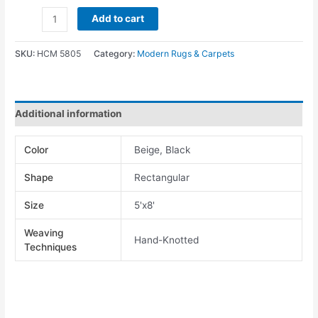
Add to cart
SKU:
HCM 5805
Category:
Modern Rugs & Carpets
Additional information
Color
Beige, Black
Shape
Rectangular
Size
5'x8'
Weaving
Hand-Knotted
Techniques