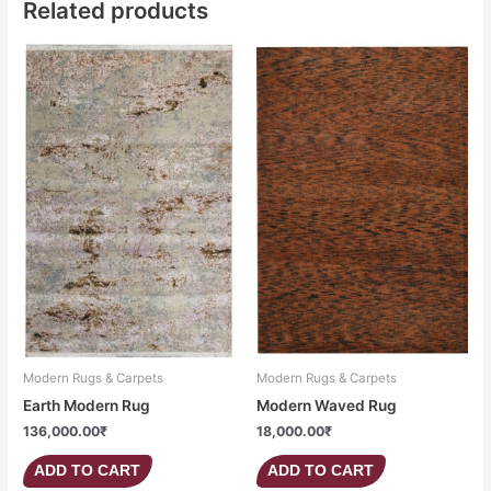
Related products
Modern Rugs & Carpets
Modern Rugs & Carpets
Earth Modern Rug
Modern Waved Rug
136,000.00
₹
18,000.00
₹
ADD TO CART
ADD TO CART