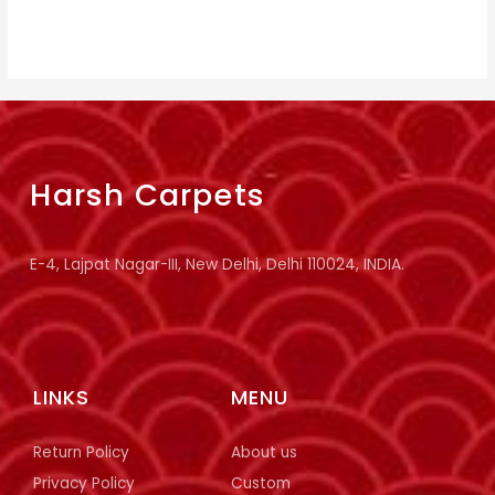
Harsh Carpets
E-4, Lajpat Nagar-III, New Delhi, Delhi 110024, INDIA.
LINKS
MENU
Return Policy
About us
Privacy Policy
Custom