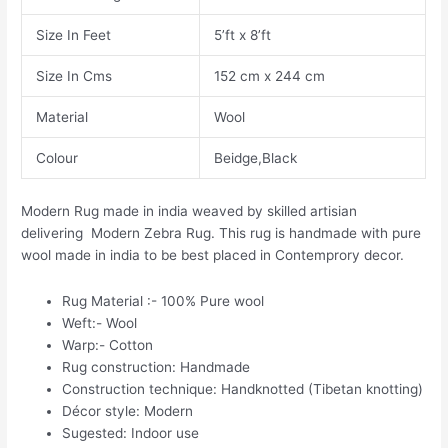
Size In Feet
5’ft x 8’ft
Size In Cms
152 cm x 244 cm
Material
Wool
Colour
Beidge,Black
Modern Rug made in india weaved by skilled artisian
delivering Modern Zebra Rug. This rug is handmade with pure
wool made in india to be best placed in Contemprory decor.
Rug Material :- 100% Pure wool
Weft:- Wool
Warp:- Cotton
Rug construction: Handmade
Construction technique: Handknotted (Tibetan knotting)
Décor style: Modern
Sugested: Indoor use