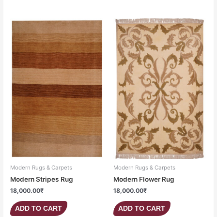
Modern Rugs & Carpets
Modern Rugs & Carpets
Modern Stripes Rug
Modern Flower Rug
18,000.00
₹
18,000.00
₹
ADD TO CART
ADD TO CART