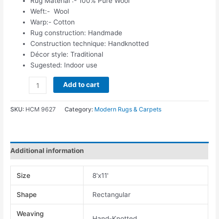
Rug Material :- 100% Pure Wool
Weft:- Wool
Warp:- Cotton
Rug construction: Handmade
Construction technique: Handknotted
Décor style: Traditional
Sugested: Indoor use
Add to cart
SKU:
HCM 9627
Category:
Modern Rugs & Carpets
Additional information
Size
8'x11'
Shape
Rectangular
Weaving
Hand-Knotted