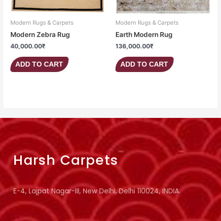
Modern Rugs & Carpets
Modern Rugs & Carpets
Modern Zebra Rug
Earth Modern Rug
40,000.00
₹
136,000.00
₹
ADD TO CART
ADD TO CART
Harsh Carpets
E-4, Lajpat Nagar-III, New Delhi, Delhi 110024, INDIA.