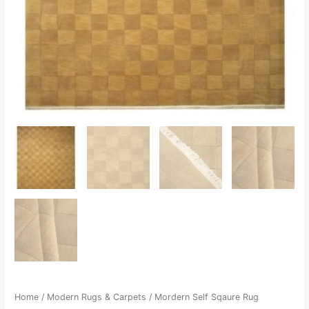
Home
/
Modern Rugs & Carpets
/ Mordern Self Sqaure Rug