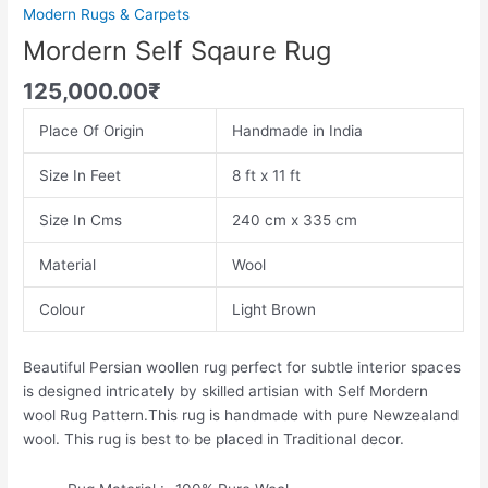
Modern Rugs & Carpets
Mordern Self Sqaure Rug
125,000.00
₹
Place Of Origin
Handmade in India
Size In Feet
8 ft x 11 ft
Size In Cms
240 cm x 335 cm
Material
Wool
Colour
Light Brown
Beautiful Persian woollen rug perfect for subtle interior spaces
is designed intricately by skilled artisian with Self Mordern
wool Rug Pattern.This rug is handmade with pure Newzealand
wool. This rug is best to be placed in Traditional decor.