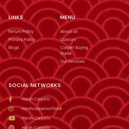
LINKS
MENU
Return Policy
About us
Privacy Policy
Custom
Blogs
Carpet Buying
Guide
Our Services
SOCIAL NETWORKS
Harsh Carpets
Harshcarpetsofficial
Harsh Carpets
Harsh Carpets