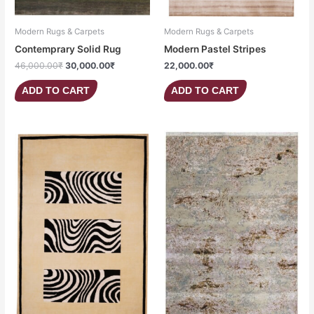
Modern Rugs & Carpets
Modern Rugs & Carpets
Contemprary Solid Rug
Modern Pastel Stripes
46,000.00
₹
30,000.00
₹
22,000.00
₹
ADD TO CART
ADD TO CART