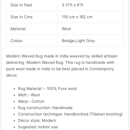
Size In Feet
3.11’ft x 6’ft
Size In Cms
119 cm x 182 cm
Material
Wool
Colour
Beidge,Light Grey
Modern Waved Rug made in india weaved by skilled artisian
delivering Modern Waved Rug. This rug is handmade with
pure wool made in india to be best placed in Contemprory
decor.
Rug Material :- 100% Pure wool
Weft:- Wool
Warp:- Cotton
Rug construction: Handmade
Construction technique: Handknotted (Tibetan knotting)
Décor style: Modern
Sugested: Indoor use