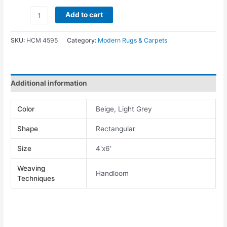
Add to cart
SKU:
HCM 4595
Category:
Modern Rugs & Carpets
Additional information
Color
Beige, Light Grey
Shape
Rectangular
Size
4'x6'
Weaving
Handloom
Techniques