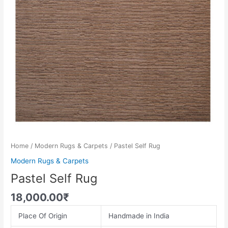
Home
/
Modern Rugs & Carpets
/ Pastel Self Rug
Modern Rugs & Carpets
Pastel Self Rug
18,000.00
₹
Place Of Origin
Handmade in India