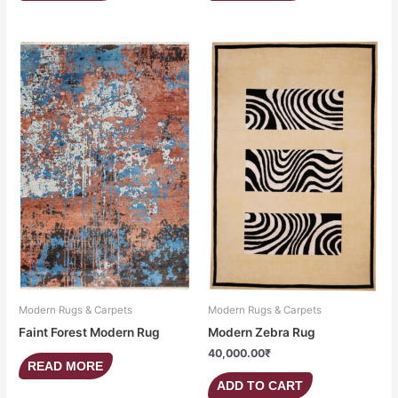
Modern Rugs & Carpets
Modern Rugs & Carpets
Faint Forest Modern Rug
Modern Zebra Rug
40,000.00
₹
READ MORE
ADD TO CART