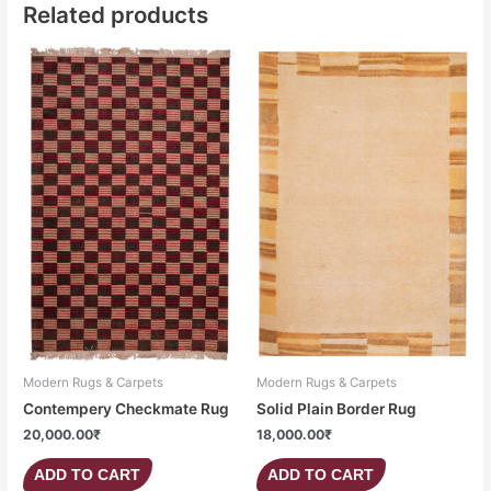
Related products
Modern Rugs & Carpets
Modern Rugs & Carpets
Contempery Checkmate Rug
Solid Plain Border Rug
20,000.00
₹
18,000.00
₹
ADD TO CART
ADD TO CART