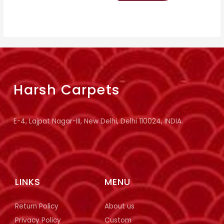
Harsh Carpets
E-4, Lajpat Nagar-III, New Delhi, Delhi 110024, INDIA.
LINKS
MENU
Return Policy
About us
Privacy Policy
Custom