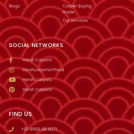
Blogs
Carpet Buying
Guide
Our Services
SOCIAL NETWORKS
Harsh Carpets
Harshcarpetsofficial
Harsh Carpets
Harsh Carpets
FIND US
+91-9999 96 8271