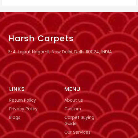
Harsh Carpets
E-4, Lajpat Nagar-III, New Delhi, Delhi 110024, INDIA.
LINKS
MENU
Return Policy
About us
Privacy Policy
Custom
Blogs
Carpet Buying
Guide
Our Services