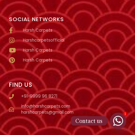
SOCIAL NETWORKS
Harsh Carpets
Harshcarpetsofficial
Harsh Carpets
Harsh Carpets
FIND US
+91-9999 96 8271
info@harshcarpets.com
harshcarpets@gmail.com
1
Contact us