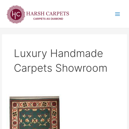
Skip
Main
to
Menu
content
Luxury Handmade
Carpets Showroom
Luxury
Handmade
Carpets
Showroom
in
India