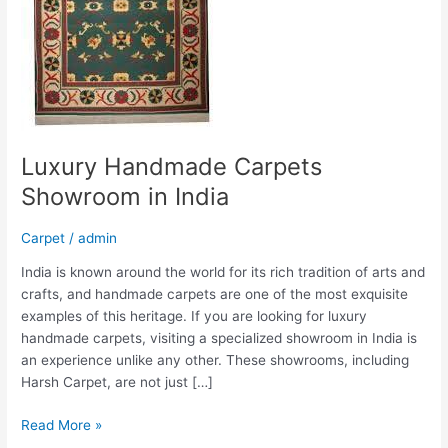
Luxury Handmade Carpets
Showroom in India
Carpet
/
admin
India is known around the world for its rich tradition of arts and
crafts, and handmade carpets are one of the most exquisite
examples of this heritage. If you are looking for luxury
handmade carpets, visiting a specialized showroom in India is
an experience unlike any other. These showrooms, including
Harsh Carpet, are not just […]
Read More »