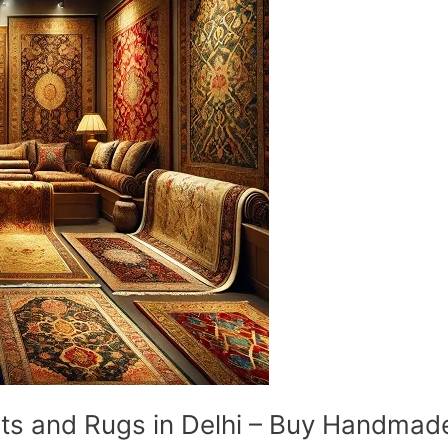
and Rugs in Delhi – Buy Handmade 