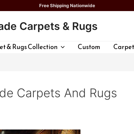
Free Shipping Nationwide
de Carpets & Rugs
t & Rugs Collection
Custom
Carpet
e Carpets And Rugs