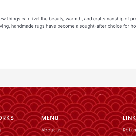
ew things can rival the beauty, warmth, and craftsmanship of p
living, handmade rugs have become a sought-after choice for ho
ORKS
MENU
LIN
s
About us
Retur