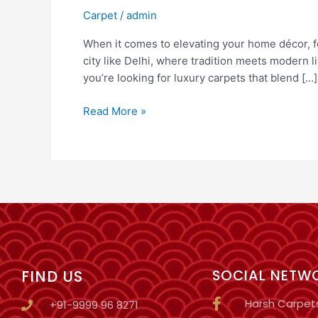
Carpet
/
admin
When it comes to elevating your home décor, f
city like Delhi, where tradition meets modern 
you’re looking for luxury carpets that blend […]
Read More »
FIND US
SOCIAL NETW
Harsh Carpet
+91-9999 96 8271