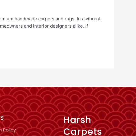
remium handmade carpets and rugs. In a vibrant
meowners and interior designers alike. If
Harsh
KS
Carpets
n Policy