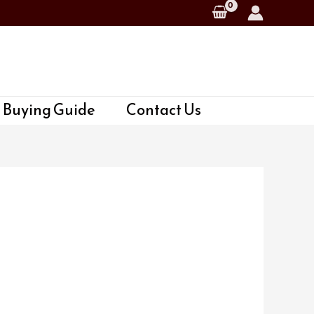
 Buying Guide
Contact Us