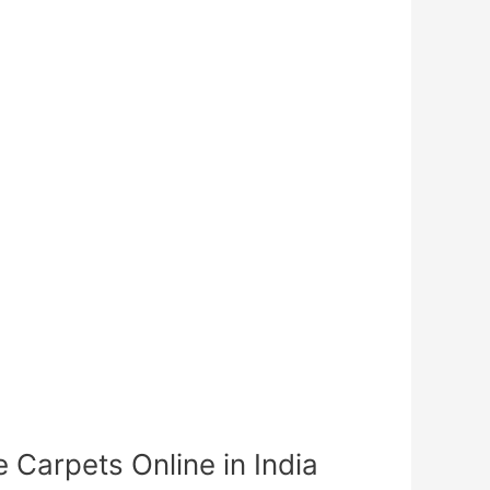
Carpets Online in India