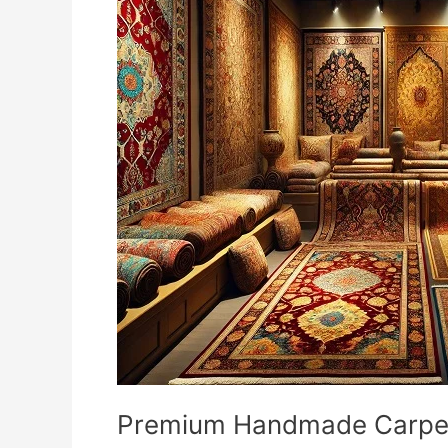
Handmade
Carpets
and
Rugs
in
Delhi
–
Buy
Handmade
Carpets
Online
in
India
Premium Handmade Carpets 