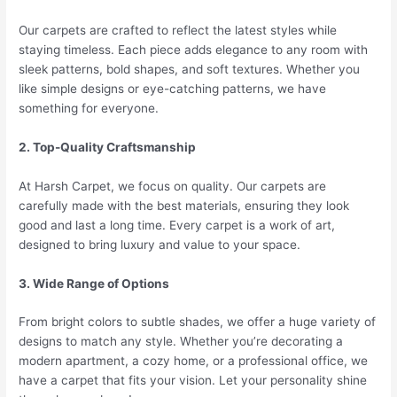
Our carpets are crafted to reflect the latest styles while
staying timeless. Each piece adds elegance to any room with
sleek patterns, bold shapes, and soft textures. Whether you
like simple designs or eye-catching patterns, we have
something for everyone.
2. Top-Quality Craftsmanship
At Harsh Carpet, we focus on quality. Our carpets are
carefully made with the best materials, ensuring they look
good and last a long time. Every carpet is a work of art,
designed to bring luxury and value to your space.
3. Wide Range of Options
From bright colors to subtle shades, we offer a huge variety of
designs to match any style. Whether you’re decorating a
modern apartment, a cozy home, or a professional office, we
have a carpet that fits your vision. Let your personality shine