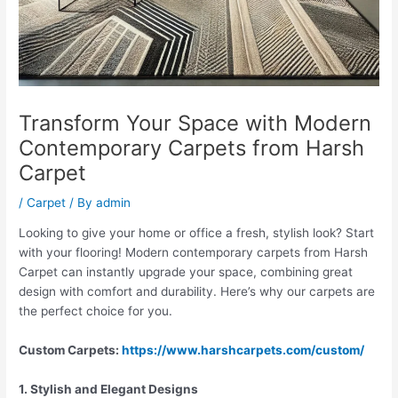
Transform Your Space with Modern
Contemporary Carpets from Harsh
Carpet
/
Carpet
/ By
admin
Looking to give your home or office a fresh, stylish look? Start
with your flooring! Modern contemporary carpets from Harsh
Carpet can instantly upgrade your space, combining great
design with comfort and durability. Here’s why our carpets are
the perfect choice for you.
Custom Carpets:
https://www.harshcarpets.com/custom/
1. Stylish and Elegant Designs