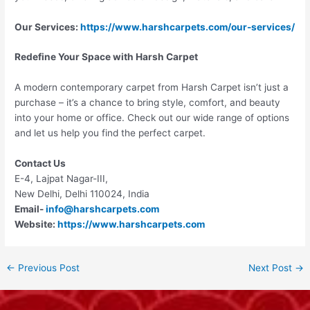
Our Services:
https://www.harshcarpets.com/our-services/
Redefine Your Space with Harsh Carpet
A modern contemporary carpet from Harsh Carpet isn’t just a
purchase – it’s a chance to bring style, comfort, and beauty
into your home or office. Check out our wide range of options
and let us help you find the perfect carpet.
Contact Us
E-4, Lajpat Nagar-III,
New Delhi, Delhi 110024, India
Email-
info@harshcarpets.com
Website:
https://www.harshcarpets.com
←
Previous Post
Next Post
→