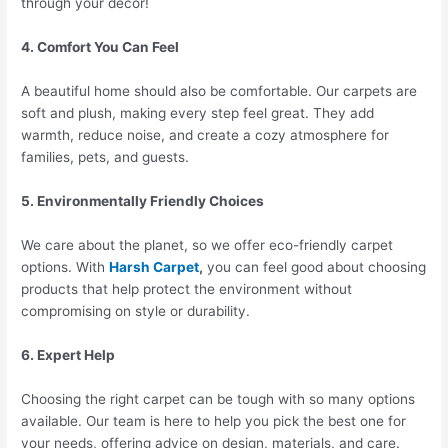
through your decor!
4. Comfort You Can Feel
A beautiful home should also be comfortable. Our carpets are
soft and plush, making every step feel great. They add
warmth, reduce noise, and create a cozy atmosphere for
families, pets, and guests.
5. Environmentally Friendly Choices
We care about the planet, so we offer eco-friendly carpet
options. With
Harsh Carpet
,
you can feel good about choosing
products that help protect the environment without
compromising on style or durability.
6. Expert Help
Choosing the right carpet can be tough with so many options
available. Our team is here to help you pick the best one for
your needs, offering advice on design, materials, and care.