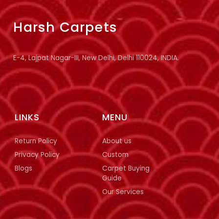
Harsh Carpets
E-4, Lajpat Nagar-III, New Delhi, Delhi 110024, INDIA.
LINKS
MENU
Return Policy
About us
Privacy Policy
Custom
Blogs
Carpet Buying
Guide
Our Services