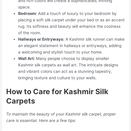
and rich colors will create a sophisticated, inviting
space.
Bedroom:
Add a touch of luxury to your bedroom by
placing a soft silk carpet under your bed or as an accent
rug. Its softness and beauty will enhance the coziness
of the room.
Hallways or Entryways:
A Kashmir silk runner can make
an elegant statement in hallways or entryways, adding
a welcoming and stylish touch to your home.
Wall Art:
Many people choose to display smaller
Kashmir silk carpets as wall art. The intricate designs
and vibrant colors can act as a stunning tapestry,
bringing texture and culture to your walls.
How to Care for Kashmir Silk
Carpets
To maintain the beauty of your Kashmir silk carpet, proper
care is essential. Here are a few tips: