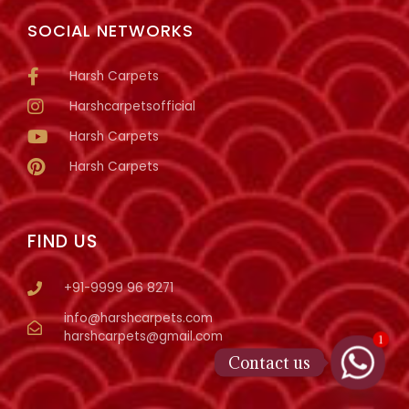
SOCIAL NETWORKS
Harsh Carpets
Harshcarpetsofficial
Harsh Carpets
Harsh Carpets
FIND US
+91-9999 96 8271
info@harshcarpets.com
harshcarpets@gmail.com
1
Contact us