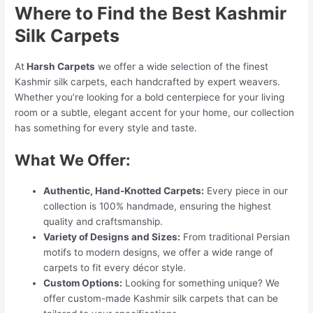
Where to Find the Best Kashmir
Silk Carpets
At
Harsh Carpets
we offer a wide selection of the finest
Kashmir silk carpets, each handcrafted by expert weavers.
Whether you’re looking for a bold centerpiece for your living
room or a subtle, elegant accent for your home, our collection
has something for every style and taste.
What We Offer:
Authentic, Hand-Knotted Carpets:
Every piece in our
collection is 100% handmade, ensuring the highest
quality and craftsmanship.
Variety of Designs and Sizes:
From traditional Persian
motifs to modern designs, we offer a wide range of
carpets to fit every décor style.
Custom Options:
Looking for something unique? We
offer custom-made Kashmir silk carpets that can be