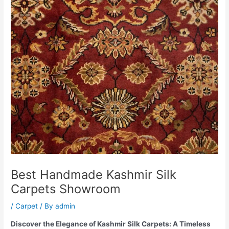
Best Handmade Kashmir Silk
Carpets Showroom
/
Carpet
/ By
admin
Discover the Elegance of Kashmir Silk Carpets: A Timeless