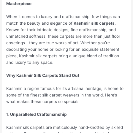
Masterpiece
When it comes to luxury and craftsmanship, few things can
match the beauty and elegance of
Kashmir silk carpets
.
Known for their intricate designs, fine craftsmanship, and
unmatched softness, these carpets are more than just floor
coverings—they are true works of art. Whether you’re
decorating your home or looking for an exquisite statement
piece, Kashmir silk carpets bring a unique blend of tradition
and luxury to any space.
Why Kashmir Silk Carpets Stand Out
Kashmir, a region famous for its artisanal heritage, is home to
some of the finest silk carpet weavers in the world. Here’s
what makes these carpets so special:
1.
Unparalleled Craftsmanship
Kashmir silk carpets are meticulously hand-knotted by skilled