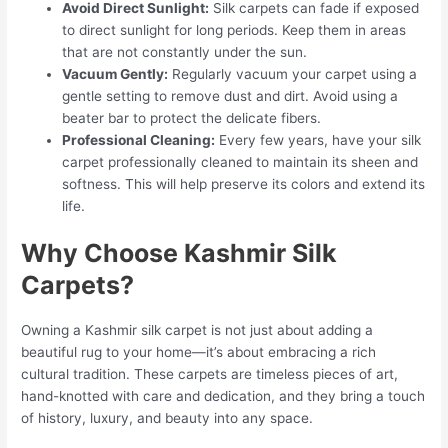
Avoid Direct Sunlight:
Silk carpets can fade if exposed
to direct sunlight for long periods. Keep them in areas
that are not constantly under the sun.
Vacuum Gently:
Regularly vacuum your carpet using a
gentle setting to remove dust and dirt. Avoid using a
beater bar to protect the delicate fibers.
Professional Cleaning:
Every few years, have your silk
carpet professionally cleaned to maintain its sheen and
softness. This will help preserve its colors and extend its
life.
Why Choose Kashmir Silk
Carpets?
Owning a Kashmir silk carpet is not just about adding a
beautiful rug to your home—it’s about embracing a rich
cultural tradition. These carpets are timeless pieces of art,
hand-knotted with care and dedication, and they bring a touch
of history, luxury, and beauty into any space.