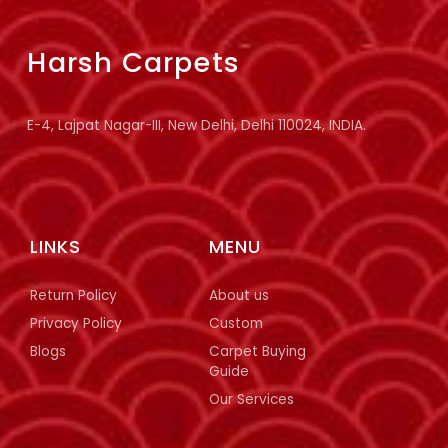
Harsh Carpets
E-4, Lajpat Nagar-III, New Delhi, Delhi 110024, INDIA.
LINKS
MENU
Return Policy
About us
Privacy Policy
Custom
Blogs
Carpet Buying
Guide
Our Services