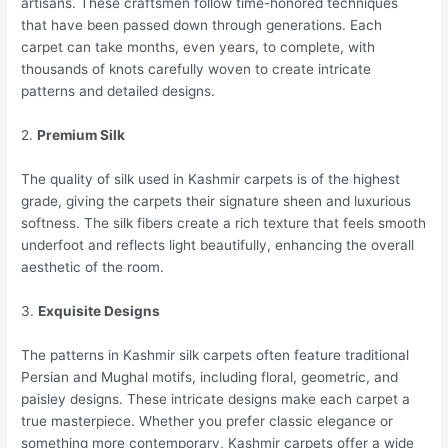
artisans. These craftsmen follow time-honored techniques
that have been passed down through generations. Each
carpet can take months, even years, to complete, with
thousands of knots carefully woven to create intricate
patterns and detailed designs.
2.
Premium Silk
The quality of silk used in Kashmir carpets is of the highest
grade, giving the carpets their signature sheen and luxurious
softness. The silk fibers create a rich texture that feels smooth
underfoot and reflects light beautifully, enhancing the overall
aesthetic of the room.
3.
Exquisite Designs
The patterns in Kashmir silk carpets often feature traditional
Persian and Mughal motifs, including floral, geometric, and
paisley designs. These intricate designs make each carpet a
true masterpiece. Whether you prefer classic elegance or
something more contemporary, Kashmir carpets offer a wide