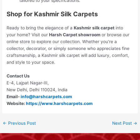
tailored to your specifications.
Shop for Kashmir Silk Carpets
Ready to bring the elegance of a
Kashmir silk carpet
into
your home? Visit our
Harsh Carpet showroom
or browse our
online store to explore our collection. Whether you’re a
collector, decorator, or simply someone who appreciates fine
craftsmanship, a Kashmir silk carpet will add luxury, comfort,
and style to your space.
Contact Us
E-4, Lajpat Nagar-III,
New Delhi, Delhi 110024, India
Email-
info@harshcarpets.com
Website:
https://www.harshcarpets.com
←
Previous Post
Next Post
→