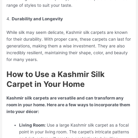
range of styles to suit your taste.
4.
Durability and Longevity
While silk may seem delicate, Kashmir silk carpets are known
for their durability. With proper care, these carpets can last for
generations, making them a wise investment. They are also
incredibly resilient, maintaining their shape, color, and beauty
for many years.
How to Use a Kashmir Silk
Carpet in Your Home
Kashmir silk carpets are versatile and can transform any
room in your home. Here are a few ways to incorporate them
into your décor:
Living Room:
Use a large Kashmir silk carpet as a focal
point in your living room. The carpet’s intricate patterns