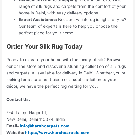
range of silk rugs and carpets from the comfort of your
home in Delhi, with easy delivery options.
Expert Assistance:
Not sure which rug is right for you?
Our team of experts is here to help you choose the
perfect piece for your home.
Order Your Silk Rug Today
Ready to elevate your home with the luxury of silk? Browse
our online store and discover a stunning collection of silk rugs
and carpets, all available for delivery in Delhi. Whether you’re
looking for a statement piece or a subtle addition to your
décor, we have the perfect rug waiting for you.
Contact Us:
E-4, Lajpat Nagar-III,
New Delhi, Delhi 110024, India
Email-
info@harshcarpets.com
Website:
https://www.harshcarpets.com