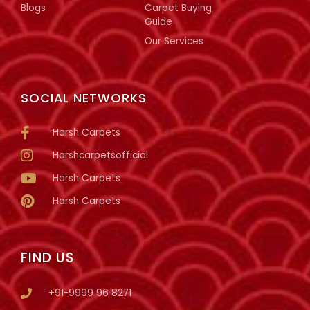
Blogs
Carpet Buying
Guide
Our Services
SOCIAL NETWORKS
Harsh Carpets
Harshcarpetsofficial
Harsh Carpets
Harsh Carpets
FIND US
+91-9999 96 8271