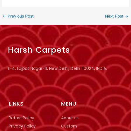
←
Previous Post
Next Post
→
Harsh Carpets
E-4, Lajpat Nagar-III, New Delhi, Delhi 110024, INDIA.
LINKS
MENU
Return Policy
About us
Privacy Policy
Custom