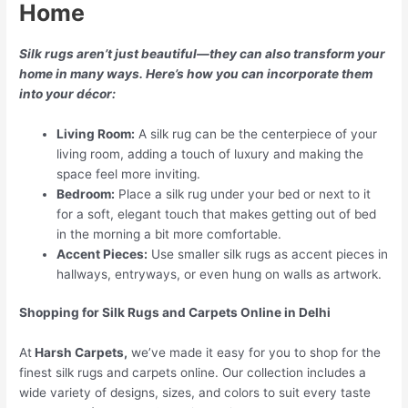
Home
Silk rugs aren’t just beautiful—they can also transform your
home in many ways. Here’s how you can incorporate them
into your décor:
Living Room:
A silk rug can be the centerpiece of your
living room, adding a touch of luxury and making the
space feel more inviting.
Bedroom:
Place a silk rug under your bed or next to it
for a soft, elegant touch that makes getting out of bed
in the morning a bit more comfortable.
Accent Pieces:
Use smaller silk rugs as accent pieces in
hallways, entryways, or even hung on walls as artwork.
Shopping for Silk Rugs and Carpets Online in Delhi
At
Harsh Carpets,
we’ve made it easy for you to shop for the
finest silk rugs and carpets online. Our collection includes a
wide variety of designs, sizes, and colors to suit every taste