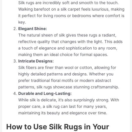
Silk rugs are incredibly soft and smooth to the touch.
Walking barefoot on a silk carpet feels luxurious, making
it perfect for living rooms or bedrooms where comfort is
key.
Elegant Shine:
The natural sheen of silk gives these rugs a radiant,
reflective quality that changes with the light. This adds
a touch of elegance and sophistication to any room,
making them an ideal choice for formal spaces.
Intricate Designs:
Silk fibers are finer than wool or cotton, allowing for
highly detailed patterns and designs. Whether you
prefer traditional floral motifs or modern abstract
patterns, silk rugs showcase stunning craftsmanship.
Durable and Long-Lasting:
While silk is delicate, it’s also surprisingly strong. With
proper care, a silk rug can last for many years,
maintaining its beauty and elegance over time.
How to Use Silk Rugs in Your