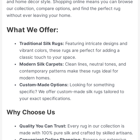
and home décor style. Shopping online means you can browse
our collection, compare options, and find the perfect rug
without ever leaving your home.
What We Offer:
Traditional Silk Rugs:
Featuring intricate designs and
vibrant colors, these rugs are perfect for adding a
classic touch to your space.
Modern Silk Carpets:
Clean lines, neutral tones, and
contemporary patterns make these rugs ideal for
modern homes.
Custom-Made Options:
Looking for something
specific? We offer custom-made silk rugs tailored to
your exact specifications.
Why Choose Us
Quality You Can Trust:
Every rug in our collection is
made with 100% pure silk and crafted by skilled artisans.
Convenient Online Shopping:
Browse our extensive