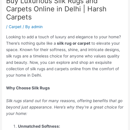
Buy Luxurious Silk Rugs and
Carpets Online in Delhi | Harsh
Carpets
/
Carpet
/ By
admin
Looking to add a touch of luxury and elegance to your home?
There’s nothing quite like a
silk rug or carpet
to elevate your
space. Known for their softness, shine, and intricate designs,
silk rugs are a timeless choice for anyone who values quality
and beauty. Now, you can explore and shop an exquisite
collection of silk rugs and carpets online from the comfort of
your home in Delhi.
Why Choose Silk Rugs
Silk rugs stand out for many reasons, offering benefits that go
beyond just appearance. Here’s why they’re a great choice for
your home:
Unmatched Softness: