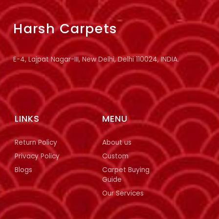
Harsh Carpets
E-4, Lajpat Nagar-III, New Delhi, Delhi 110024, INDIA.
LINKS
MENU
Return Policy
About us
Privacy Policy
Custom
Blogs
Carpet Buying
Guide
Our Services