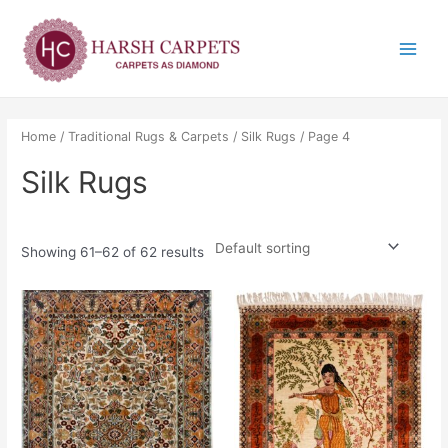
Skip
Main
to
Menu
content
Home
/
Traditional Rugs & Carpets
/
Silk Rugs
/ Page 4
Silk Rugs
Showing 61–62 of 62 results