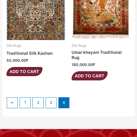
Silk Rugs
Silk Rugs
Umar khayam Traditional
Traditional Silk Kashan
Rug
55,000.00
₹
180,000.00
₹
ADD TO CART
ADD TO CART
←
1
2
3
4