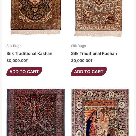
Silk Rugs
Silk Rugs
Silk Traditional Kashan
Silk Traditional Kashan
30,000.00
₹
30,000.00
₹
ADD TO CART
ADD TO CART