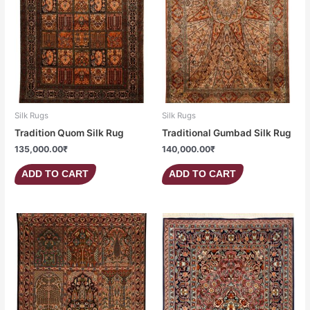
Silk Rugs
Silk Rugs
Tradition Quom Silk Rug
Traditional Gumbad Silk Rug
135,000.00
₹
140,000.00
₹
ADD TO CART
ADD TO CART