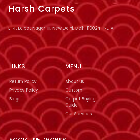
Harsh Carpets
E-4, Lajpat Nagar-III, New Delhi, Delhi 110024, INDIA.
LINKS
MENU
Return Policy
About us
Privacy Policy
Custom
Blogs
Carpet Buying
Guide
Our Services
SOCIAL NETWORKS