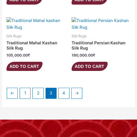
Silk Rugs
Silk Rugs
Traditional Mahal Kashan
Traditional Persian Kashan
Silk Rug
Silk Rug
105,000.00
₹
190,000.00
₹
ADD TO CART
ADD TO CART
←
1
2
3
4
→