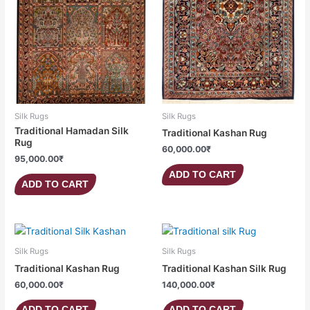
Silk Rugs
Silk Rugs
Traditional Hamadan Silk
Traditional Kashan Rug
Rug
60,000.00
₹
95,000.00
₹
ADD TO CART
ADD TO CART
Silk Rugs
Silk Rugs
Traditional Kashan Rug
Traditional Kashan Silk Rug
60,000.00
₹
140,000.00
₹
ADD TO CART
ADD TO CART