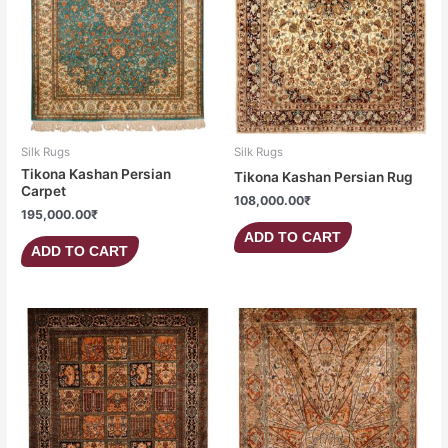
Silk Rugs
Silk Rugs
Tikona Kashan Persian
Tikona Kashan Persian Rug
Carpet
108,000.00
₹
195,000.00
₹
ADD TO CART
ADD TO CART