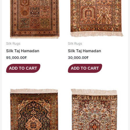
Silk Rugs
Silk Rugs
Silk Taj Hamadan
Silk Taj Hamadan
95,000.00
₹
30,000.00
₹
ADD TO CART
ADD TO CART