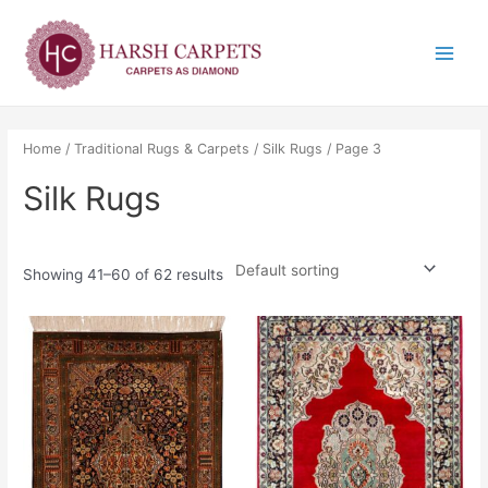
Skip
Main
to
Menu
content
Home
/
Traditional Rugs & Carpets
/
Silk Rugs
/ Page 3
Silk Rugs
Showing 41–60 of 62 results