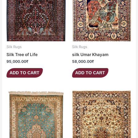
Silk Rugs
Silk Rugs
Silk Tree of Life
silk Umar Khayam
95,000.00
₹
58,000.00
₹
ADD TO CART
ADD TO CART