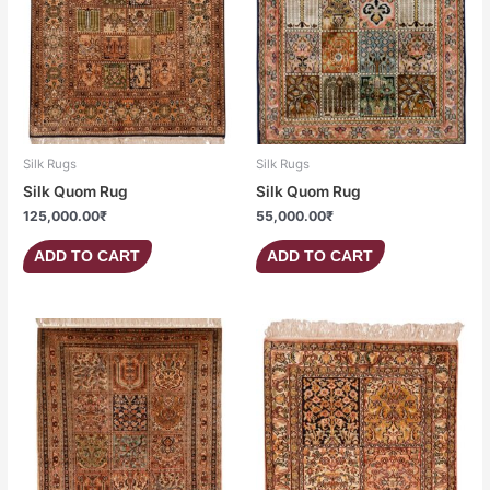
Silk Rugs
Silk Rugs
Silk Quom Rug
Silk Quom Rug
125,000.00
₹
55,000.00
₹
ADD TO CART
ADD TO CART