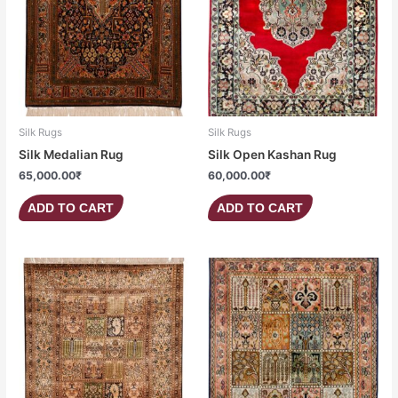
Silk Rugs
Silk Rugs
Silk Medalian Rug
Silk Open Kashan Rug
65,000.00
₹
60,000.00
₹
ADD TO CART
ADD TO CART