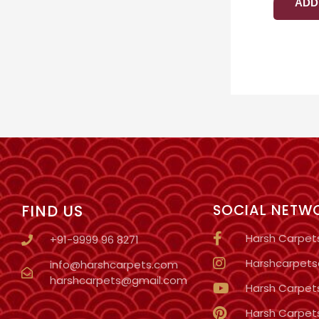
ADD
FIND US
SOCIAL NETW
Harsh Carpet
+91-9999 96 8271
Harshcarpetso
info@harshcarpets.com
harshcarpets@gmail.com
Harsh Carpet
Harsh Carpet