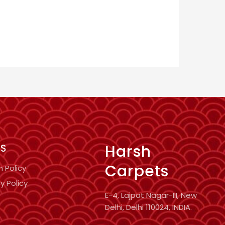
Harsh
KS
Carpets
n Policy
y Policy
E-4, Lajpat Nagar-III, New
Delhi, Delhi 110024, INDIA.