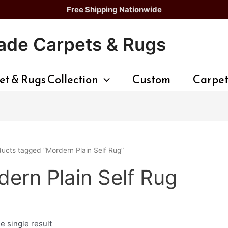
Free Shipping Nationwide
de Carpets & Rugs
t & Rugs Collection
Custom
Carpet
ucts tagged “Mordern Plain Self Rug”
ern Plain Self Rug
e single result