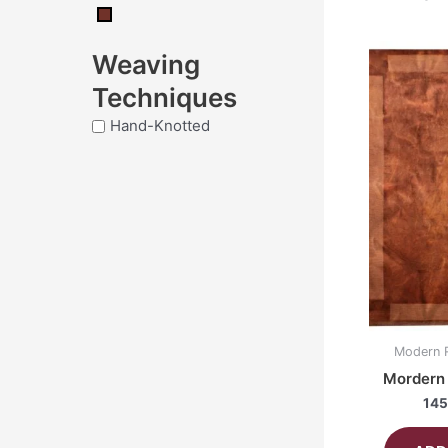
Weaving
Techniques
Hand-Knotted
Modern 
Mordern 
145