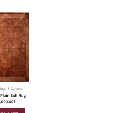
Rugs & Carpets
Plain Self Rug
,000.00
₹