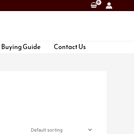
 Buying Guide
Contact Us