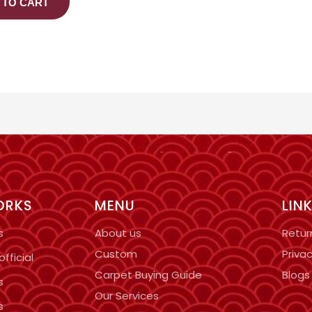
 TO CART
ORKS
MENU
LIN
s
About us
Retur
Custom
Privac
fficial
Carpet Buying Guide
Blogs
s
Our Services
s