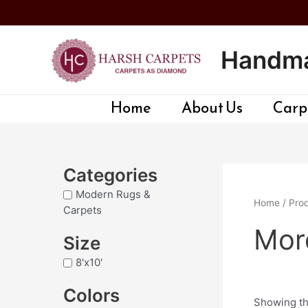
Skip
to
content
Handma
Home
About Us
Carpe
Categories
Modern Rugs &
Home
/ Prod
Carpets
Mord
Size
8'x10'
Colors
Showing th