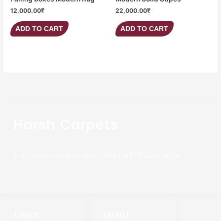
12,000.00
₹
22,000.00
₹
ADD TO CART
ADD TO CART
Harsh Carpets
E-4, Lajpat Nagar-III, New Delhi, Delhi 110024, INDIA.
LINKS
MENU