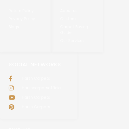
Return Policy
About us
Privacy Policy
Custom
Blogs
Carpet Buying
Guide
Our Services
SOCIAL NETWORKS
Harsh Carpets
Harshcarpetsofficial
Harsh Carpets
Harsh Carpets