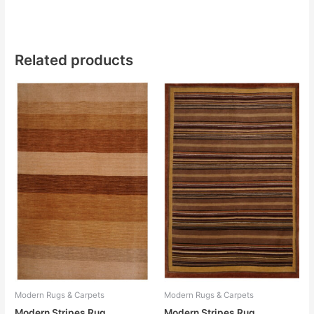
Related products
Modern Rugs & Carpets
Modern Rugs & Carpets
Modern Stripes Rug
Modern Stripes Rug