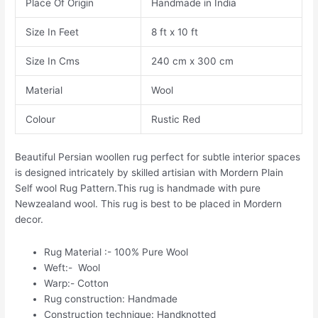
Place Of Origin
Handmade in India
Size In Feet
8 ft x 10 ft
Size In Cms
240 cm x 300 cm
Material
Wool
Colour
Rustic Red
Beautiful Persian woollen rug perfect for subtle interior spaces
is designed intricately by skilled artisian with Mordern Plain
Self wool Rug Pattern.This rug is handmade with pure
Newzealand wool. This rug is best to be placed in Mordern
decor.
Rug Material :- 100% Pure Wool
Weft:- Wool
Warp:- Cotton
Rug construction: Handmade
Construction technique: Handknotted