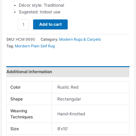
Décor style: Traditional
Sugested: Indoor use
Add to cart
SKU:
HCM 9690
Category:
Modern Rugs & Carpets
Tag:
Mordern Plain Self Rug
Additional information
Color
Rustic Red
Shape
Rectangular
Weaving
Hand-Knotted
Techniques
Size
8'x10'