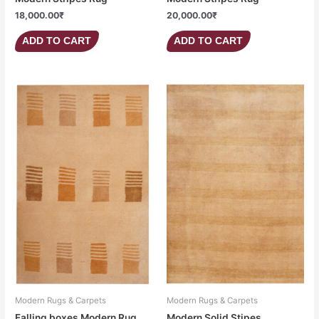
18,000.00
₹
20,000.00
₹
ADD TO CART
ADD TO CART
Modern Rugs & Carpets
Modern Rugs & Carpets
Falling boxes Modern Rug
Modern Solid Stipes