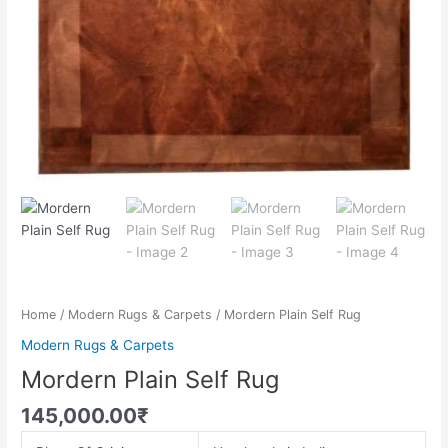
Home
/
Modern Rugs & Carpets
/ Mordern Plain Self Rug
Modern Rugs & Carpets
Mordern Plain Self Rug
145,000.00
₹