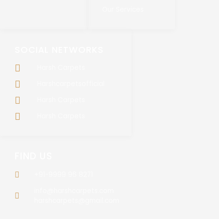
Our Services
SOCIAL NETWORKS
Harsh Carpets
Harshcarpetsofficial
Harsh Carpets
Harsh Carpets
FIND US
+91-9999 96 8271
info@harshcarpets.com
harshcarpets@gmail.com