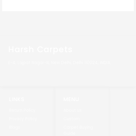
Harsh Carpets
E-4, Lajpat Nagar-III, New Delhi, Delhi 110024, INDIA.
LINKS
MENU
Return Policy
About us
Privacy Policy
Custom
Blogs
Carpet Buying
Guide