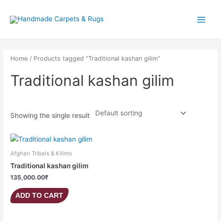
Skip
Main
to
Menu
content
Home
/ Products tagged “Traditional kashan gilim”
Traditional kashan gilim
Showing the single result
Afghan Tribals & Kilims
Traditional kashan gilim
135,000.00
₹
ADD TO CART