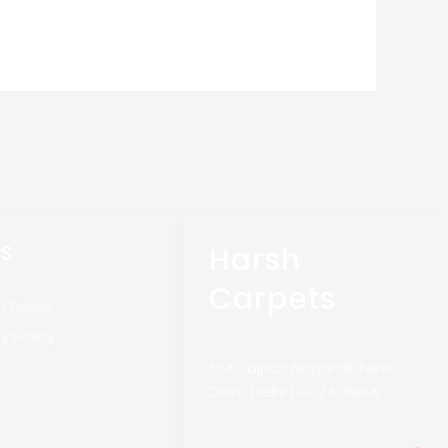
Harsh
KS
Carpets
n Policy
y Policy
E-4, Lajpat Nagar-III, New
Delhi, Delhi 110024, INDIA.