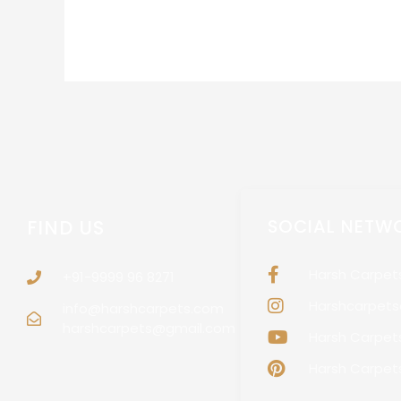
FIND US
SOCIAL NETW
Harsh Carpet
+91-9999 96 8271
Harshcarpetso
info@harshcarpets.com
harshcarpets@gmail.com
Harsh Carpet
Harsh Carpet