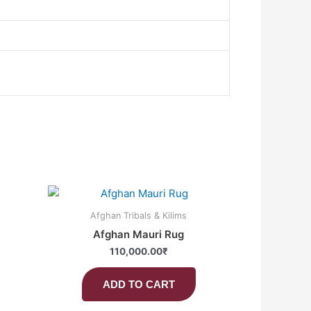
Afghan Tribals & Kilims
Afghan Mauri Rug
110,000.00
₹
ADD TO CART