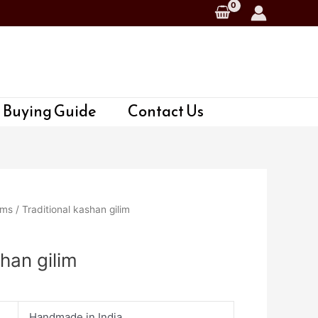
 Buying Guide
Contact Us
ims
/ Traditional kashan gilim
shan gilim
Handmade in India