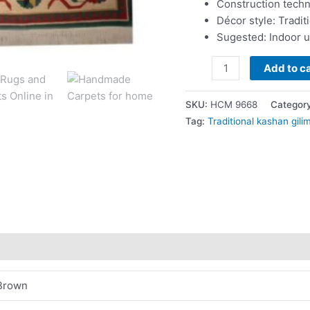
Construction tech
Décor style: Tradit
Sugested: Indoor 
Add to ca
SKU:
HCM 9668
Categor
Tag:
Traditional kashan gili
Brown