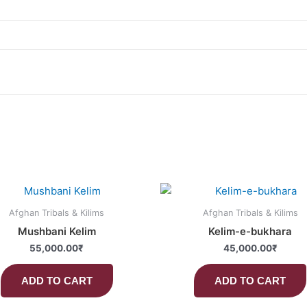
Afghan Tribals & Kilims
Afghan Tribals & Kilims
Mushbani Kelim
Kelim-e-bukhara
55,000.00
₹
45,000.00
₹
ADD TO CART
ADD TO CART