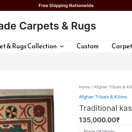
Free Shipping Nationwide
de Carpets & Rugs
t & Rugs Collection
Custom
Carpet
Traditional
Home
/
Afghan Tribals & Kil
kashan
Afghan Tribals & Kilims
gilim
Traditional ka
quantity
135,000.00
₹
Place Of Origin