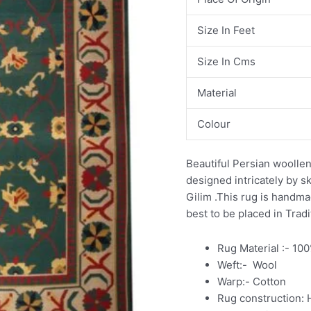
Size In Feet
Size In Cms
Material
Colour
Beautiful Persian woollen
designed intricately by sk
Gilim .This rug is handm
best to be placed in Tradi
Rug Material :- 10
Weft:- Wool
Warp:- Cotton
Rug construction: