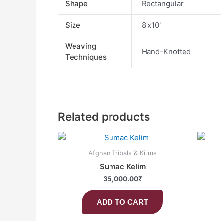
Shape
Rectangular
Size
8'x10'
Weaving
Hand-Knotted
Techniques
Related products
Afghan Tribals & Kilims
Sumac Kelim
35,000.00
₹
ADD TO CART