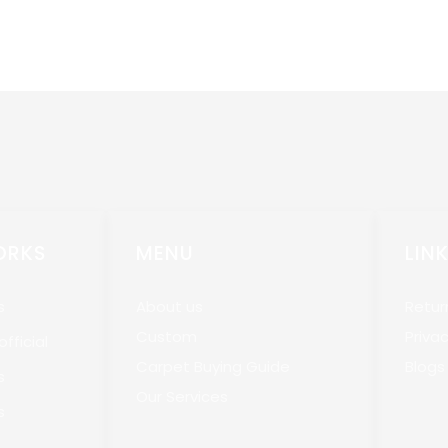
ORKS
MENU
LIN
s
About us
Retur
Custom
Privac
fficial
Carpet Buying Guide
Blogs
s
Our Services
s