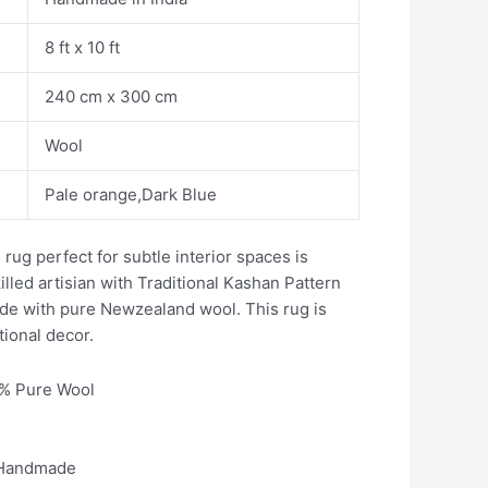
8 ft x 10 ft
240 cm x 300 cm
Wool
Pale orange,Dark Blue
 rug perfect for subtle interior spaces is
illed artisian with Traditional Kashan Pattern
ade with pure Newzealand wool. This rug is
tional decor.
0% Pure Wool
 Handmade