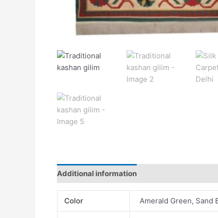
Additional information
Color
Amerald Green, Sand 