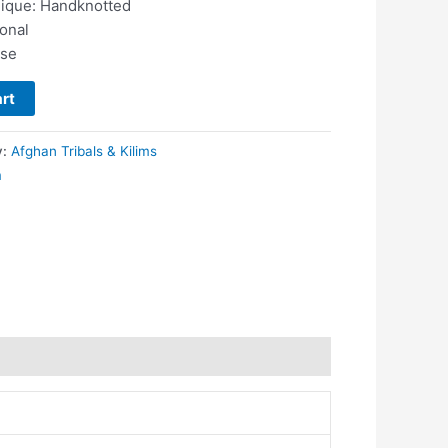
nique: Handknotted
ional
use
rt
y:
Afghan Tribals & Kilims
m