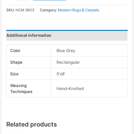
SKU:
HCM 5803
Category:
Modern Rugs & Carpets
Additional information
Color
Blue Grey
Shape
Rectangular
Size
5'x8'
Weaving
Hand-Knotted
Techniques
Related products