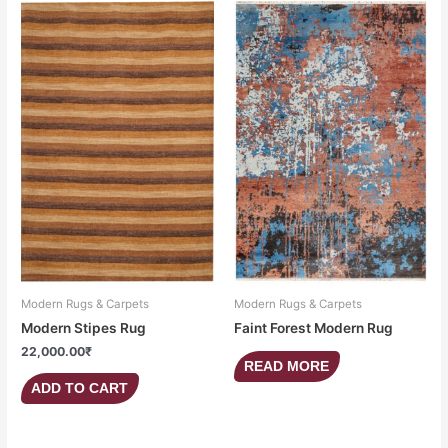
Modern Rugs & Carpets
Modern Rugs & Carpets
Modern Stipes Rug
Faint Forest Modern Rug
22,000.00
₹
READ MORE
ADD TO CART