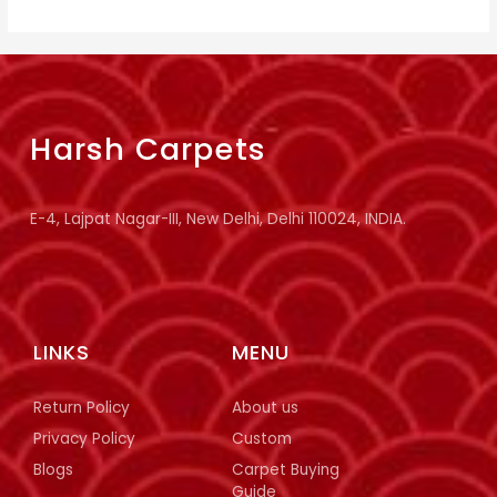
Harsh Carpets
E-4, Lajpat Nagar-III, New Delhi, Delhi 110024, INDIA.
LINKS
MENU
Return Policy
About us
Privacy Policy
Custom
Blogs
Carpet Buying
Guide