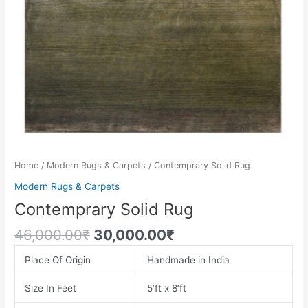
Home
/
Modern Rugs & Carpets
/ Contemprary Solid Rug
Modern Rugs & Carpets
Contemprary Solid Rug
46,000.00
₹
30,000.00
₹
Place Of Origin
Handmade in India
Size In Feet
5’ft x 8’ft