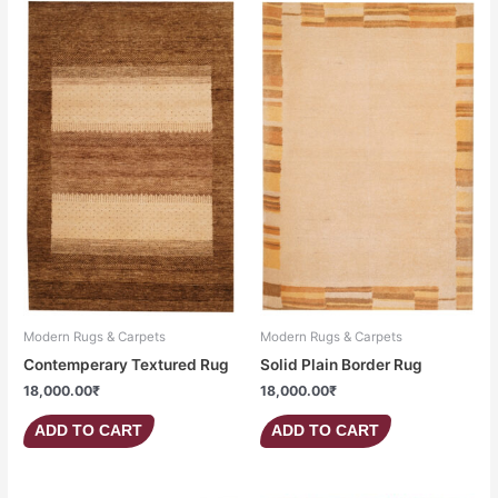
Modern Rugs & Carpets
Modern Rugs & Carpets
Contemperary Textured Rug
Solid Plain Border Rug
18,000.00
₹
18,000.00
₹
ADD TO CART
ADD TO CART