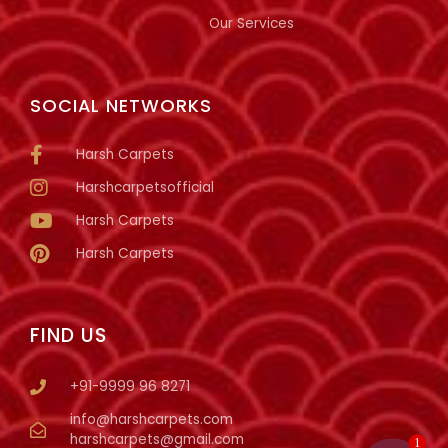
Our Services
SOCIAL NETWORKS
Harsh Carpets
Harshcarpetsofficial
Harsh Carpets
Harsh Carpets
FIND US
+91-9999 96 8271
info@harshcarpets.com
harshcarpets@gmail.com
1