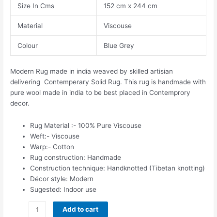
Size In Cms
152 cm x 244 cm
Material
Viscouse
Colour
Blue Grey
Modern Rug made in india weaved by skilled artisian
delivering Contemperary Solid Rug. This rug is handmade with
pure wool made in india to be best placed in Contemprory
decor.
Rug Material :- 100% Pure Viscouse
Weft:- Viscouse
Warp:- Cotton
Rug construction: Handmade
Construction technique: Handknotted (Tibetan knotting)
Décor style: Modern
Sugested: Indoor use
Add to cart